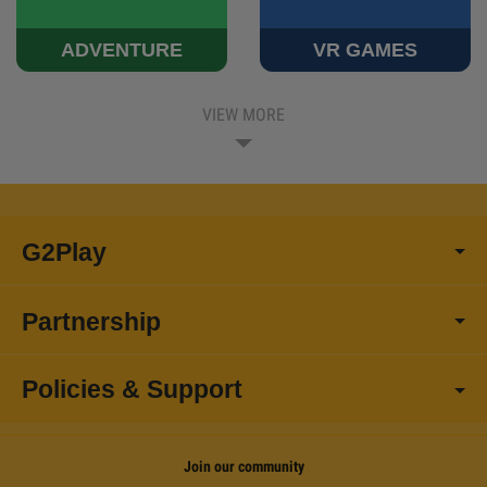
ADVENTURE
VR GAMES
VIEW MORE
G2Play
Partnership
Policies & Support
Join our community