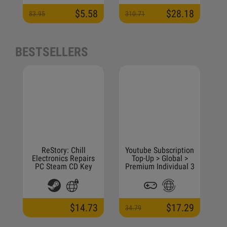
$5.58
$28.18
83.95
310.71
5
BESTSELLERS
ReStory: Chill
Youtube Subscription
Electronics Repairs
Top-Up > Global >
PC Steam CD Key
Premium Individual 3
Months
$14.73
$17.29
34.79
4