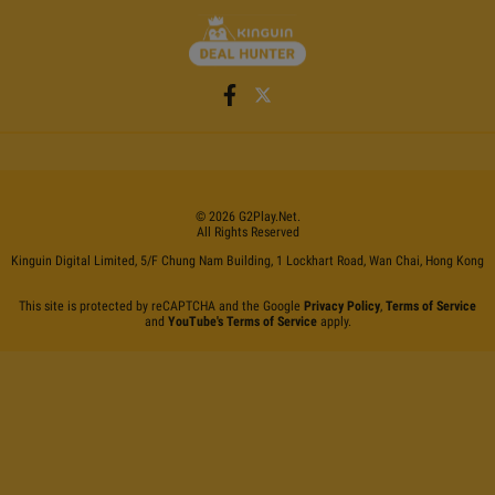
©
2026
G2Play
.net.
All Rights Reserved
Kinguin Digital Limited, 5/F Chung Nam Building, 1 Lockhart Road, Wan Chai, Hong Kong
This site is protected by reCAPTCHA and the Google
Privacy Policy
,
Terms of Service
and
YouTube's Terms of Service
apply.