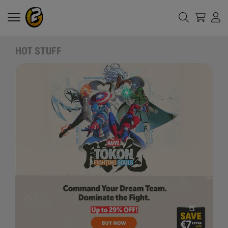
HOT STUFF