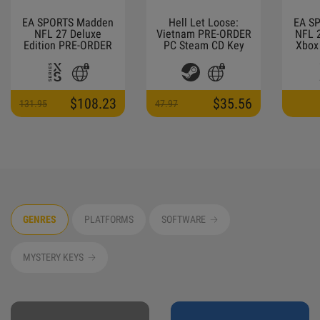
EA SPORTS Madden
Hell Let Loose:
EA S
NFL 27 Deluxe
Vietnam PRE-ORDER
NFL 
Edition PRE-ORDER
PC Steam CD Key
Xbox 
Xbox Series X|S CD
Key
$108.23
$35.56
131.95
47.97
GENRES
PLATFORMS
SOFTWARE
MYSTERY KEYS