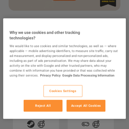
Why we use cookies and other tracking
technologies?
We would like to use cookies and similar technologies, as well as — where
RECOMMENDED FOR YOU
applicable — mobile advertising identifiers, to measure site traffic, carry out
ad measurement, and display personalized and non-personalized ads,
including as part of ads personalisation. We may share data about your
activity on the site with Google and other trusted partners, who may
combine it with information you have provided or that was collected while
using their services.
Privacy Policy
Google Data Processing Information
Cookies Settings
ACCOUNT
EA SPORTS FC 25 PC
Windows 11
F
Reject All
Accept All Cookies
Steam Account
Professional OEM
Key