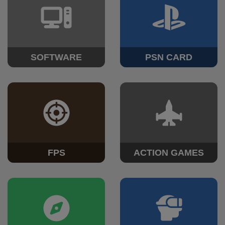
SOFTWARE
PSN CARD
FPS
ACTION GAMES