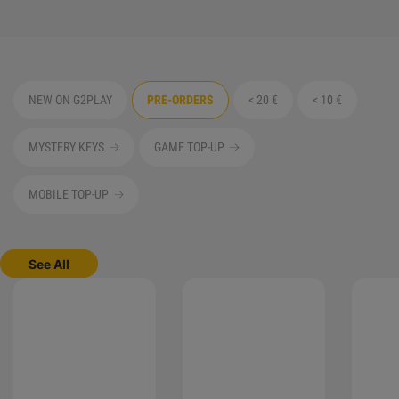
NEW ON G2PLAY
PRE-ORDERS
< 20 €
< 10 €
MYSTERY KEYS
GAME TOP-UP
MOBILE TOP-UP
See All