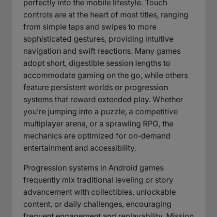
perfectly into the mobile lifestyle. Touch
controls are at the heart of most titles, ranging
from simple taps and swipes to more
sophisticated gestures, providing intuitive
navigation and swift reactions. Many games
adopt short, digestible session lengths to
accommodate gaming on the go, while others
feature persistent worlds or progression
systems that reward extended play. Whether
you’re jumping into a puzzle, a competitive
multiplayer arena, or a sprawling RPG, the
mechanics are optimized for on-demand
entertainment and accessibility.
Progression systems in Android games
frequently mix traditional leveling or story
advancement with collectibles, unlockable
content, or daily challenges, encouraging
frequent engagement and replayability. Mission