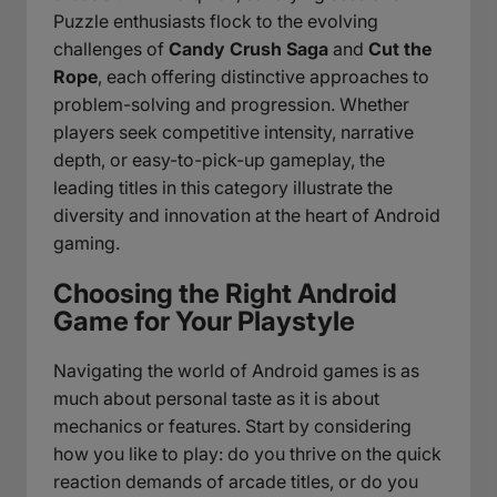
Puzzle enthusiasts flock to the evolving
challenges of
Candy Crush Saga
and
Cut the
Rope
, each offering distinctive approaches to
problem-solving and progression. Whether
players seek competitive intensity, narrative
depth, or easy-to-pick-up gameplay, the
leading titles in this category illustrate the
diversity and innovation at the heart of Android
gaming.
Choosing the Right Android
Game for Your Playstyle
Navigating the world of Android games is as
much about personal taste as it is about
mechanics or features. Start by considering
how you like to play: do you thrive on the quick
reaction demands of arcade titles, or do you