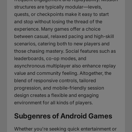
structures are typically modular—levels,
quests, or checkpoints make it easy to start
and stop without losing the thread of the
experience. Many games offer a choice
between casual, relaxed pacing and high-skill
scenarios, catering both to new players and
those chasing mastery. Social features such as
leaderboards, co-op modes, and
asynchronous multiplayer also enhance replay
value and community feeling. Altogether, the
blend of responsive controls, tailored
progression, and mobile-friendly session
design creates a flexible and engaging
environment for all kinds of players.
Subgenres of Android Games
Whether you're seeking quick entertainment or