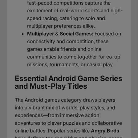
fast-paced competitions capture the
excitement of real-world sports and high-
speed racing, catering to solo and
multiplayer preferences alike.
Multiplayer & Social Games:
Focused on
connectivity and competition, these
games enable friends and online
communities to come together for co-op
missions, tournaments, or casual play.
Essential Android Game Series
and Must-Play Titles
The Android games category draws players
into a vibrant mix of worlds, play styles, and
experiences—from immersive action
adventures to clever puzzles and collaborative
online battles. Popular series like
Angry Birds