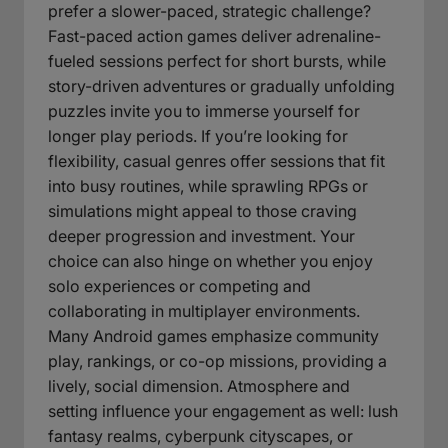
prefer a slower-paced, strategic challenge?
Fast-paced action games deliver adrenaline-
fueled sessions perfect for short bursts, while
story-driven adventures or gradually unfolding
puzzles invite you to immerse yourself for
longer play periods. If you’re looking for
flexibility, casual genres offer sessions that fit
into busy routines, while sprawling RPGs or
simulations might appeal to those craving
deeper progression and investment. Your
choice can also hinge on whether you enjoy
solo experiences or competing and
collaborating in multiplayer environments.
Many Android games emphasize community
play, rankings, or co-op missions, providing a
lively, social dimension. Atmosphere and
setting influence your engagement as well: lush
fantasy realms, cyberpunk cityscapes, or