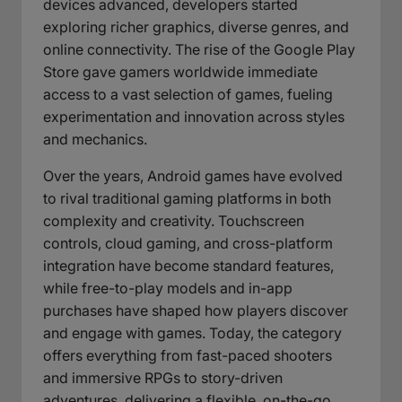
devices advanced, developers started
exploring richer graphics, diverse genres, and
online connectivity. The rise of the Google Play
Store gave gamers worldwide immediate
access to a vast selection of games, fueling
experimentation and innovation across styles
and mechanics.
Over the years, Android games have evolved
to rival traditional gaming platforms in both
complexity and creativity. Touchscreen
controls, cloud gaming, and cross-platform
integration have become standard features,
while free-to-play models and in-app
purchases have shaped how players discover
and engage with games. Today, the category
offers everything from fast-paced shooters
and immersive RPGs to story-driven
adventures, delivering a flexible, on-the-go