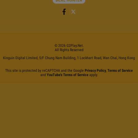
©
2026
G2Play
.net.
All Rights Reserved
Kinguin Digital Limited, 5/F Chung Nam Building, 1 Lockhart Road, Wan Chai, Hong Kong
This site is protected by reCAPTCHA and the Google
Privacy Policy
,
Terms of Service
and
YouTube's Terms of Service
apply.