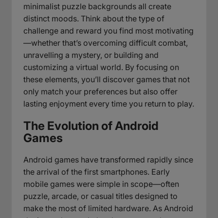
minimalist puzzle backgrounds all create
distinct moods. Think about the type of
challenge and reward you find most motivating
—whether that’s overcoming difficult combat,
unravelling a mystery, or building and
customizing a virtual world. By focusing on
these elements, you’ll discover games that not
only match your preferences but also offer
lasting enjoyment every time you return to play.
The Evolution of Android
Games
Android games have transformed rapidly since
the arrival of the first smartphones. Early
mobile games were simple in scope—often
puzzle, arcade, or casual titles designed to
make the most of limited hardware. As Android