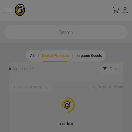
All
Digital Products
In-game Goods
0
results found
Filters
Reset all filters
Hide Out of Stock
Loading
_