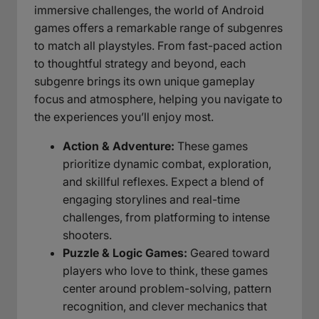
immersive challenges, the world of Android
games offers a remarkable range of subgenres
to match all playstyles. From fast-paced action
to thoughtful strategy and beyond, each
subgenre brings its own unique gameplay
focus and atmosphere, helping you navigate to
the experiences you’ll enjoy most.
Action & Adventure:
These games
prioritize dynamic combat, exploration,
and skillful reflexes. Expect a blend of
engaging storylines and real-time
challenges, from platforming to intense
shooters.
Puzzle & Logic Games:
Geared toward
players who love to think, these games
center around problem-solving, pattern
recognition, and clever mechanics that