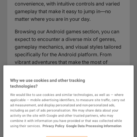
convenience, with intuitive controls and varied
gameplay that make it easy to jump in—no
matter where you are in your day.
Browsing our Android games section, you can
expect to encounter a diverse mix of genres,
gameplay mechanics, and visual styles tailored
specifically for the Android platform. From
vibrant adventures that make the most of
touchscreen controls to competitive
multiplayer arenas and casual time-fillers, this
Why we use cookies and other tracking
collection is crafted for gamers who value
technologies?
accessibility without sacrificing depth. Explore
We would like to use cookies and similar technologies, as well as — where
new releases and established favorites alike, all
applicable — mobile advertising identifiers, to measure site traffic, carry out
ad measurement, and display personalized and non-personalized ads,
in one place, ready to deliver memorable play
including as part of ads personalisation. We may share data about your
sessions on your device.
activity on the site with Google and other trusted partners, who may
combine it with information you have provided or that was collected while
using their services.
Privacy Policy
Google Data Processing Information
What Are Android Games?