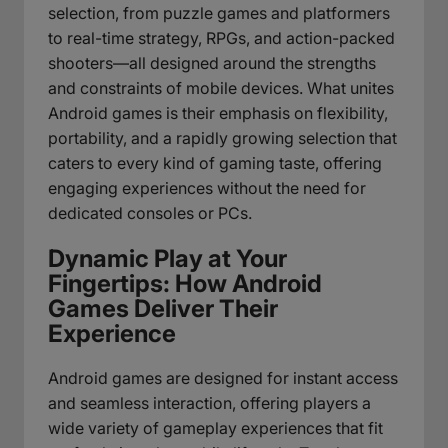
selection, from puzzle games and platformers
to real-time strategy, RPGs, and action-packed
shooters—all designed around the strengths
and constraints of mobile devices. What unites
Android games is their emphasis on flexibility,
portability, and a rapidly growing selection that
caters to every kind of gaming taste, offering
engaging experiences without the need for
dedicated consoles or PCs.
Dynamic Play at Your
Fingertips: How Android
Games Deliver Their
Experience
Android games are designed for instant access
and seamless interaction, offering players a
wide variety of gameplay experiences that fit