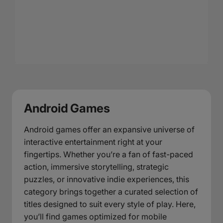
Android Games
Android games offer an expansive universe of
interactive entertainment right at your
fingertips. Whether you’re a fan of fast-paced
action, immersive storytelling, strategic
puzzles, or innovative indie experiences, this
category brings together a curated selection of
titles designed to suit every style of play. Here,
you’ll find games optimized for mobile