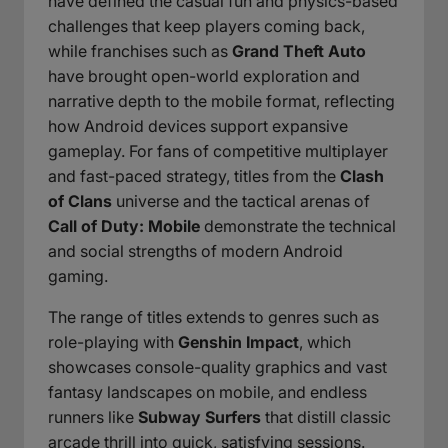
have defined the casual fun and physics-based
challenges that keep players coming back,
while franchises such as
Grand Theft Auto
have brought open-world exploration and
narrative depth to the mobile format, reflecting
how Android devices support expansive
gameplay. For fans of competitive multiplayer
and fast-paced strategy, titles from the
Clash
of Clans
universe and the tactical arenas of
Call of Duty: Mobile
demonstrate the technical
and social strengths of modern Android
gaming.
The range of titles extends to genres such as
role-playing with
Genshin Impact
, which
showcases console-quality graphics and vast
fantasy landscapes on mobile, and endless
runners like
Subway Surfers
that distill classic
arcade thrill into quick, satisfying sessions.