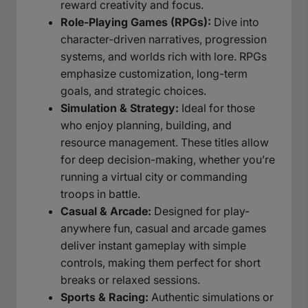
reward creativity and focus.
Role-Playing Games (RPGs):
Dive into
character-driven narratives, progression
systems, and worlds rich with lore. RPGs
emphasize customization, long-term
goals, and strategic choices.
Simulation & Strategy:
Ideal for those
who enjoy planning, building, and
resource management. These titles allow
for deep decision-making, whether you’re
running a virtual city or commanding
troops in battle.
Casual & Arcade:
Designed for play-
anywhere fun, casual and arcade games
deliver instant gameplay with simple
controls, making them perfect for short
breaks or relaxed sessions.
Sports & Racing:
Authentic simulations or