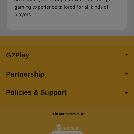
gaming experience tailored for all kinds of
players.
G2Play
Partnership
Policies & Support
Join our community