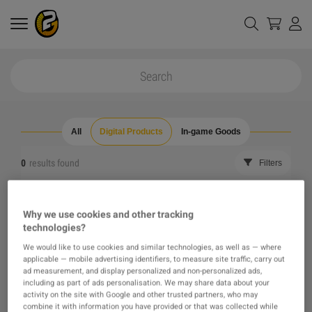
All
Digital Products
In-game Goods
0
results found
Filters
Reset all filters
Hide Out of Stock
Why we use cookies and other tracking
technologies?
The product you were looking for was not found, maybe
We would like to use cookies and similar technologies, as well as — where
applicable — mobile advertising identifiers, to measure site traffic, carry out
one of our recommendations will pique your interest
ad measurement, and display personalized and non-personalized ads,
including as part of ads personalisation. We may share data about your
activity on the site with Google and other trusted partners, who may
instead?
combine it with information you have provided or that was collected while