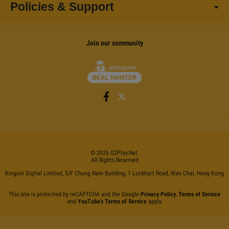
Policies & Support
Join our community
©
2026
G2Play
.net.
All Rights Reserved
Kinguin Digital Limited, 5/F Chung Nam Building, 1 Lockhart Road, Wan Chai, Hong Kong
This site is protected by reCAPTCHA and the Google
Privacy Policy
,
Terms of Service
and
YouTube's Terms of Service
apply.