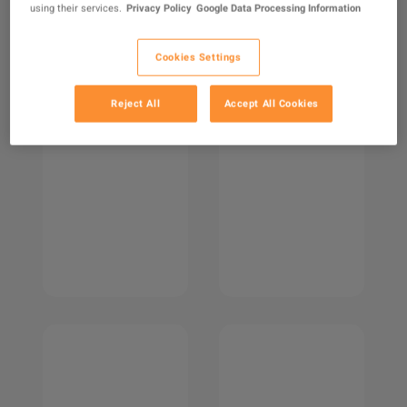
using their services.
Privacy Policy
Google Data Processing Information
Cookies Settings
Reject All
Accept All Cookies