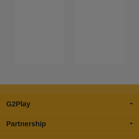
G2Play
Partnership