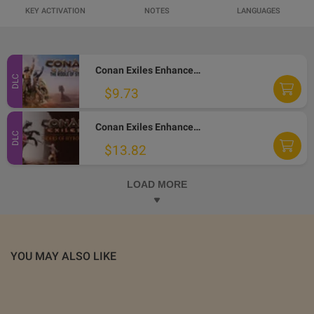
KEY ACTIVATION
NOTES
LANGUAGES
Conan Exiles Enhanced - The Riddle of Steel DLC PC Steam Altergift
DLC
$9.73
Conan Exiles Enhanced - Riders of Hyboria Pack DLC PC Steam Altergift
DLC
$13.82
LOAD MORE
YOU MAY ALSO LIKE