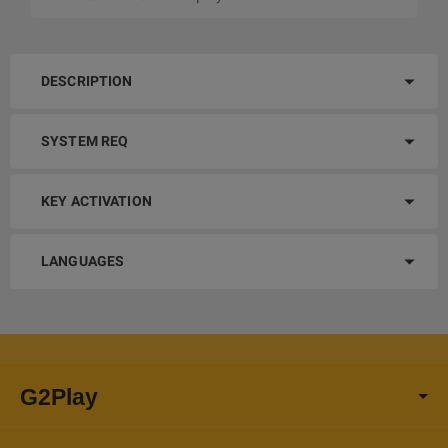
DESCRIPTION
SYSTEM REQ
KEY ACTIVATION
LANGUAGES
G2Play