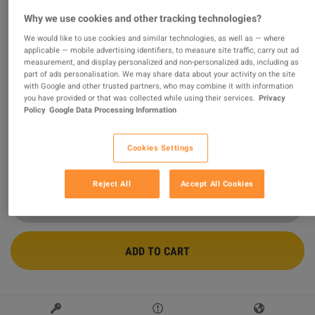
Why we use cookies and other tracking technologies?
Conan Exiles Enhanced - People of the Dragon Pack
DLC PC Steam CD Key
We would like to use cookies and similar technologies, as well as — where
applicable — mobile advertising identifiers, to measure site traffic, carry out ad
measurement, and display personalized and non-personalized ads, including as
PROMOTED OFFER
part of ads personalisation. We may share data about your activity on the site
with Google and other trusted partners, who may combine it with information
Sold by
Safe_purchase
98.85
%
of
157326
ratings are
superb
!
you have provided or that was collected while using their services.
Privacy
Policy
Google Data Processing Information
$6.55
-45%
$11.99
Cookies Settings
9 MORE OFFERS AVAILABLE STARTING FROM
$6.54
Reject All
Accept All Cookies
ADD TO CART