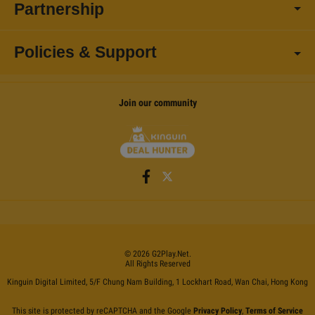
Partnership
Policies & Support
Join our community
©
2026
G2Play
.net.
All Rights Reserved
Kinguin Digital Limited, 5/F Chung Nam Building, 1 Lockhart Road, Wan Chai, Hong Kong
This site is protected by reCAPTCHA and the Google
Privacy Policy
,
Terms of Service