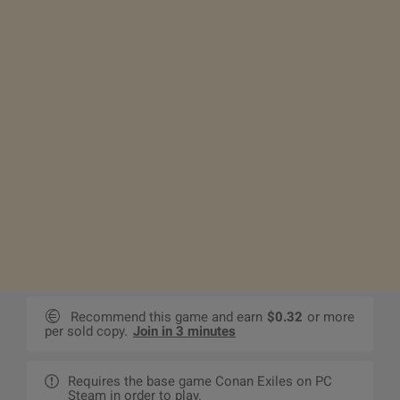
Recommend this game and earn
$0.32
or more
per sold copy.
Join in 3 minutes
Requires the base game Conan Exiles on PC
Steam in order to play.