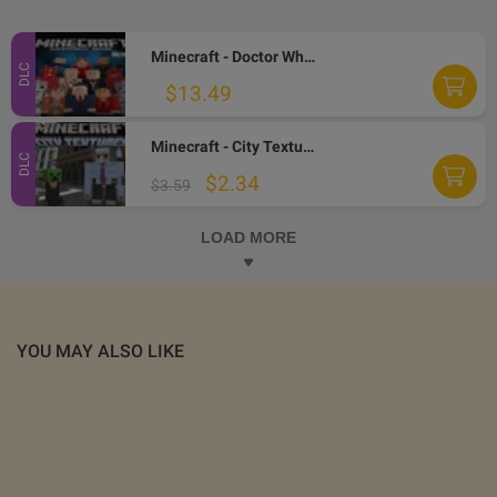
Minecraft - Doctor Who Skins Volume II DLC AR XBOX One CD Key
DLC
$13.49
Minecraft - City Texture Pack DLC AR XBOX One CD Key
DLC
$2.34
$3.59
LOAD MORE
YOU MAY ALSO LIKE