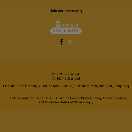
Join our community
©
2026
G2Play
.net.
All Rights Reserved
Kinguin Digital Limited, 5/F Chung Nam Building, 1 Lockhart Road, Wan Chai, Hong Kong
This site is protected by reCAPTCHA and the Google
Privacy Policy
,
Terms of Service
and
YouTube's Terms of Service
apply.