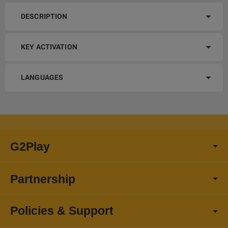
DESCRIPTION
KEY ACTIVATION
LANGUAGES
G2Play
Partnership
Policies & Support