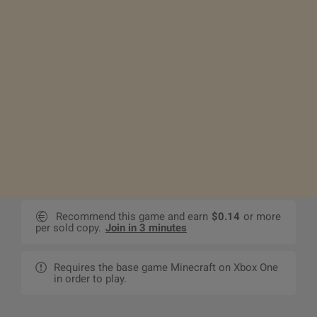
Recommend this game and earn
$0.14
or more
per sold copy.
Join in 3 minutes
Requires the base game Minecraft on Xbox One
in order to play.