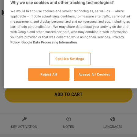
Why we use cookies and other tracking technologies?
Minecraft - Egyptian Mythology Mash-up
We would like to use cookies and similar technologies, as well as — where
applicable — mobile advertising identifiers, to measure site traffic, carry out ad
DLC AR XBOX One CD Key
measurement, and display personalized and non-personalized ads, including as
part of ads personalisation. We may share data about your activity on the site
Sold by
MonKeys
with Google and other trusted partners, who may combine it with information
97.65
%
of
211661
ratings are
superb
!
you have provided or that was collected while using their services.
Privacy
Policy
Google Data Processing Information
$2.82
-61%
$7.19
Cookies Settings
Reject All
Accept All Cookies
ADD TO CART
KEY ACTIVATION
NOTES
LANGUAGES