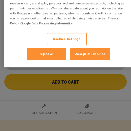
measurement, and display personalized and non-personalized ads, including as
part of ads personalisation. We may share data about your activity on the site
FabFilter Pro-L 2 PC/MAC CD Key
with Google and other trusted partners, who may combine it with information
you have provided or that was collected while using their services.
Privacy
Sold by
Keyg-steam
Policy
Google Data Processing Information
90.03
%
of
466
ratings are
superb
!
$52.64
Cookies Settings
Reject All
Accept All Cookies
ADD TO CART
KEY ACTIVATION
LANGUAGES