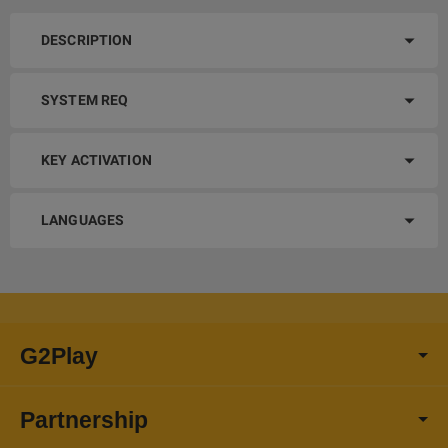
DESCRIPTION
SYSTEM REQ
KEY ACTIVATION
LANGUAGES
G2Play
Partnership