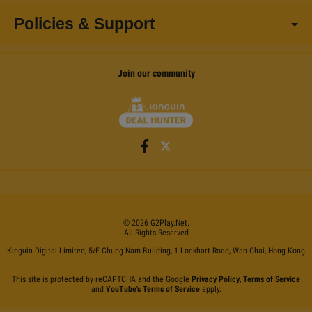
Policies & Support
Join our community
©
2026
G2Play
.net.
All Rights Reserved
Kinguin Digital Limited, 5/F Chung Nam Building, 1 Lockhart Road, Wan Chai, Hong Kong
This site is protected by reCAPTCHA and the Google
Privacy Policy
,
Terms of Service
and
YouTube's Terms of Service
apply.