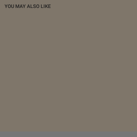
YOU MAY ALSO LIKE