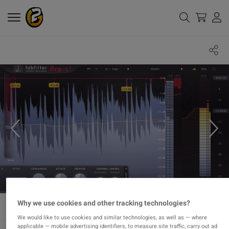
Why we use cookies and other tracking technologies?
We would like to use cookies and similar technologies, as well as — where
applicable — mobile advertising identifiers, to measure site traffic, carry out ad