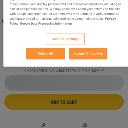
measurement, and display personalized and non-personalized ads, including as
part of ads personalisation. We may share data about your activity on the site
with Google and other trusted partners, who may combine it with information
you have provided or that was collected while using their services.
Privacy
Minecraft Legends Deluxe Edition EG XBOX One / Xbox
Policy
Google Data Processing Information
Series X|S CD Key
Sold by
MGG Studio
Cookies Settings
96.26
%
of
412793
ratings are
superb
!
$30.71
-48%
Reject All
Accept All Cookies
$59.58
4 MORE OFFERS AVAILABLE STARTING FROM
$30.71
ADD TO CART