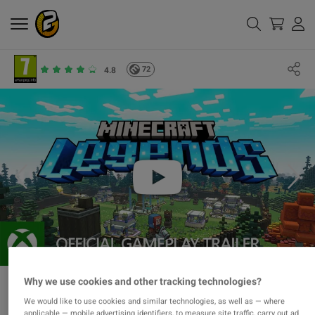
72
4.8
Why we use cookies and other tracking technologies?
We would like to use cookies and similar technologies, as well as — where
applicable — mobile advertising identifiers, to measure site traffic, carry out ad