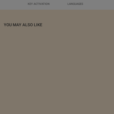
KEY ACTIVATION
LANGUAGES
YOU MAY ALSO LIKE