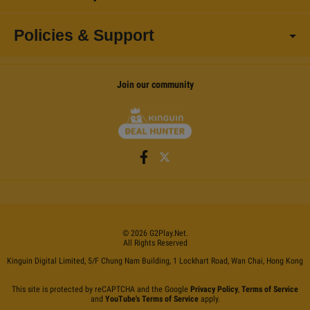
Policies & Support
Join our community
©
2026
G2Play
.net.
All Rights Reserved
Kinguin Digital Limited, 5/F Chung Nam Building, 1 Lockhart Road, Wan Chai, Hong Kong
This site is protected by reCAPTCHA and the Google
Privacy Policy
,
Terms of Service
and
YouTube's Terms of Service
apply.