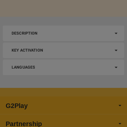
DESCRIPTION
KEY ACTIVATION
LANGUAGES
G2Play
Partnership