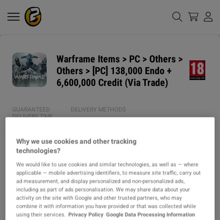
Warframe Items > PC > Others >
Others > [PC] 138,000 Endo +
6,600,000 Credit (Via Trade)
GUARANTEED
DELIVERY METHODS
DELIVERY TIME
1h
Why we use cookies and other tracking
technologies?
ITEM TYPE
We would like to use cookies and similar technologies, as well as — where
ITEM
applicable — mobile advertising identifiers, to measure site traffic, carry out
ad measurement, and display personalized and non-personalized ads,
DESCRIPTION
including as part of ads personalisation. We may share data about your
activity on the site with Google and other trusted partners, who may
combine it with information you have provided or that was collected while
⭐ SERVICE / PRODUCT DETAILS ⭐

using their services.
Privacy Policy
Google Data Processing Information