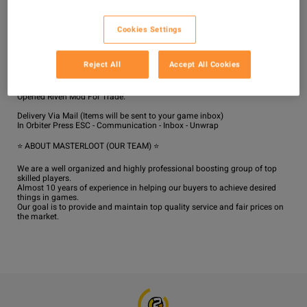
Delivery will be completed in the shortest possible time from the moment 
of making the order if there are no issues with the server's stability in the 
Cookies Settings
game.

The average delivery time is 1-3 hours.

For All platform, Please Enable Two Factor Authentication at warframe 
Reject All
Accept All Cookies
website!

We will Invite you to our dojo for trade!

If trade is face to face then Use 4-6 Relic / Random Mods / Trash Part / 1 
Opened Riven Mod For Trade.

Delivery Via Mail (Items will be sent to your game inbox)

In Orbiter Press ESC - Communication - Inbox - Unwrap

⭐ ABOUT MASTERLOOT (OUR TEAM) ⭐

We are a well organized and highly professional boosting group of top 
skilled players.

Almost 10 years of experience in helping our buyers to achieve desired 
things in games.

Our goal is to provide and maintain top quality service and fair prices on 