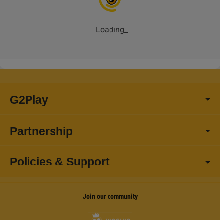
Loading
_
G2Play
Partnership
Policies & Support
Join our community