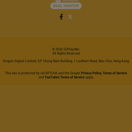
©
2026
G2Play
.net.
All Rights Reserved
Kinguin Digital Limited, 5/F Chung Nam Building, 1 Lockhart Road, Wan Chai, Hong Kong
This site is protected by reCAPTCHA and the Google
Privacy Policy
,
Terms of Service
and
YouTube's Terms of Service
apply.