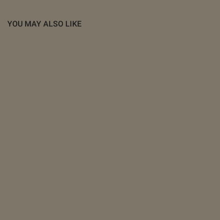
YOU MAY ALSO LIKE