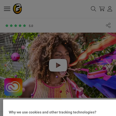
5.0
Why we use cookies and other tracking technologies?