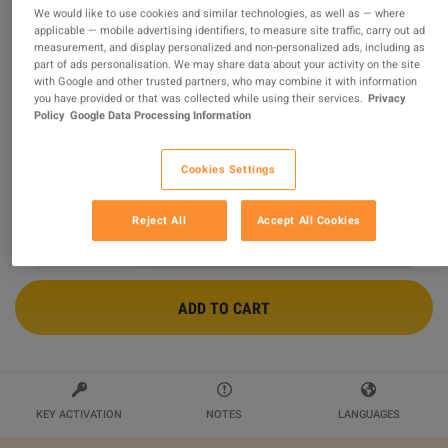
We would like to use cookies and similar technologies, as well as — where
applicable — mobile advertising identifiers, to measure site traffic, carry out ad
Adobe Creative Cloud Pro - 12 Months
measurement, and display personalized and non-personalized ads, including as
Subscription Key EU
part of ads personalisation. We may share data about your activity on the site
with Google and other trusted partners, who may combine it with information
you have provided or that was collected while using their services.
Privacy
Sold by
Luciano's Keys
Policy
Google Data Processing Information
99.74
%
of
31086
ratings are
superb
!
$419.01
Cookies Settings
Reject All
Accept All Cookies
ADD TO CART
KEY ACTIVATION
NOTES
LANGUAGES