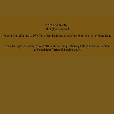
©
2026
G2Play
.net.
All Rights Reserved
Kinguin Digital Limited, 5/F Chung Nam Building, 1 Lockhart Road, Wan Chai, Hong Kong
This site is protected by reCAPTCHA and the Google
Privacy Policy
,
Terms of Service
and
YouTube's Terms of Service
apply.