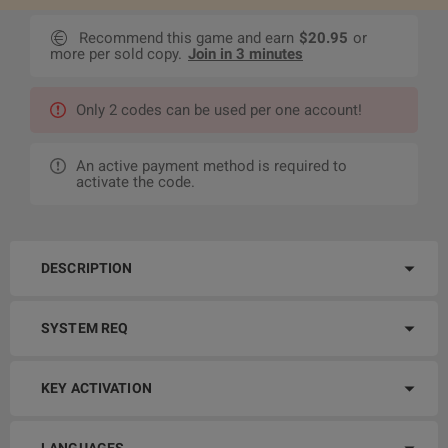
Recommend this game and earn
$20.95
or
more per sold copy.
Join in 3 minutes
Only 2 codes can be used per one account!
An active payment method is required to
activate the code.
DESCRIPTION
SYSTEM REQ
KEY ACTIVATION