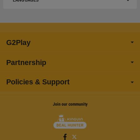
LANGUAGES
G2Play
Partnership
Policies & Support
Join our community