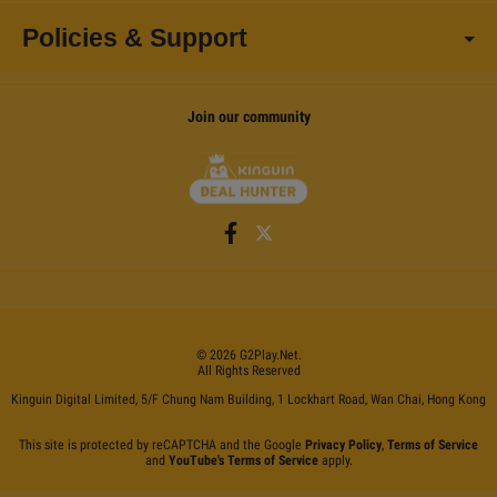
Policies & Support
Join our community
©
2026
G2Play
.net.
All Rights Reserved
Kinguin Digital Limited, 5/F Chung Nam Building, 1 Lockhart Road, Wan Chai, Hong Kong
This site is protected by reCAPTCHA and the Google
Privacy Policy
,
Terms of Service
and
YouTube's Terms of Service
apply.