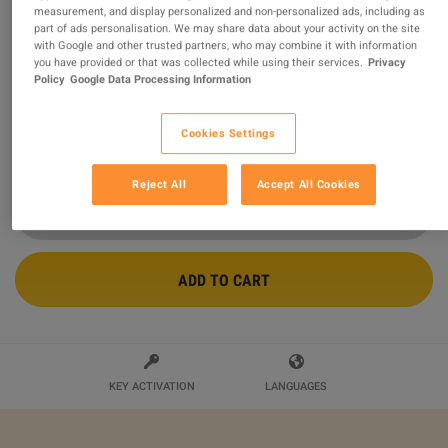
measurement, and display personalized and non-personalized ads, including as
part of ads personalisation. We may share data about your activity on the site
CrossOver for Mac CD Key
with Google and other trusted partners, who may combine it with information
you have provided or that was collected while using their services.
Privacy
Sold by
Gamedealing
Policy
Google Data Processing Information
99.51
%
of
43361
ratings are
superb
!
$35.99
Cookies Settings
Reject All
Accept All Cookies
ADD TO CART
KEY ACTIVATION
LANGUAGES