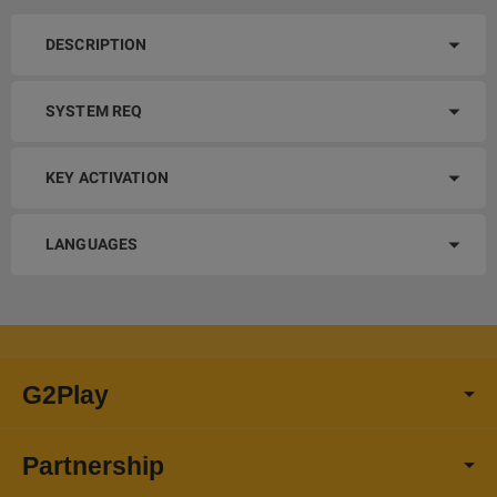
DESCRIPTION
SYSTEM REQ
KEY ACTIVATION
LANGUAGES
G2Play
Partnership