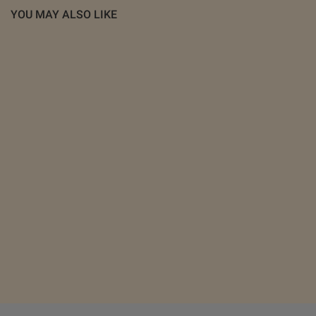
YOU MAY ALSO LIKE