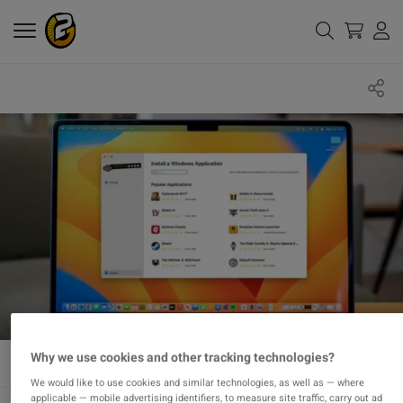
Why we use cookies and other tracking technologies?
We would like to use cookies and similar technologies, as well as — where
applicable — mobile advertising identifiers, to measure site traffic, carry out ad