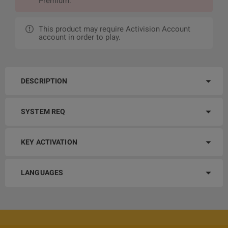
Premium.
This product may require Activision Account
account in order to play.
DESCRIPTION
SYSTEM REQ
KEY ACTIVATION
LANGUAGES