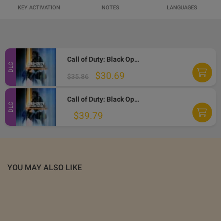
KEY ACTIVATION
NOTES
LANGUAGES
Call of Duty: Black Ops 7 - Vault Edition Upgrade DLC EU XBOX One / Xbox Series X|S / PC CD Key
DLC
$30.69
$35.86
Call of Duty: Black Ops 7 - Vault Edition Upgrade DLC UK XBOX One / Xbox Series X|S / PC CD Key
DLC
$39.79
YOU MAY ALSO LIKE