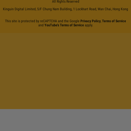
All Rights Reserved
Kinguin Digital Limited, 5/F Chung Nam Building, 1 Lockhart Road, Wan Chai, Hong Kong
This site is protected by reCAPTCHA and the Google
Privacy Policy
,
Terms of Service
and
YouTube's Terms of Service
apply.