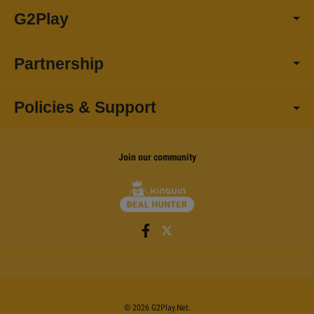
G2Play
Partnership
Policies & Support
Join our community
©
2026
G2Play
.net.