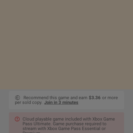
Recommend this game and earn
$3.36
or more
per sold copy.
Join in 3 minutes
Cloud playable game included with Xbox Game
Pass Ultimate. Game purchase required to
stream with Xbox Game Pass Essential or