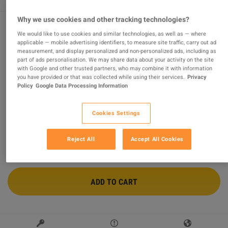
Why we use cookies and other tracking technologies?
We would like to use cookies and similar technologies, as well as — where
Call of Duty: Black Ops 7 Vault Edition EU XBOX One /
applicable — mobile advertising identifiers, to measure site traffic, carry out ad
Xbox Series X|S / PC CD Key
measurement, and display personalized and non-personalized ads, including as
part of ads personalisation. We may share data about your activity on the site
Sold by
Chain Breaker
with Google and other trusted partners, who may combine it with information
99.12
%
of
993414
ratings are
superb
!
you have provided or that was collected while using their services.
Privacy
Policy
Google Data Processing Information
$67.27
-49%
$131.53
Cookies Settings
6 MORE OFFERS AVAILABLE STARTING FROM
$67.27
Reject All
Accept All Cookies
ADD TO CART