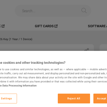
️
GIFT CARDS
SOFTWARE 
 Key (1 Year / 1 Device)
e cookies and other tracking technologies?
e to use cookies and similar technologies, as well as — where applicable — mobile advertis
ite traffic, carry out ad measurement, and display personalized and non-personalized ads, 
personalisation. We may share data about your activity on the site with Google and other tr
ine it with information you have provided or that was collected while using their services
e Data Processing Information
 Settings
Reject All
Accept 