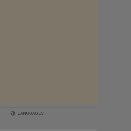
LANGUAGES