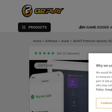
PRODUCTS
💰IN-GAME GOODS ⚔
Home
>
Software
>
Avast
>
AVAST Premium Security 2026
5.0
(22 Reviews)
Why we us
SOFTWARE
We would lik
to measure s
part of ads 
who may comb
Policy
Googl
Cookies