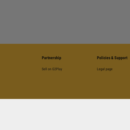
Partnership
Policies & Support
Sell on G2Play
Legal page
©
2026
G2Play
.net.
All Rights Reserved
Kinguin Digital Limited, 5/F Chung Nam Building, 1 Lockhart Road, Wan Chai, Hong Kong