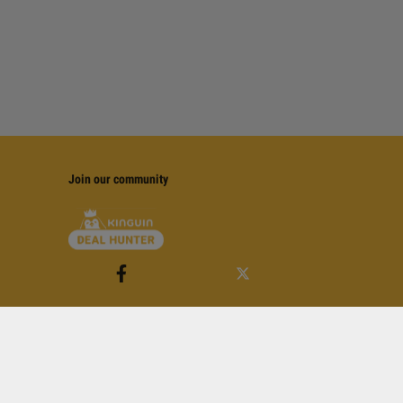
Join our community