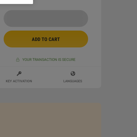
ADD TO CART
YOUR TRANSACTION IS SECURE
KEY ACTIVATION
LANGUAGES