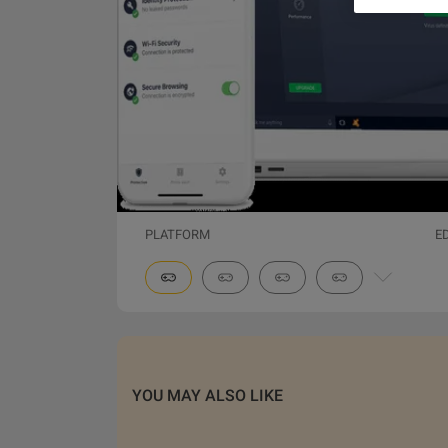
PLATFORM
E
YOU MAY ALSO LIKE