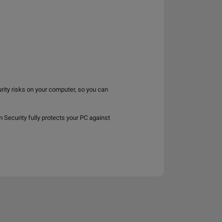
rity risks on your computer, so you can
ecurity fully protects your PC against