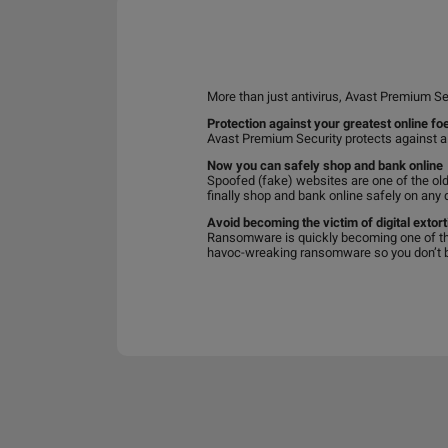
More than just antivirus, Avast Premium Se
Protection against your greatest online fo
Avast Premium Security protects against a
Now you can safely shop and bank online
Spoofed (fake) websites are one of the old
finally shop and bank online safely on any 
Avoid becoming the victim of digital extort
Ransomware is quickly becoming one of th
havoc-wreaking ransomware so you don’t be