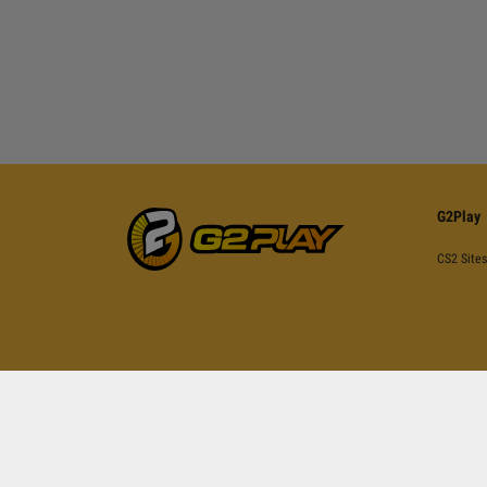
G2Play
CS2 Sites