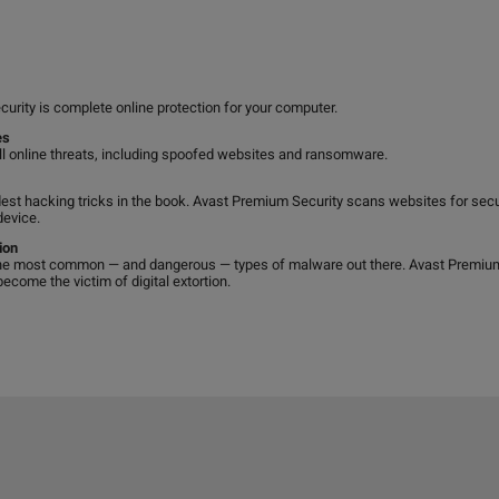
curity is complete online protection for your computer.
es
ll online threats, including spoofed websites and ransomware.
est hacking tricks in the book. Avast Premium Security scans websites for secu
device.
ion
e most common — and dangerous — types of malware out there. Avast Premium S
come the victim of digital extortion.