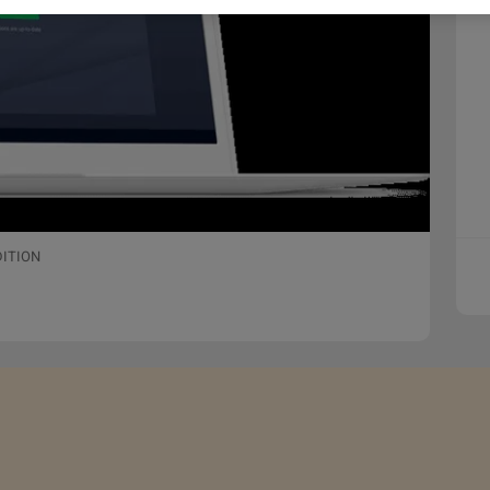
DITION