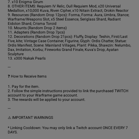
7. x10 Enigma Girum

8. OTHER ITEMS: Requiem IV Relic, Oull Requiem Mod, x20 Universal 
Medallion, x10,000 Kuva, Riven Cipher, x10 Nitain Extract, Orokin Reactor

9. Resources (Random Drop 12pcs): Forma, Forma: Aura, Umbra, Stance; 
Warframe/Weapons Slot, x5 Steel Essence, Seriglass Shard, Radiant 
Eidolon Shard, Crisma Toroid

10. Mounts (Random Drop 2 items)

11. Adapters (Random Drop 7pcs)

12. Decorations (Random Drop 21pcs): Fluffy, Display: Teshin, First/Last 
Five, kite; Vintage Case Container, Figurine, Glyph: Ordis Chatter, Statue: 
Ordis Manifest, Scene: Mainland Villages, Plant: Pikka, Shawzin: Nelumbo, 
Dax, Imitation, Korbu; Fireworks Grand Finale, Kuva's Drop, Ayatan 
Sculpture

13. x300 Nakak Pearls

---

❓ How to Receive Items

1. Pay for the item.

2. Follow the simple instructions provided to link the purchased TWITCH 
account to your Warframe game account.

3. The rewards will be applied to your account.

---

⚠️ IMPORTANT WARNINGS

* Linking Cooldown: You may only link a Twitch account ONCE EVERY 7 
DAYS.