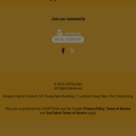
Join our community
©
2026
G2Play
.net.
All Rights Reserved
Kinguin Digital Limited, 5/F Chung Nam Building, 1 Lockhart Road, Wan Chai, Hong Kong
This site is protected by reCAPTCHA and the Google
Privacy Policy
,
Terms of Service
and
YouTube's Terms of Service
apply.