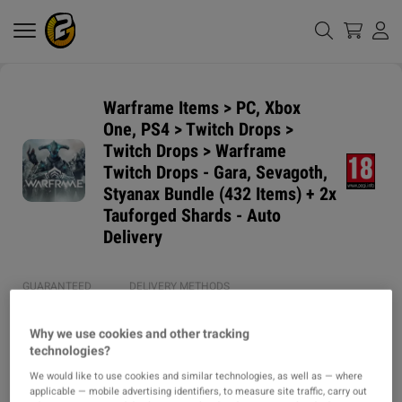
Warframe Items > PC, Xbox
One, PS4 > Twitch Drops >
Twitch Drops > Warframe
Twitch Drops - Gara, Sevagoth,
Styanax Bundle (432 Items) + 2x
Tauforged Shards - Auto
Delivery
GUARANTEED
DELIVERY METHODS
DELIVERY TIME
1h
Why we use cookies and other tracking
technologies?
ITEM TYPE
We would like to use cookies and similar technologies, as well as — where
ITEM
applicable — mobile advertising identifiers, to measure site traffic, carry out