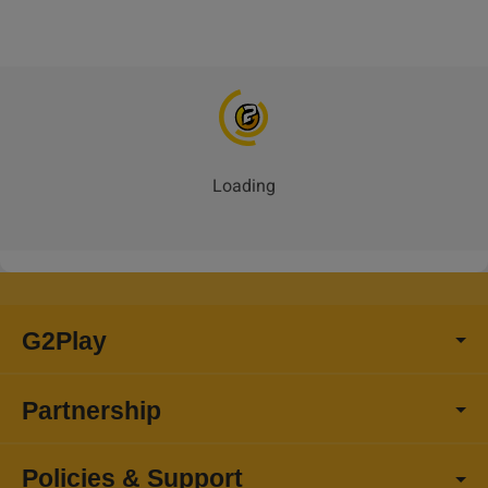
Loading
G2Play
Partnership
Policies & Support