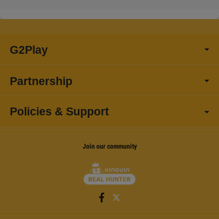
G2Play
Partnership
Policies & Support
Join our community