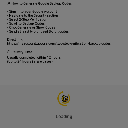
🔎 How to Generate Google Backup Codes

• Sign in to your Google Account

• Navigate to the Security section

• Select 2-Step Verification

• Scroll to Backup Codes

• Click Generate or Show Codes

• Send at least two unused 8-digit codes

Direct link:

https://myaccount.google.com/two-step-verification/backup-codes

⏱️ Delivery Time

Usually completed within 12 hours

Loading