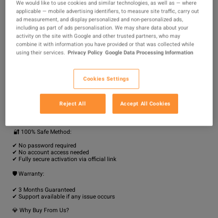
🎬 YouTube Premium 3 Months TOP-UP | Global 🌍 | Instant Activation 
We would like to use cookies and similar technologies, as well as — where
Link | No Login Needed

applicable — mobile advertising identifiers, to measure site traffic, carry out
ad measurement, and display personalized and non-personalized ads,
🔥 Enjoy YouTube with ZERO ads + premium features instantly!

including as part of ads personalisation. We may share data about your
activity on the site with Google and other trusted partners, who may
🚀 What You Get:

combine it with information you have provided or that was collected while
✔ YouTube Premium (3 Months)

using their services.
Privacy Policy
Google Data Processing Information
✔ No Ads on all videos

✔ Background play

✔ Works worldwide 🌍

Cookies Settings
⚡ Instant Delivery AFTER you send us message on the chat

Reject All
Accept All Cookies
* Receive your **Activation Link instantly**

* Click the link → activate directly on your account

* No waiting, no complicated steps

 🔐 100% Safe Method:

✔ No password required

✔ No account access needed

✔ Fully secure activation via official link

🛡 Warranty:

✔ 3 Months Guaranteed

✔ Support available if any issue occurs

💎 Why Buy From Us?
