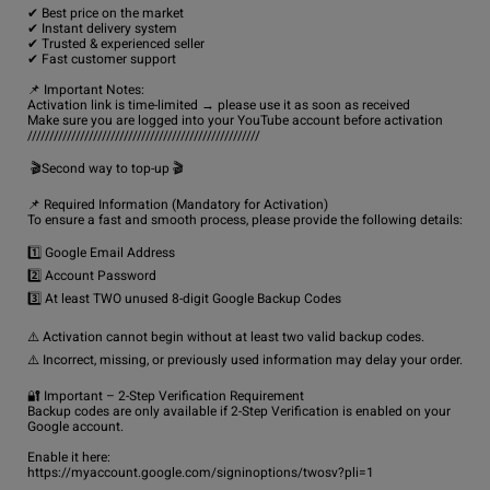
✔ Best price on the market

✔ Instant delivery system

✔ Trusted & experienced seller

✔ Fast customer support

📌 Important Notes:

Activation link is time-limited → please use it as soon as received

Make sure you are logged into your YouTube account before activation

/////////////////////////////////////////////////////

 🎬Second way to top-up 🎬

📌 Required Information (Mandatory for Activation)

To ensure a fast and smooth process, please provide the following details:

1️⃣ Google Email Address

2️⃣ Account Password

3️⃣ At least TWO unused 8-digit Google Backup Codes

⚠️ Activation cannot begin without at least two valid backup codes.

⚠️ Incorrect, missing, or previously used information may delay your order.

🔐 Important – 2-Step Verification Requirement

Backup codes are only available if 2-Step Verification is enabled on your 
Google account.

Enable it here:

https://myaccount.google.com/signinoptions/twosv?pli=1
