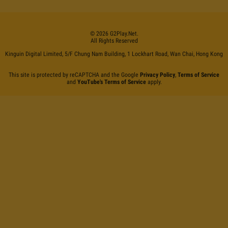
©
2026
G2Play
.net.
All Rights Reserved
Kinguin Digital Limited, 5/F Chung Nam Building, 1 Lockhart Road, Wan Chai, Hong Kong
This site is protected by reCAPTCHA and the Google
Privacy Policy
,
Terms of Service
and
YouTube's Terms of Service
apply.