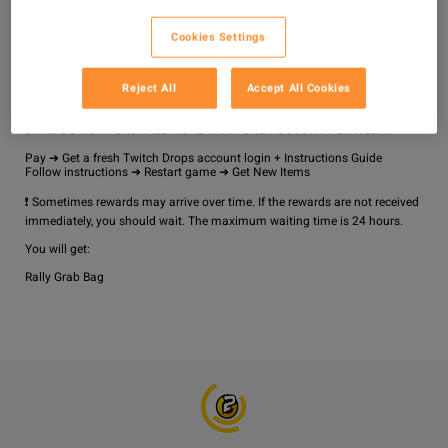
Why Choose Us?

No Ban Risk

Cookies Settings
24/7 Customer Support

Fast Delivery

Reject All
Accept All Cookies
How It Works?

YOU CAN LINK YOUR TWITCH ACCOUNT NO MORE THAN ONCE EVERY 7 
DAYS. DO NOT PURCHASE MORE THAN ONE ACCOUNT PER WEEK!

Pay ➜ Get a fresh Twitch Drops account login + Instructions Guide

Follow instructions ➜ Restart game ➜ Get New Items

❗ Sometimes rewards may arrive over time. If the rewards are not received 
immediately, you should wait. The maximum waiting time is 24 hours.

You will get: 

Rally Grab Bag