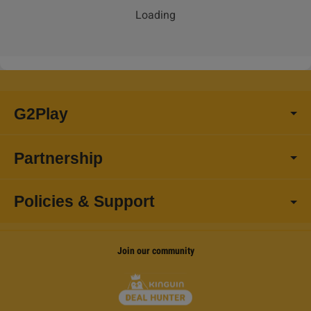
Loading
G2Play
Partnership
Policies & Support
Join our community