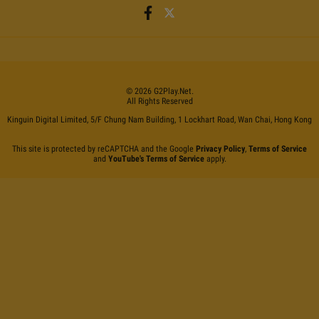
©
2026
G2Play
.net.
All Rights Reserved
Kinguin Digital Limited, 5/F Chung Nam Building, 1 Lockhart Road, Wan Chai, Hong Kong
This site is protected by reCAPTCHA and the Google
Privacy Policy
,
Terms of Service
and
YouTube's Terms of Service
apply.