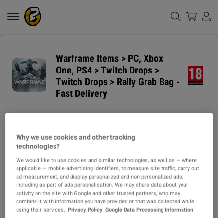
Warframe Items > PC, Xbox
One, PS4 > Twitch Drops >
Twitch Drops > Rally Grab Bag -
Fast Delivery
GUARANTEED
DELIVERY METHODS
DELIVERY TIME
Why we use cookies and other tracking
1h
technologies?
We would like to use cookies and similar technologies, as well as — where
ITEM TYPE
applicable — mobile advertising identifiers, to measure site traffic, carry out
ad measurement, and display personalized and non-personalized ads,
ITEM
including as part of ads personalisation. We may share data about your
activity on the site with Google and other trusted partners, who may
DESCRIPTION
combine it with information you have provided or that was collected while
using their services.
Privacy Policy
Google Data Processing Information