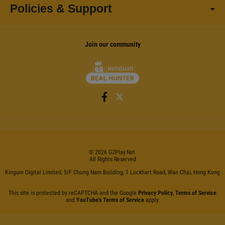
Policies & Support
Join our community
©
2026
G2Play
.net.
All Rights Reserved
Kinguin Digital Limited, 5/F Chung Nam Building, 1 Lockhart Road, Wan Chai, Hong Kong
This site is protected by reCAPTCHA and the Google
Privacy Policy
,
Terms of Service
and
YouTube's Terms of Service
apply.