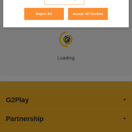
 100% Durability Best Mod + Fast delivery-PC/PS/XBOX
Reject All
Accept All Cookies
Loading
_
G2Play
Partnership