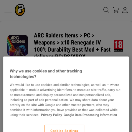
ARC Raiders Items > PC >
Weapons > x10 Renegade IV
100% Durability Best Mod + Fast
delivery-PC/PS/XBOX
Why we use cookies and other tracking
GUARANTEED
DELIVERY METHODS
technologies?
DELIVERY TIME
We would like to use cookies and similar technologies, as well as — where
1h
applicable — mobile advertising identifiers, to measure site traffic, carry out
ad measurement, and display personalized and non-personalized ads,
ITEM TYPE
including as part of ads personalisation. We may share data about your
activity on the site with Google and other trusted partners, who may
ITEM
combine it with information you have provided or that was collected while
using their services.
Privacy Policy
Google Data Processing Information
DESCRIPTION
Cookies Settings