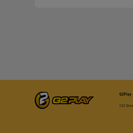
G2Play
CS2 Sites