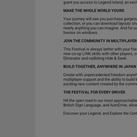
grant you access to Legend Island, an excl
MAKE THE WHOLE WORLD YOURS
Your journey will see you purchase gorgeo
collection, or you can download layouts sha
nearly anything you can imagine. And for yo
liveries on windows.
JOIN THE COMMUNITY IN MULTIPLAYER
This Festival is always better with your f
new co-op LINK skills with other players,
Eliminator and nailbiting Hide & Seek.
BUILD TOGETHER, ANYWHERE IN JAPAN
Create with unprecedented freedom anywher
multiplayer support and the ability to buil
exciting new content created by the commu
THE FESTIVAL FOR EVERY DRIVER
Hit the open road in our most approachabl
British Sign Language, and AutoDrive, allow
Discover your Legend, and Explore the Cont