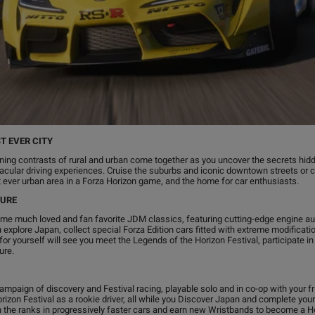
T EVER CITY
ing contrasts of rural and urban come together as you uncover the secrets hid
ctacular driving experiences. Cruise the suburbs and iconic downtown streets or 
est ever urban area in a Forza Horizon game, and the home for car enthusiasts.
TURE
some much loved and fan favorite JDM classics, featuring cutting-edge engine a
 explore Japan, collect special Forza Edition cars fitted with extreme modificati
or yourself will see you meet the Legends of the Horizon Festival, participate i
ure.
campaign of discovery and Festival racing, playable solo and in co-op with your fr
orizon Festival as a rookie driver, all while you Discover Japan and complete your 
ough the ranks in progressively faster cars and earn new Wristbands to become a 