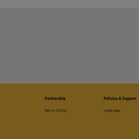
Partnership
Policies & Support
Sell on G2Play
Legal page