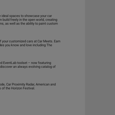
e ideal spaces to showcase your car
build freely in the open world, creating
s, as well as the ability to paint custom
ff your customized cars at Car Meets. Earn
odes you know and love including The
ed EventLab toolset – now featuring
d discover an always evolving catalog of
ode, Car Proximity Radar, American and
 of the Horizon Festival.