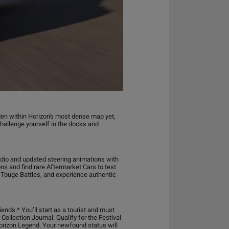
den within Horizon's most dense map yet,
challenge yourself in the docks and
udio and updated steering animations with
ons and find rare Aftermarket Cars to test
n Touge Battles, and experience authentic
iends.* You’ll start as a tourist and must
Collection Journal. Qualify for the Festival
Horizon Legend. Your newfound status will