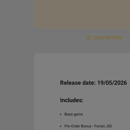
DESCRIPTION
Release date: 19/05/2026
Includes:
Base game
Pre-Order Bonus - Ferrari J50