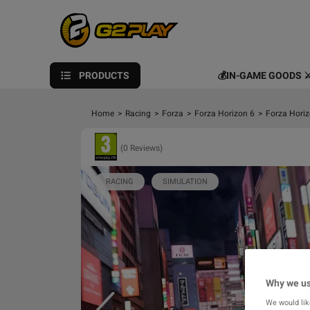
PRODUCTS
💰IN-GAME GOODS ⚔
Home
>
Racing
>
Forza
>
Forza Horizon 6
>
Forza Horiz
(0 Reviews)
RACING
SIMULATION
Why we us
We would lik