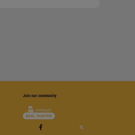
Join our community