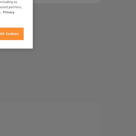
including as
usted partners,
.
Privacy
All Cookies