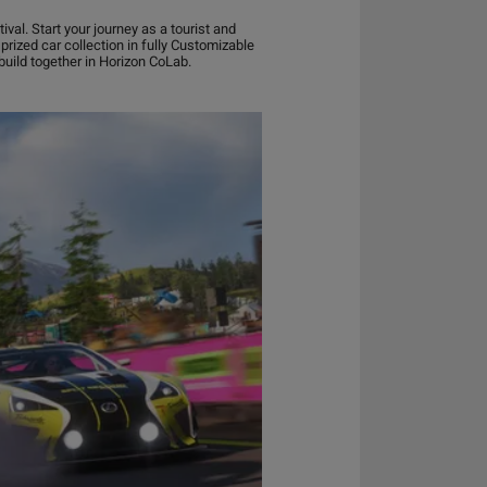
al. Start your journey as a tourist and
prized car collection in fully Customizable
uild together in Horizon CoLab.