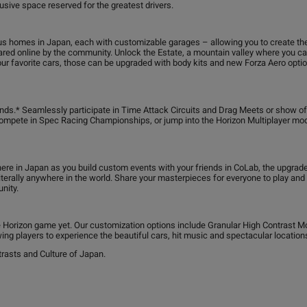
usive space reserved for the greatest drivers.
us homes in Japan, each with customizable garages – allowing you to create th
red online by the community. Unlock the Estate, a mountain valley where you can 
ur favorite cars, those can be upgraded with body kits and new Forza Aero option
riends.* Seamlessly participate in Time Attack Circuits and Drag Meets or show o
 compete in Spec Racing Championships, or jump into the Horizon Multiplayer m
e in Japan as you build custom events with your friends in CoLab, the upgrad
d literally anywhere in the world. Share your masterpieces for everyone to play an
nity.
e Horizon game yet. Our customization options include Granular High Contrast M
ing players to experience the beautiful cars, hit music and spectacular locations
rasts and Culture of Japan.