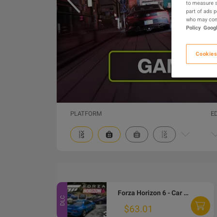
to measure s
part of ads 
who may comb
Policy
Googl
Cookies
PLATFORM
E
Forza Horizon 6 - Car Pass DLC EU Xbox Series X|S / PC CD Key
DLC
$63.01