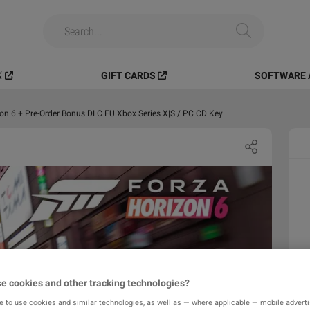
️
GIFT CARDS
SOFTWARE 
on 6 + Pre-Order Bonus DLC EU Xbox Series X|S / PC CD Key
e cookies and other tracking technologies?
e to use cookies and similar technologies, as well as — where applicable — mobile advertis