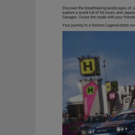
Discover the breathtaking landscapes of Ja
explore a world full of hit music and Japan
Garages. Cruise the roads with your friend
Your journey to a Horizon Legend starts n