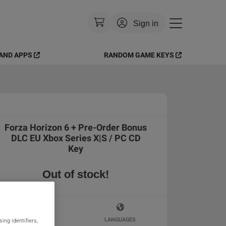
Sign in
AND APPS
RANDOM GAME KEYS
Currency
:
USD
Language
:
English
Theme
:
Light
Forza Horizon 6 + Pre-Order Bonus
FAQ
DLC EU Xbox Series X|S / PC CD
Key
Out of stock!
KEY ACTIVATION
LANGUAGES
ing identifiers,