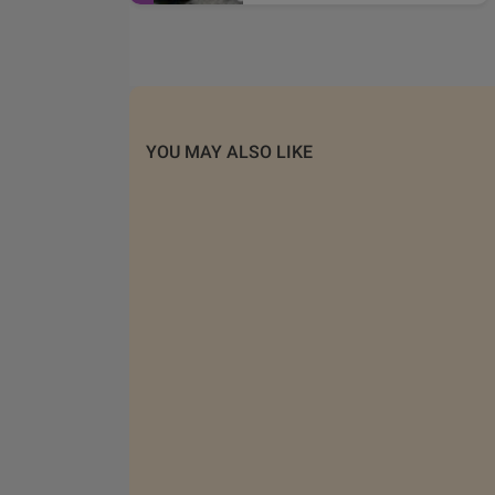
YOU MAY ALSO LIKE