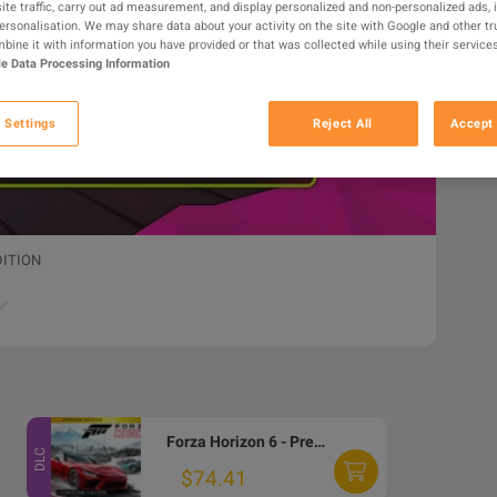
ite traffic, carry out ad measurement, and display personalized and non-personalized ads, 
personalisation. We may share data about your activity on the site with Google and other tr
ine it with information you have provided or that was collected while using their services
e Data Processing Information
 Settings
Reject All
Accept 
DITION
Forza Horizon 6 - Premium Edition Upgrade DLC EU Xbox Series X|S / PC CD Key
DLC
$74.41