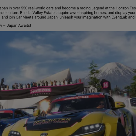
pan in over 550 real-world cars and become a racing Legend at the Horizon Festiv
ese culture. Build a Valley Estate, acquire awe-inspiring homes, and display your 
s and join Car Meets around Japan, unleash your imagination with EventLab and b
ow – Japan Awaits!