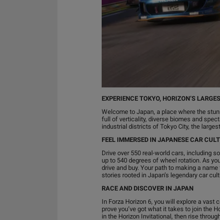
EXPERIENCE TOKYO, HORIZON’S LARGES
Welcome to Japan, a place where the stunn
full of verticality, diverse biomes and spe
industrial districts of Tokyo City, the larg
FEEL IMMERSED IN JAPANESE CAR CUL
Drive over 550 real-world cars, including 
up to 540 degrees of wheel rotation. As you
drive and buy. Your path to making a name f
stories rooted in Japan’s legendary car cult
RACE AND DISCOVER IN JAPAN
In Forza Horizon 6, you will explore a vast 
prove you’ve got what it takes to join the H
in the Horizon Invitational, then rise thr