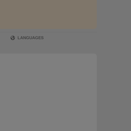
LANGUAGES