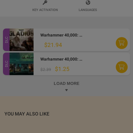
KEY ACTIVATION
LANGUAGES
Warhammer 40,000: Gladius - T'au DLC Steam Altergift
DLC
$21.94
Warhammer 40,000: Gladius - Relics of War - Wallpapers DLC Steam CD Key
DLC
$1.25
$2.39
LOAD MORE
YOU MAY ALSO LIKE