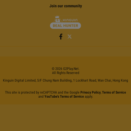
Join our community
©
2026
G2Play
.net.
All Rights Reserved
Kinguin Digital Limited, 5/F Chung Nam Building, 1 Lockhart Road, Wan Chai, Hong Kong
This site is protected by reCAPTCHA and the Google
Privacy Policy
,
Terms of Service
and
YouTube's Terms of Service
apply.