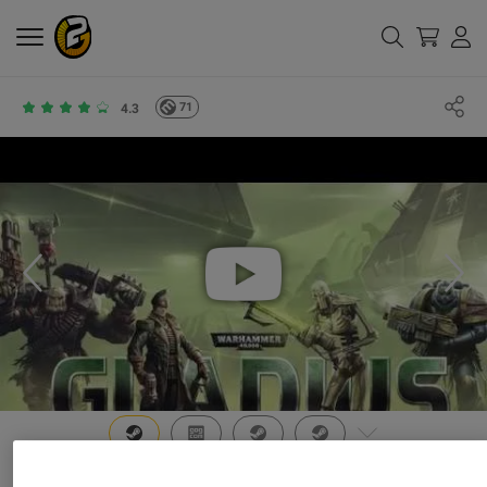
71
4.3