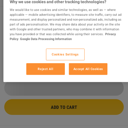
Why we use cookies and other tracking technologies?
We would like to use cookies and similar technologies, as well as — where
applicable — mobile advertising identifiers, to measure site traffic, carry out ad
measurement, and display personalized and non-personalized ads, including as
Warhammer 40,000: Gladius - Relics of
part of ads personalisation. We may share data about your activity on the site
with Google and other trusted partners, who may combine it with information
War PC Steam CD Key
you have provided or that was collected while using their services.
Privacy
Policy
Google Data Processing Information
Sold by
FortuneShop
99.17
%
of
34499
ratings are
superb
!
Cookies Settings
$2.34
-95%
$49.05
Reject All
Accept All Cookies
29 MORE OFFERS AVAILABLE STARTING FROM
$2.34
ADD TO CART