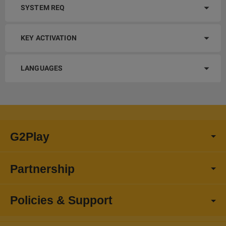
SYSTEM REQ
KEY ACTIVATION
LANGUAGES
G2Play
Partnership
Policies & Support