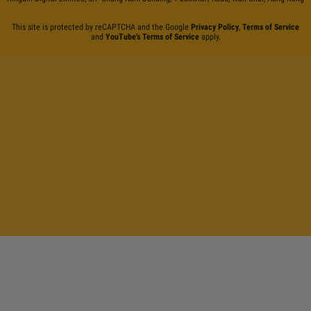
This site is protected by reCAPTCHA and the Google
Privacy Policy
,
Terms of Service
and
YouTube's Terms of Service
apply.