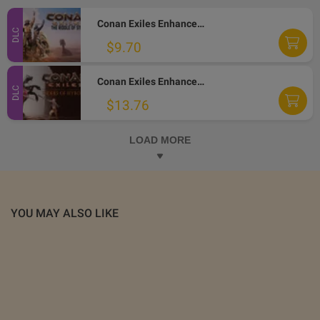
Conan Exiles Enhanced - The Riddle of Steel DLC PC Steam Altergift
DLC
$9.70
Conan Exiles Enhanced - Riders of Hyboria Pack DLC PC Steam Altergift
DLC
$13.76
LOAD MORE
YOU MAY ALSO LIKE