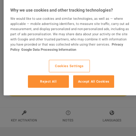
Conan Exiles Enhanced - Riders of Hyboria Pack DLC
Why we use cookies and other tracking technologies?
PC Steam Altergift
We would like to use cookies and similar technologies, as well as — where
applicable — mobile advertising identifiers, to measure site traffic, carry out ad
Sold by
wildboy
measurement, and display personalized and non-personalized ads, including as
94.39
%
of
117188
ratings are
superb
!
part of ads personalisation. We may share data about your activity on the site
with Google and other trusted partners, who may combine it with information
$13.76
you have provided or that was collected while using their services.
Privacy
Policy
Google Data Processing Information
Cookies Settings
Reject All
Accept All Cookies
ADD TO CART
KEY ACTIVATION
NOTES
LANGUAGES