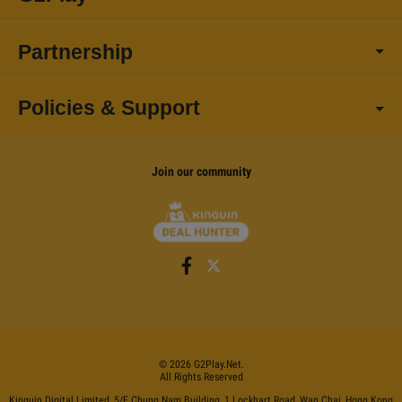
Partnership
Policies & Support
Join our community
©
2026
G2Play
.net.
All Rights Reserved
Kinguin Digital Limited, 5/F Chung Nam Building, 1 Lockhart Road, Wan Chai, Hong Kong