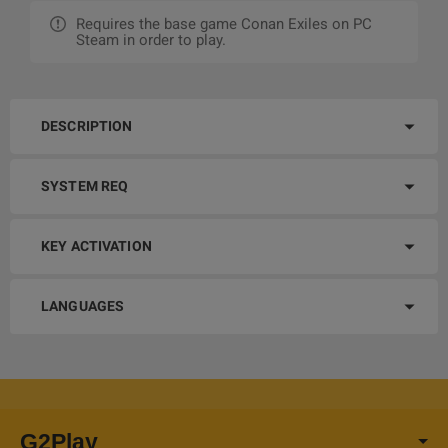
Requires the base game Conan Exiles on PC
Steam in order to play.
DESCRIPTION
SYSTEM REQ
KEY ACTIVATION
LANGUAGES
G2Play