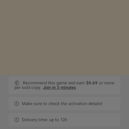
Recommend this game and earn
$0.69
or more
per sold copy.
Join in 3 minutes
Make sure to check the activation details!
Delivery time: up to 12h