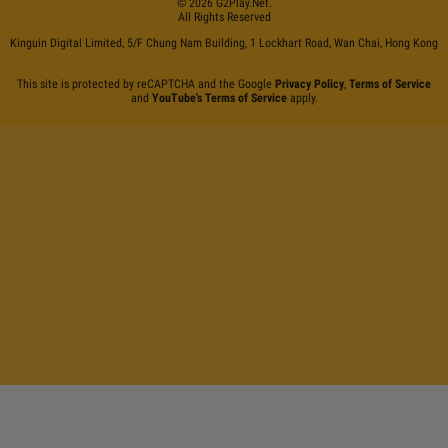
©
2026
G2Play
.net.
All Rights Reserved
Kinguin Digital Limited, 5/F Chung Nam Building, 1 Lockhart Road, Wan Chai, Hong Kong
This site is protected by reCAPTCHA and the Google
Privacy Policy
,
Terms of Service
and
YouTube's Terms of Service
apply.