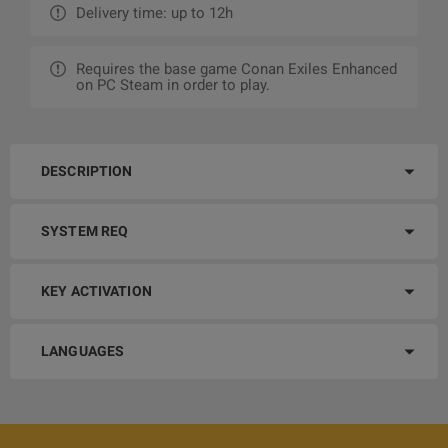
Delivery time: up to 12h
Requires the base game Conan Exiles Enhanced
on PC Steam in order to play.
DESCRIPTION
SYSTEM REQ
KEY ACTIVATION
LANGUAGES