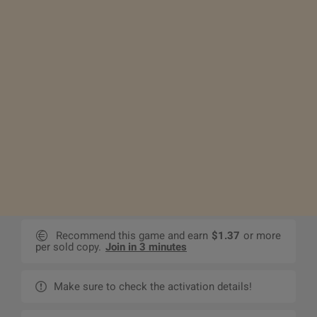
Recommend this game and earn
$1.37
or more
per sold copy.
Join in 3 minutes
Make sure to check the activation details!