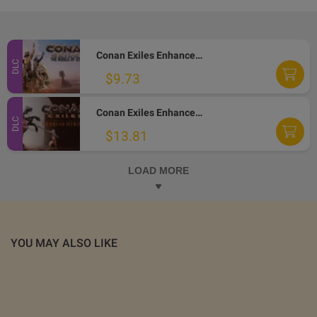
Conan Exiles Enhanced - The Riddle of Steel DLC PC Steam Altergift
DLC
$9.73
Conan Exiles Enhanced - Riders of Hyboria Pack DLC PC Steam Altergift
DLC
$13.81
LOAD MORE
YOU MAY ALSO LIKE