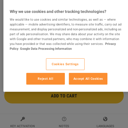
Conan Exiles Enhanced - Isle of Siptah
Why we use cookies and other tracking technologies?
DLC PC Steam Altergift
We would like to use cookies and similar technologies, as well as — where
applicable — mobile advertising identifiers, to measure site traffic, carry out ad
Sold by
Global Games
measurement, and display personalized and non-personalized ads, including as
96.66
%
of
1351738
ratings are
superb
!
part of ads personalisation. We may share data about your activity on the site
with Google and other trusted partners, who may combine it with information
you have provided or that was collected while using their services.
Privacy
$27.39
Policy
Google Data Processing Information
Cookies Settings
2 MORE OFFERS AVAILABLE STARTING FROM
$27.39
Reject All
Accept All Cookies
ADD TO CART
KEY ACTIVATION
NOTES
LANGUAGES