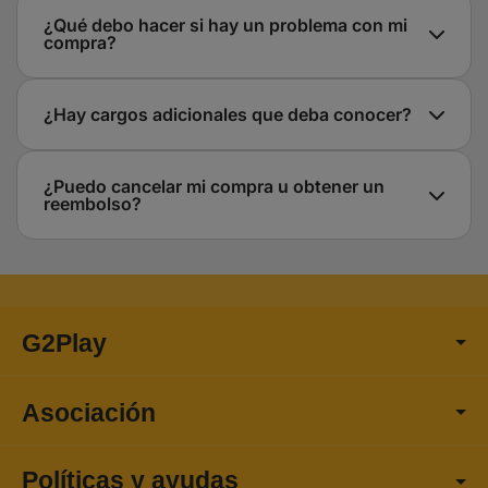
¿Qué debo hacer si hay un problema con mi
compra?
¿Hay cargos adicionales que deba conocer?
¿Puedo cancelar mi compra u obtener un
reembolso?
G2Play
Asociación
Políticas y ayudas