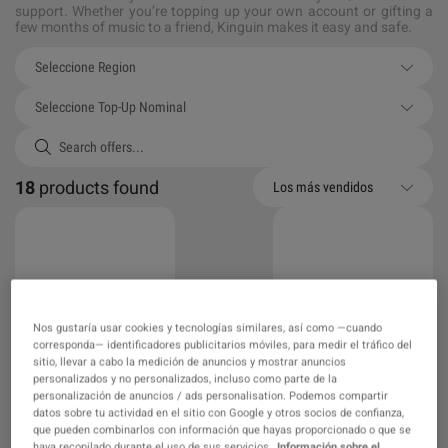
support. Whether you’re topping up your own account or gifting a
few months of music to a friend, Kinguin makes it easy and safe.
Seleccione Region
Seleccione Top-Up Nominal
18
products found
Los más vendidos
Nos gustaría usar cookies y tecnologías similares, así como —cuando
corresponda— identificadores publicitarios móviles, para medir el tráfico del
sitio, llevar a cabo la medición de anuncios y mostrar anuncios
Spotify Top-Up >
Spotify Top-Up >
personalizados y no personalizados, incluso como parte de la
Global > Premium
Global > Premium
personalización de anuncios / ads personalisation. Podemos compartir
Individual 12 Months
Individual 6 Months
datos sobre tu actividad en el sitio con Google y otros socios de confianza,
que pueden combinarlos con información que hayas proporcionado o que se
haya recopilado durante el uso de sus servicios.
Información sobre el