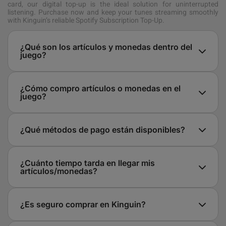
card, our digital top-up is the ideal solution for uninterrupted
listening. Purchase now and keep your tunes streaming smoothly
with Kinguin’s reliable Spotify Subscription Top-Up.
¿Qué son los artículos y monedas dentro del
juego?
¿Cómo compro artículos o monedas en el
juego?
¿Qué métodos de pago están disponibles?
¿Cuánto tiempo tarda en llegar mis
artículos/monedas?
¿Es seguro comprar en Kinguin?