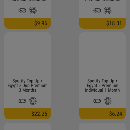
$9.96
$18.01
Spotify Top-Up >
Spotify Top-Up >
Egypt > Duo Premium
Egypt > Premium
3 Months
Individual 1 Month
$22.25
$6.24