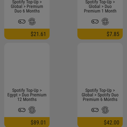
Spotify Top-Up >
Spotify Top-Up >
Global > Premium
Global > Duo
Duo 6 Months
Premium 1 Month
$21.61
$7.85
Spotify Top-Up >
Spotify Top-Up >
Egypt > Duo Premium
Global > Spotify Duo
12 Months
Premium 6 Months
$89.01
$42.00