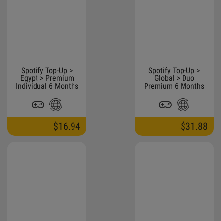
Spotify Top-Up >
Spotify Top-Up >
Egypt > Premium
Global > Duo
Individual 6 Months
Premium 6 Months
$16.94
$31.88