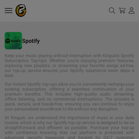
Spotify
Keep your music playing without interruption with Kinguin's Spotify
Subscription Top-Ups. Whether you're enjoying premium features,
exploring new playlists, or streaming your favorite songs ad-free,
our top-up service ensures your Spotify experience never skips a
beat.
Our instant Spotify top-ups allow you to conveniently recharge your
existing subscription, offering a seamless continuation of your
premium benefits. This includes high-quality audio streaming,
offline listening, and no commercial interruptions. The process is
quick, secure, and hassle-free, ensuring you can continue to enjoy
your personalized soundtrack to life without any disruption.
At Kinguin, we understand the importance of music in your daily
routine, which is why our Spotify top-up service is designed to be as
straightforward and efficient as possible. Purchase your top-up
with confidence, knowing that our platform is protected with
advanced security measures and backed by 24/7 customer