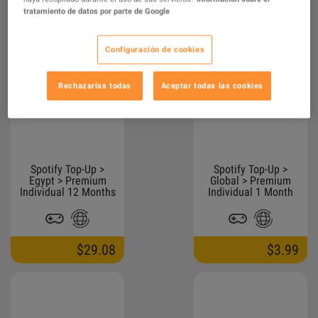
tratamiento de datos por parte de Google
$32.41
$21.13
42.00
Configuración de cookies
Rechazarlas todas
Aceptar todas las cookies
Spotify Top-Up >
Spotify Top-Up >
Egypt > Premium
Global > Premium
Individual 12 Months
Individual 1 Month
$29.08
$3.99