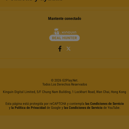
Mantente conectado
©
2026
G2Play
.net.
Todos Los Derechos Reservados
Kinguin Digital Limited, 5/F Chung Nam Building, 1 Lockhart Road, Wan Chai, Hong Kong
Esta página está protegida por reCAPTCHA y contempla
las Condiciones de Servicio
y
la Política de Privacidad
de Google y
las Condiciones de Servicio
de YouTube.