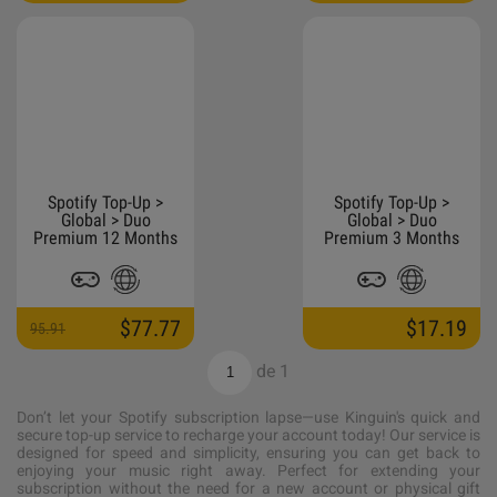
Spotify Top-Up >
Spotify Top-Up >
Global > Duo
Global > Duo
Premium 12 Months
Premium 3 Months
$77.77
$17.19
95.91
de
1
Don’t let your Spotify subscription lapse—use Kinguin's quick and
secure top-up service to recharge your account today! Our service is
designed for speed and simplicity, ensuring you can get back to
enjoying your music right away. Perfect for extending your
subscription without the need for a new account or physical gift