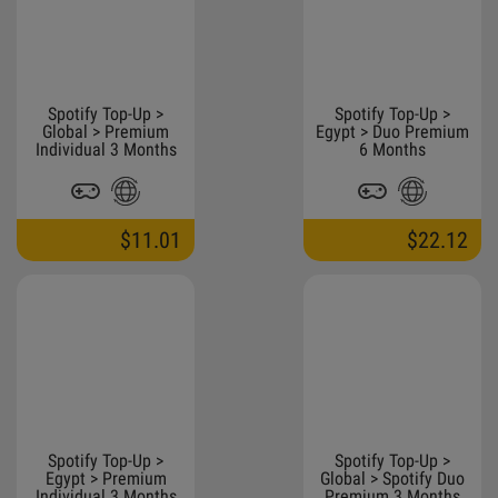
Spotify Top-Up >
Spotify Top-Up >
Global > Premium
Egypt > Duo Premium
Individual 3 Months
6 Months
$11.01
$22.12
Spotify Top-Up >
Spotify Top-Up >
Egypt > Premium
Global > Spotify Duo
Individual 3 Months
Premium 3 Months