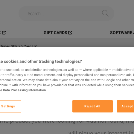
️
GIFT CARDS
SOFTWARE 
iTunes GBP 25 Card UK
e cookies and other tracking technologies?
All
Digital Products
In-game
e to use cookies and similar technologies, as well as — where applicable — mobile advertis
ite traffic, carry out ad measurement, and display personalized and non-personalized ads, 
results found
personalisation. We may share data about your activity on the site with Google and other tr
ine it with information you have provided or that was collected while using their services
e Data Processing Information
Hide Out of Stock
 Settings
Reject All
Accept 
The product you were looking for was not found, 
will pique your interest i