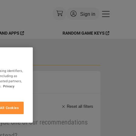
Sign in
AND APPS
RANDOM GAME KEYS
Currency
:
USD
Language
:
English
Theme
:
Light
 Goods
ing identifiers,
including as
FAQ
usted partners,
.
Privacy
Reset all filters
All Cookies
maybe one of our recommendations
nstead?