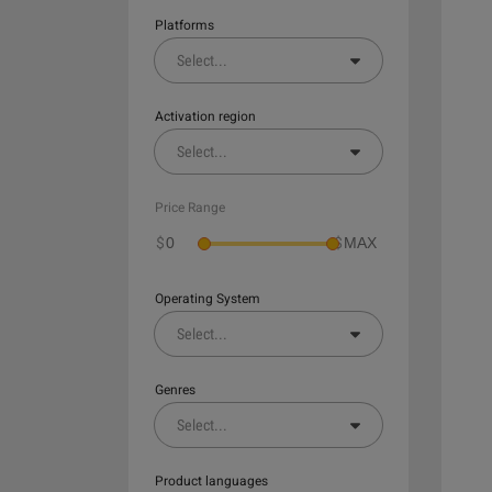
Platforms
Select
...
Activation region
Select
...
Price Range
$
$
Operating System
Select
...
Genres
Select
...
Product languages