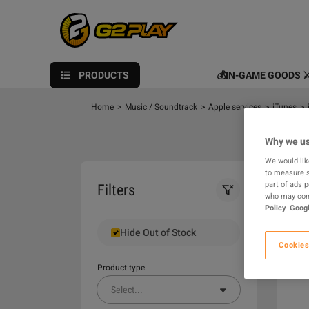
PRODUCTS
💰IN-GAME GOODS ⚔
Home
>
Music / Soundtrack
>
Apple services
>
iTunes
>
Why we us
We would lik
to measure s
0
part of ads 
Filters
who may comb
Policy
Googl
Hide Out of Stock
Cookies
Product type
Select
...