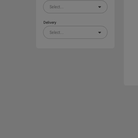
Select
...
Delivery
Select
...