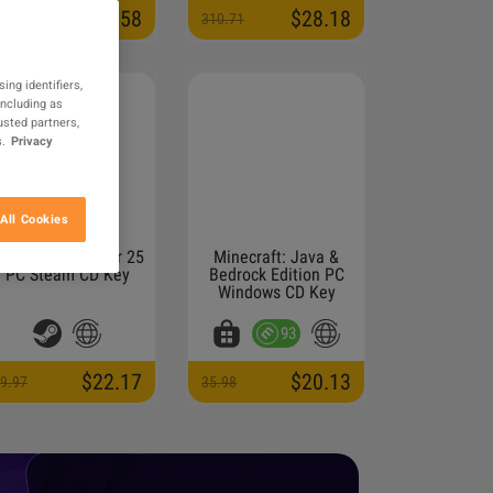
$5.58
$28.18
3.95
310.71
ing identifiers,
including as
usted partners,
.
Privacy
All Cookies
arming Simulator 25
Minecraft: Java &
PC Steam CD Key
Bedrock Edition PC
Windows CD Key
93
$22.17
$20.13
9.97
35.98