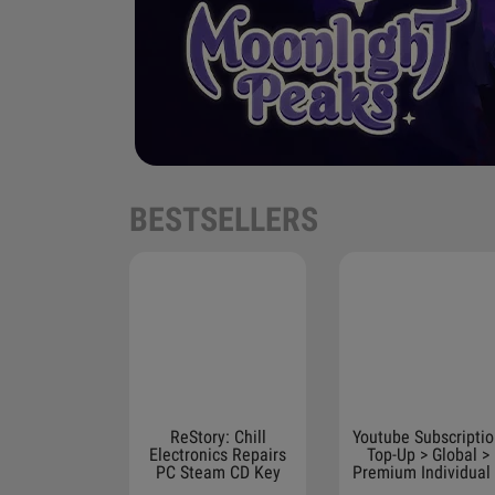
BESTSELLERS
ReStory: Chill
Youtube Subscripti
Electronics Repairs
Top-Up > Global >
PC Steam CD Key
Premium Individual
Months