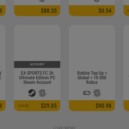
MUST BE AT LEAST A
MONTH OLD)
8
$88.35
$0.54
1
ACCOUNT
V
EA SPORTS FC 26
Roblox Top-Up >
C
Ultimate Edition PC
Global > 10 000
Steam Account
Robux
8
$29.85
$90.98
119.95
LOAD MORE