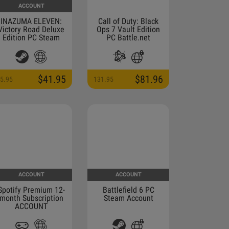
ACCOUNT
INAZUMA ELEVEN:
Call of Duty: Black
Victory Road Deluxe
Ops 7 Vault Edition
Edition PC Steam
PC Battle.net
Account
Altergift
$41.95
$81.96
5.95
131.95
ACCOUNT
ACCOUNT
Spotify Premium 12-
Battlefield 6 PC
month Subscription
Steam Account
ACCOUNT