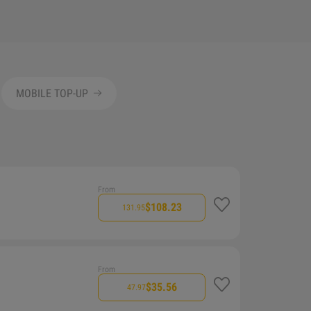
MOBILE TOP-UP
From
$108.23
131.95
From
$35.56
47.97