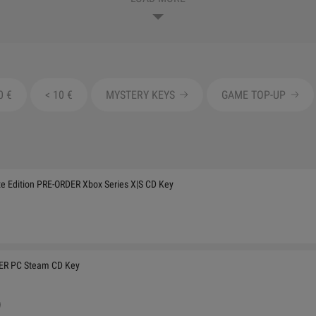
0 €
< 10 €
MYSTERY KEYS
GAME TOP-UP
 Edition PRE-ORDER Xbox Series X|S CD Key
DER PC Steam CD Key