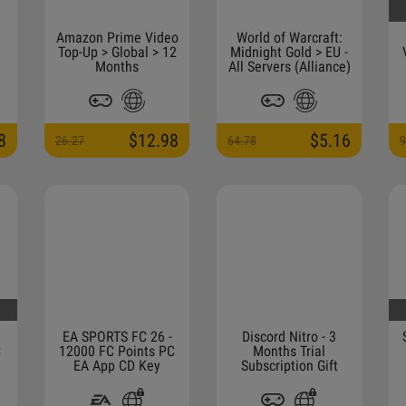
Amazon Prime Video
World of Warcraft:
Top-Up > Global > 12
Midnight Gold > EU -
Months
All Servers (Alliance)
8
$12.98
$5.16
26.27
64.78
9
EA SPORTS FC 26 -
Discord Nitro - 3
C
12000 FC Points PC
Months Trial
EA App CD Key
Subscription Gift
(ONLY FOR NEW
ACCOUNTS THAT