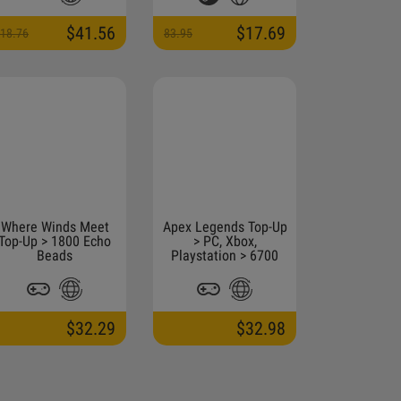
$41.56
$17.69
18.76
83.95
Where Winds Meet
Apex Legends Top-Up
Top-Up > 1800 Echo
> PC, Xbox,
Beads
Playstation > 6700
Coins
$32.29
$32.98