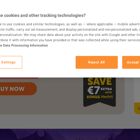
8
e cookies and other tracking technologies?
e to use cookies and similar technologies, as well as — where applicable — mobile advertis
ite traffic, carry out ad measurement, and display personalized and non-personalized ads, 
personalisation. We may share data about your activity on the site with Google and other tr
ine it with information you have provided or that was collected while using their services
e Data Processing Information
 Settings
Reject All
Accept 
F
5