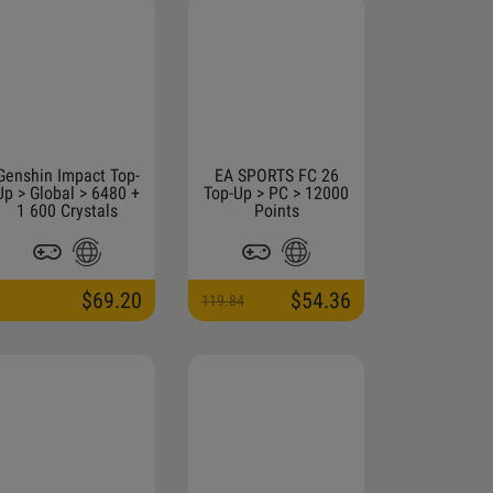
Genshin Impact Top-
EA SPORTS FC 26
Up > Global > 6480 +
Top-Up > PC > 12000
1 600 Crystals
Points
$69.20
$54.36
119.84