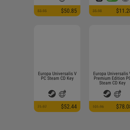
$50.85
$11.2
83.95
35.98
Europa Universalis V
Europa Universalis 
PC Steam CD Key
Premium Edition P
Steam CD Key
$52.44
$78.0
71.97
101.96