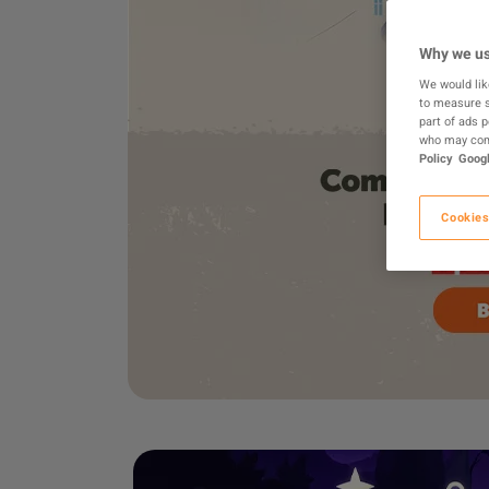
Why we us
We would lik
to measure s
part of ads 
who may comb
Policy
Googl
Cookies