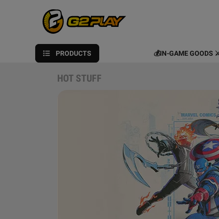
PRODUCTS
💰IN-GAME GOODS ⚔
HOT STUFF