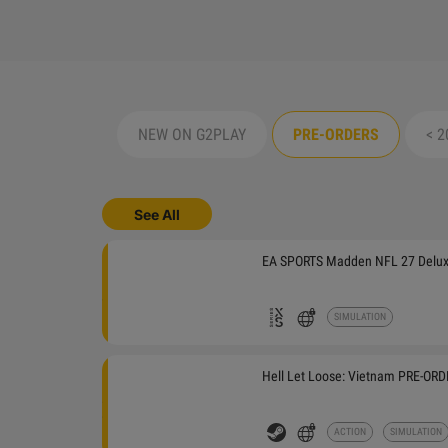
NEW ON G2PLAY
PRE-ORDERS
< 2
See All
EA SPORTS Madden NFL 27 Deluxe
TODAY
SIMULATION
Hell Let Loose: Vietnam PRE-OR
THURSDAY
ACTION
SIMULATION