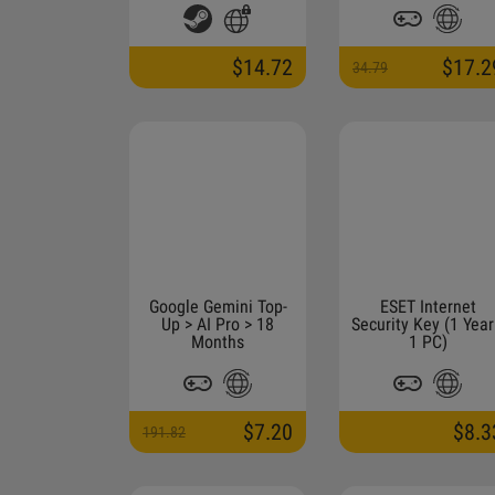
$14.72
$17.2
34.79
Google Gemini Top-
ESET Internet
Up > AI Pro > 18
Security Key (1 Year
Months
1 PC)
$7.20
$8.3
191.82