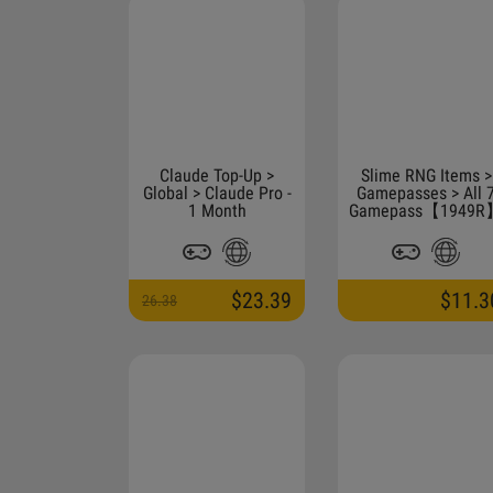
Claude Top-Up >
Slime RNG Items >
Global > Claude Pro -
Gamepasses > All 
1 Month
Gamepass【1949R
$23.39
$11.3
26.38