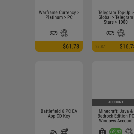
Warframe Currency >
Telegram Top-Up >
Platinum > PC
Global > Telegram
Stars > 1000
$61.78
$16.7
29.87
ACCOUNT
Battlefield 6 PC EA
Minecraft: Java &
App CD Key
Bedrock Edition P
Windows Account
93