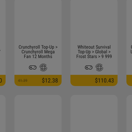
Crunchyroll Top-Up >
Whiteout Survival
7
Crunchyroll Mega
Top-Up > Global >
】
Fan 12 Months
Frost Stars > 9 999
Frost Star
0
$12.38
$110.43
41.39