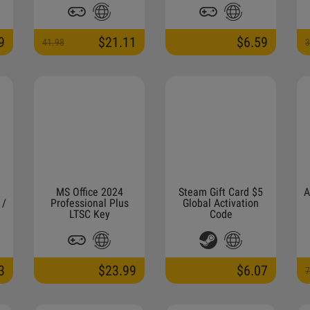
Activation Link (NON-
STACKABLE)
9
$21.11
$6.59
41.98
3
MS Office 2024
Steam Gift Card $5
A
 /
Professional Plus
Global Activation
LTSC Key
Code
3
$23.99
$6.07
7