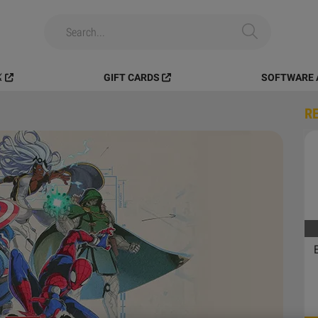
️
GIFT CARDS
SOFTWARE 
R