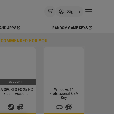
Sign in
AND APPS
RANDOM GAME KEYS
Currency
:
USD
ECOMMENDED FOR YOU
Language
:
English
Theme
:
Light
FAQ
ACCOUNT
EA SPORTS FC 25 PC
Windows 11
Steam Account
Professional OEM
Key