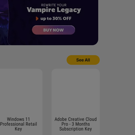
See All
Windows 11
Adobe Creative Cloud
Professional Retail
Pro - 3 Months
Key
Subscription Key