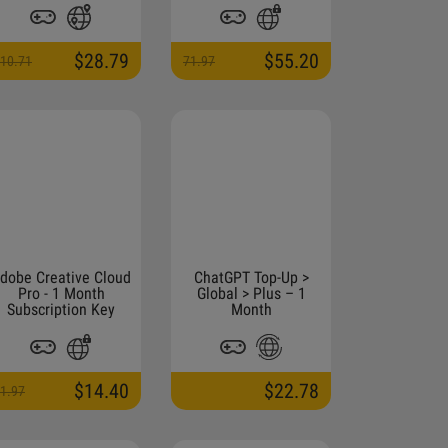
$28.79
$55.20
10.71
71.97
dobe Creative Cloud
ChatGPT Top-Up >
Pro - 1 Month
Global > Plus – 1
Subscription Key
Month
$14.40
$22.78
1.97