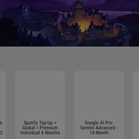
on
Spotify Top-Up >
Google AI Pro:
Global > Premium
Gemini Advanced -
 3
Individual 6 Months
18-Month
Subscription