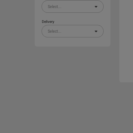
Select
...
Delivery
Select
...