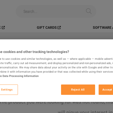
️
GIFT CARDS
SOFTWARE 
e cookies and other tracking technologies?
All
Digital Products
In-game
e to use cookies and similar technologies, as well as — where applicable — mobile advertis
ite traffic, carry out ad measurement, and display personalized and non-personalized ads, 
results found
personalisation. We may share data about your activity on the site with Google and other tr
ine it with information you have provided or that was collected while using their services
e Data Processing Information
Hide Out of Stock
 Settings
Reject All
Accept 
The product you were looking for was not found, 
will pique your interest i