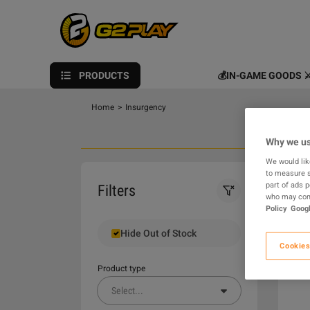
PRODUCTS
💰IN-GAME GOODS ⚔
Home
>
Insurgency
Why we us
We would lik
to measure s
0
part of ads 
Filters
who may comb
Policy
Googl
Hide Out of Stock
Cookies
Product type
Select
...