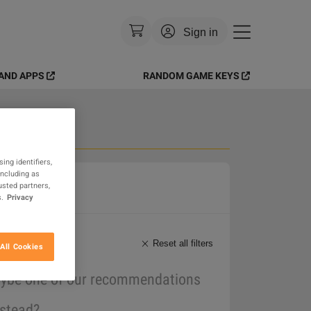
Sign in
AND APPS
RANDOM GAME KEYS
Currency
:
USD
Language
:
English
Theme
:
Light
 Goods
ing identifiers,
including as
FAQ
usted partners,
.
Privacy
Reset all filters
All Cookies
maybe one of our recommendations
nstead?