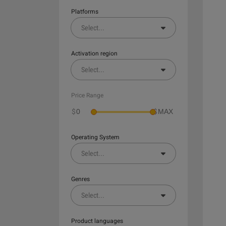
Platforms
Select
...
Activation region
Select
...
Price Range
$
$
Operating System
Select
...
Genres
Select
...
Product languages