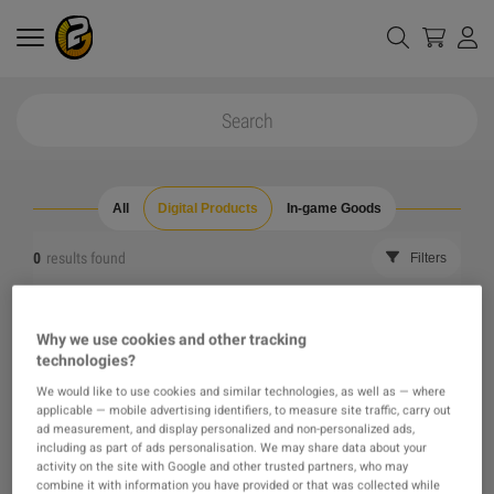
All
Digital Products
In-game Goods
0
results found
Filters
Reset all filters
Hide Out of Stock
Why we use cookies and other tracking
technologies?
The product you were looking for was not found, maybe
We would like to use cookies and similar technologies, as well as — where
applicable — mobile advertising identifiers, to measure site traffic, carry out
one of our recommendations will pique your interest
ad measurement, and display personalized and non-personalized ads,
including as part of ads personalisation. We may share data about your
activity on the site with Google and other trusted partners, who may
instead?
combine it with information you have provided or that was collected while