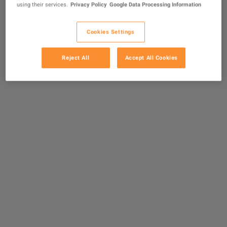
using their services.
Privacy Policy
Google Data Processing Information
Cookies Settings
Reject All
Accept All Cookies