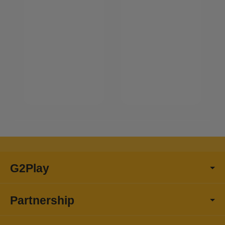
G2Play
Partnership