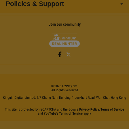
Policies & Support
Join our community
©
2026
G2Play
.net.
All Rights Reserved
Kinguin Digital Limited, 5/F Chung Nam Building, 1 Lockhart Road, Wan Chai, Hong Kong
This site is protected by reCAPTCHA and the Google
Privacy Policy
,
Terms of Service
and
YouTube's Terms of Service
apply.