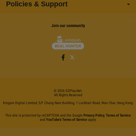
Policies & Support
Join our community
©
2026
G2Play
.net.
All Rights Reserved
Kinguin Digital Limited, 5/F Chung Nam Building, 1 Lockhart Road, Wan Chai, Hong Kong
This site is protected by reCAPTCHA and the Google
Privacy Policy
,
Terms of Service
and
YouTube's Terms of Service
apply.