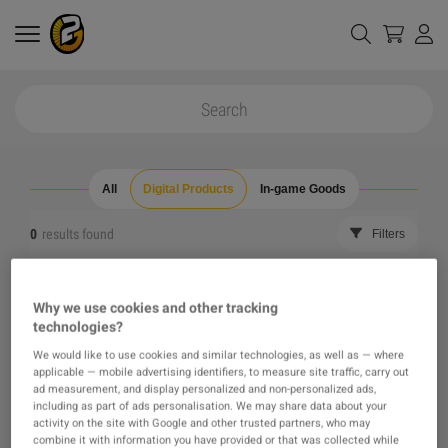
All
Digital Products
In-game Goods
0
results found
Filters
Reset all filters
Hide Out of Stock
Why we use cookies and other tracking
technologies?
The product you were looking for was not found, maybe
We would like to use cookies and similar technologies, as well as — where
applicable — mobile advertising identifiers, to measure site traffic, carry out
one of our recommendations will pique your interest
ad measurement, and display personalized and non-personalized ads,
including as part of ads personalisation. We may share data about your
activity on the site with Google and other trusted partners, who may
instead?
combine it with information you have provided or that was collected while