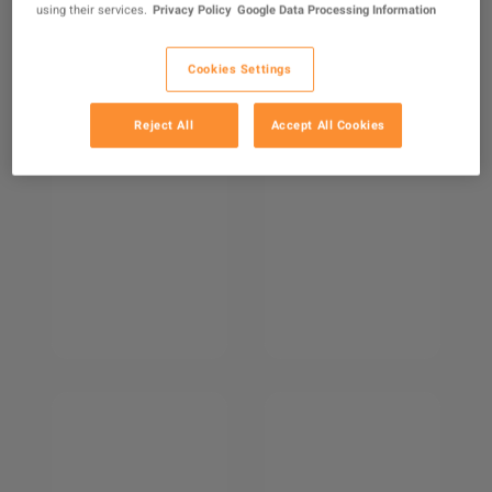
using their services.
Privacy Policy
Google Data Processing Information
Cookies Settings
Reject All
Accept All Cookies