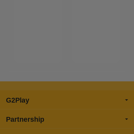
G2Play
Partnership