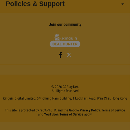
Policies & Support
Join our community
©
2026
G2Play
.net.
All Rights Reserved
Kinguin Digital Limited, 5/F Chung Nam Building, 1 Lockhart Road, Wan Chai, Hong Kong
This site is protected by reCAPTCHA and the Google
Privacy Policy
,
Terms of Service
and
YouTube's Terms of Service
apply.