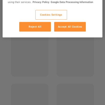
using their services.
Privacy Policy
Google Data Processing Information
Cookies Settings
Reject All
Accept All Cookies