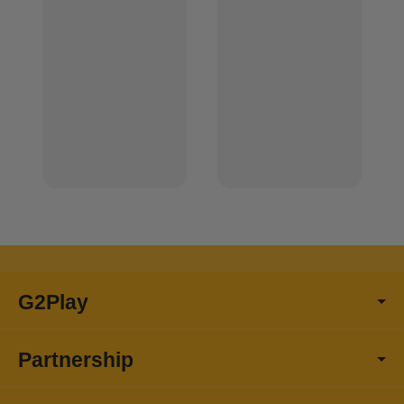
G2Play
Partnership