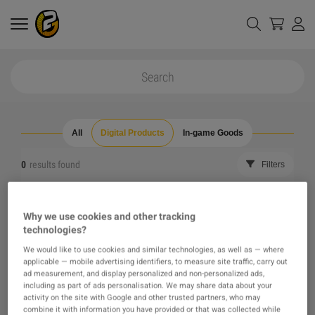
All
Digital Products
In-game Goods
0
results found
Filters
Reset all filters
Hide Out of Stock
Why we use cookies and other tracking
technologies?
The product you were looking for was not found, maybe
We would like to use cookies and similar technologies, as well as — where
applicable — mobile advertising identifiers, to measure site traffic, carry out
one of our recommendations will pique your interest
ad measurement, and display personalized and non-personalized ads,
including as part of ads personalisation. We may share data about your
activity on the site with Google and other trusted partners, who may
instead?
combine it with information you have provided or that was collected while