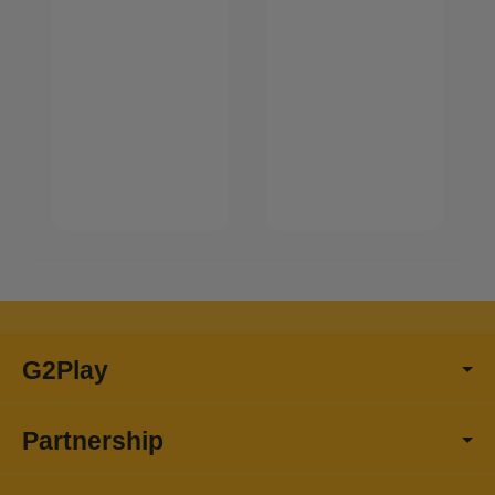
G2Play
Partnership