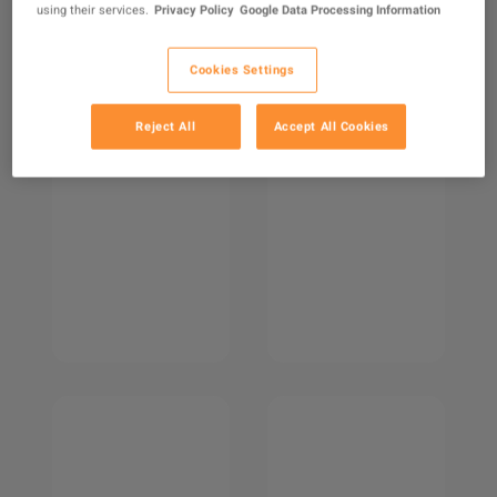
using their services.
Privacy Policy
Google Data Processing Information
Cookies Settings
Reject All
Accept All Cookies