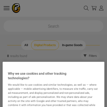
All
Digital Products
In-game Goods
0
results found
Filters
Reset all filters
Hide Out of Stock
Why we use cookies and other tracking
technologies?
The product you were looking for was not found, maybe
We would like to use cookies and similar technologies, as well as — where
applicable — mobile advertising identifiers, to measure site traffic, carry out
one of our recommendations will pique your interest
ad measurement, and display personalized and non-personalized ads,
including as part of ads personalisation. We may share data about your
activity on the site with Google and other trusted partners, who may
instead?
combine it with information you have provided or that was collected while