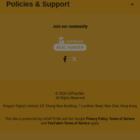
Policies & Support
Join our community
©
2026
G2Play
.net.
All Rights Reserved
Kinguin Digital Limited, 5/F Chung Nam Building, 1 Lockhart Road, Wan Chai, Hong Kong
This site is protected by reCAPTCHA and the Google
Privacy Policy
,
Terms of Service
and
YouTube's Terms of Service
apply.