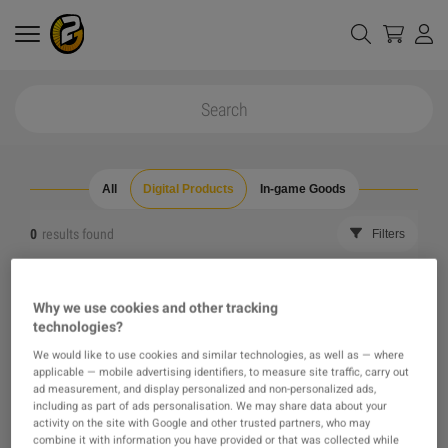
All
Digital Products
In-game Goods
0
results found
Filters
Reset all filters
Hide Out of Stock
Why we use cookies and other tracking
technologies?
The product you were looking for was not found, maybe
We would like to use cookies and similar technologies, as well as — where
applicable — mobile advertising identifiers, to measure site traffic, carry out
one of our recommendations will pique your interest
ad measurement, and display personalized and non-personalized ads,
including as part of ads personalisation. We may share data about your
activity on the site with Google and other trusted partners, who may
instead?
combine it with information you have provided or that was collected while