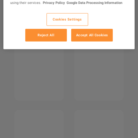
using their services.
Privacy Policy
Google Data Processing Information
Cookies Settings
Reject All
Accept All Cookies