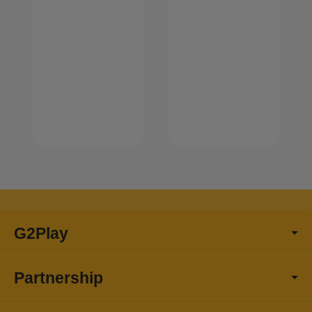
G2Play
Partnership