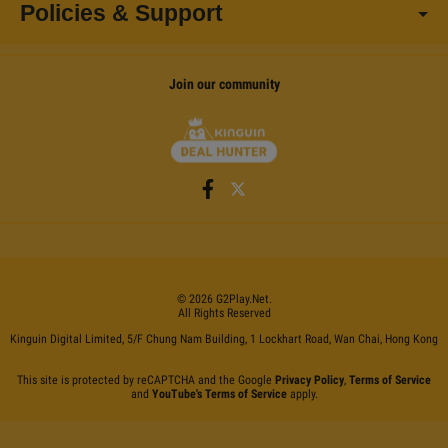
Policies & Support
Join our community
©
2026
G2Play
.net.
All Rights Reserved
Kinguin Digital Limited, 5/F Chung Nam Building, 1 Lockhart Road, Wan Chai, Hong Kong
This site is protected by reCAPTCHA and the Google
Privacy Policy
,
Terms of Service
and
YouTube's Terms of Service
apply.