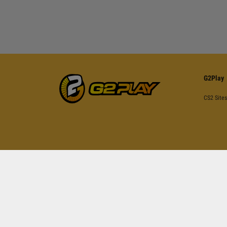
G2Play
CS2 Sites
This site is pr