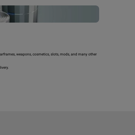
rframes, weapons, cosmetics, slots, mods, and many other 
very.
