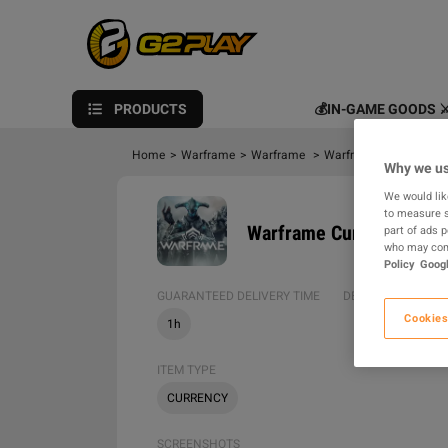
PRODUCTS
💰IN-GAME GOODS ⚔
Home
>
Warframe
>
Warframe
>
Warframe Platinum
>
Why we us
We would lik
to measure s
Warframe Currency > Pla
part of ads 
who may comb
Policy
Googl
GUARANTEED DELIVERY TIME
DELIVERY METHOD
Cookies
1h
ITEM TYPE
CURRENCY
SCREENSHOTS