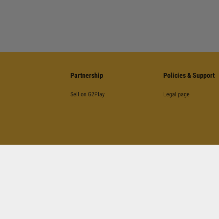
Partnership
Policies & Support
Sell on G2Play
Legal page
©
2026
G2Play
.net.
All Rights Reserved
Kinguin Digital Limited, 5/F Chung Nam Building, 1 Lockhart Road, Wan Chai, Hong Kong
otected by reCAPTCHA and the Google
Privacy Policy
,
Terms of Service
and
YouTube's Terms 