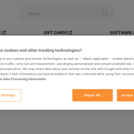
️
GIFT CARDS
SOFTWARE 
Platinum > PC
e cookies and other tracking technologies?
e to use cookies and similar technologies, as well as — where applicable — mobile advertis
ite traffic, carry out ad measurement, and display personalized and non-personalized ads, 
tinum > PC
personalisation. We may share data about your activity on the site with Google and other tr
ine it with information you have provided or that was collected while using their services
e Data Processing Information
S
 Settings
Reject All
Accept 