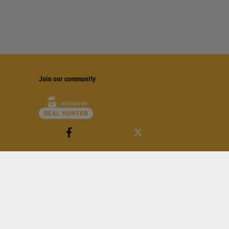
Join our community
of Service
apply.