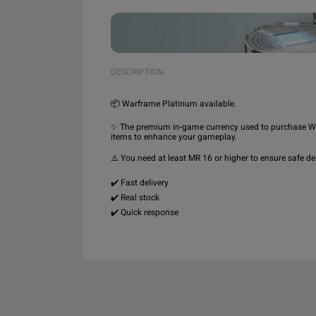
DESCRIPTION
📦 Warframe Platinum available.

✨ The premium in-game currency used to purchase Wa
items to enhance your gameplay.

⚠️ You need at least MR 16 or higher to ensure safe deli
✔️ Fast delivery

✔️ Real stock
