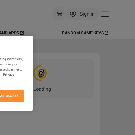
Sign in
AND APPS
RANDOM GAME KEYS
Currency
:
USD
Language
:
English
ing identifiers,
Theme
:
Light
including as
usted partners,
.
Privacy
FAQ
Loading
_
All Cookies