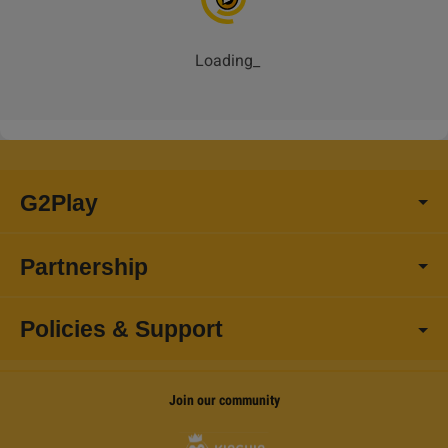
Loading
_
G2Play
Partnership
Policies & Support
Join our community