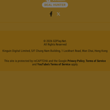
©
2026
G2Play
.net.
All Rights Reserved
Kinguin Digital Limited, 5/F Chung Nam Building, 1 Lockhart Road, Wan Chai, Hong Kong
This site is protected by reCAPTCHA and the Google
Privacy Policy
,
Terms of Service
and
YouTube's Terms of Service
apply.