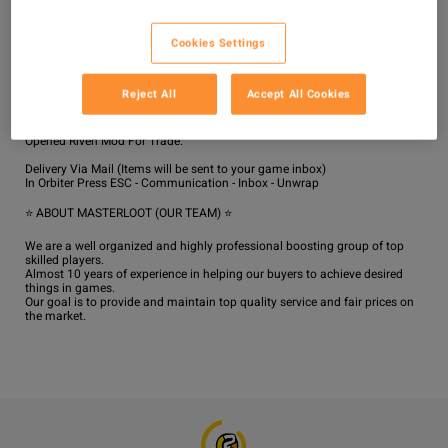
Delivery will be completed in the shortest possible time from the moment 
of making the order if there are no issues with the server's stability in the 
Cookies Settings
game.

The average delivery time is 1-3 hours.

For All platform, Please Enable Two Factor Authentication at warframe 
Reject All
Accept All Cookies
website!

We will Invite you to our dojo for trade!

If trade is face to face then Use 4-6 Relic / Random Mods / Trash Part / 1 
Opened Riven Mod For Trade.

Delivery Via Mail (Items will be sent to your game inbox)

In Orbiter Press ESC - Communication - Inbox - Unwrap

⭐ ABOUT MASTERLOOT (OUR TEAM) ⭐

We are a well organized and highly professional boosting group of top 
skilled players.

Almost 10 years of experience in helping our buyers to achieve desired 
things in games.

Our goal is to provide and maintain top quality service and fair prices on 