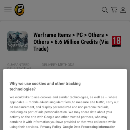
Warframe Items > PC > Others >
Others > 6.6 Million Credits (Via
Trade)
GUARANTEED
DELIVERY METHODS
DELIVERY TIME
1h
Why we use cookies and other tracking
technologies?
ITEM TYPE
We would like to use cookies and similar technologies, as well as — where
ITEM
applicable — mobile advertising identifiers, to measure site traffic, carry out
ad measurement, and display personalized and non-personalized ads,
DESCRIPTION
including as part of ads personalisation. We may share data about your
activity on the site with Google and other trusted partners, who may
combine it with information you have provided or that was collected while
⭐ SERVICE / PRODUCT DETAILS ⭐

using their services.
Privacy Policy
Google Data Processing Information