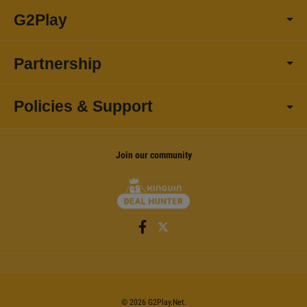
G2Play
Partnership
Policies & Support
Join our community
©
2026
G2Play
.net.