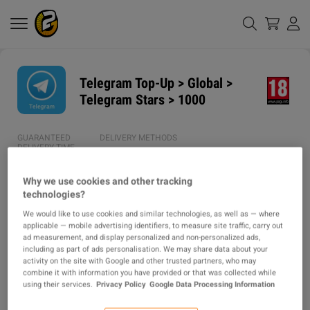
Telegram Top-Up > Global >
Telegram Stars > 1000
GUARANTEED
DELIVERY METHODS
DELIVERY TIME
1h
Why we use cookies and other tracking
technologies?
AVERAGE DELIVERY
ITEM TYPE
TIME
We would like to use cookies and similar technologies, as well as — where
TOPUP
applicable — mobile advertising identifiers, to measure site traffic, carry out
44m
ad measurement, and display personalized and non-personalized ads,
including as part of ads personalisation. We may share data about your
activity on the site with Google and other trusted partners, who may
DESCRIPTION
combine it with information you have provided or that was collected while
using their services.
Privacy Policy
Google Data Processing Information
⭐  Instructions: ⭐
