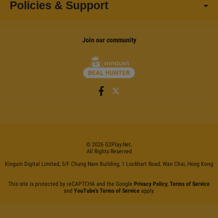
Policies & Support
Join our community
©
2026
G2Play
.net.
All Rights Reserved
Kinguin Digital Limited, 5/F Chung Nam Building, 1 Lockhart Road, Wan Chai, Hong Kong
This site is protected by reCAPTCHA and the Google
Privacy Policy
,
Terms of Service
and
YouTube's Terms of Service
apply.