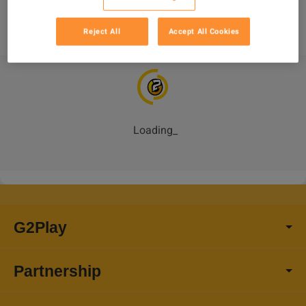
Reject All
Accept All Cookies
Loading
_
G2Play
Partnership