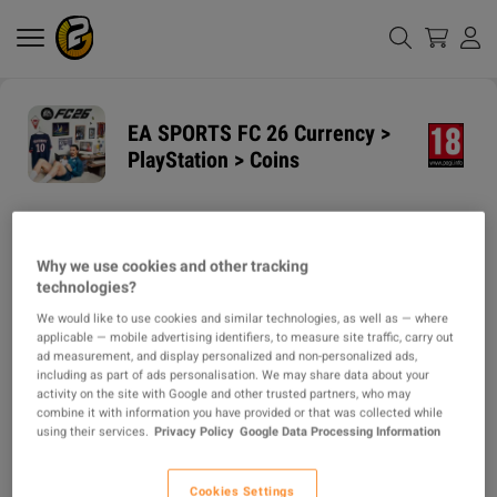
EA SPORTS FC 26 Currency >
PlayStation > Coins
GUARANTEED
DELIVERY METHODS
DELIVERY TIME
Why we use cookies and other tracking
1h
technologies?
We would like to use cookies and similar technologies, as well as — where
ITEM TYPE
applicable — mobile advertising identifiers, to measure site traffic, carry out
CURRENCY
ad measurement, and display personalized and non-personalized ads,
including as part of ads personalisation. We may share data about your
activity on the site with Google and other trusted partners, who may
DESCRIPTION
combine it with information you have provided or that was collected while
using their services.
Privacy Policy
Google Data Processing Information
🔥 **Why Buy From Us?**  

✅ **100% Secure:** No cheats, no bots. Manual transfer protects your 
account.  

Cookies Settings
✅ **24/7 Support:** Live help for any issues! Fast delivery