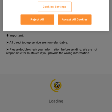
➤ Available 24/7

Cookies Settings
➤ Fast and Safe Delivery

✱ How to Top Up:

Reject All
Accept All Cookies
1. Provide your User ID.

2. Stay logged in. Your items will be sent to your account quickly.

✱ Important:

➤ All direct top-up service are non-refundable.

➤ Please double-check your information before sending. We are not 
responsible for mistakes if you provide the wrong information.
Loading