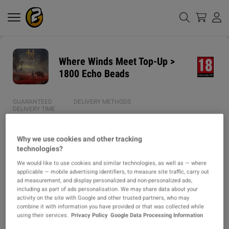
Where Winds Meet Top-Up >
1800 Echo Beads
GUARANTEED
DELIVERY METHODS
DELIVERY TIME
1h
Why we use cookies and other tracking
AVERAGE DELIVERY
ITEM TYPE
technologies?
TIME
TOPUP
We would like to use cookies and similar technologies, as well as — where
43m
applicable — mobile advertising identifiers, to measure site traffic, carry out
ad measurement, and display personalized and non-personalized ads,
including as part of ads personalisation. We may share data about your
DESCRIPTION
activity on the site with Google and other trusted partners, who may
combine it with information you have provided or that was collected while
using their services.
Privacy Policy
Google Data Processing Information
✱ Why Choose Us?
