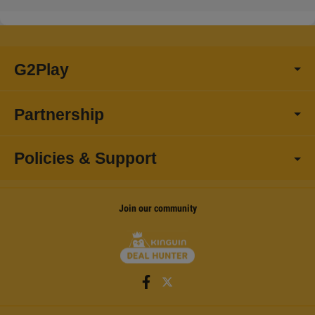
G2Play
Partnership
Policies & Support
Join our community