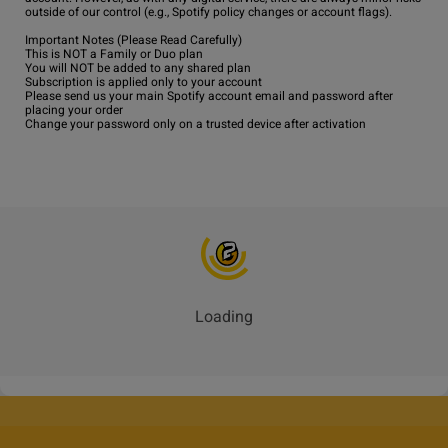
outside of our control (e.g., Spotify policy changes or account flags).

Important Notes (Please Read Carefully)

This is NOT a Family or Duo plan

You will NOT be added to any shared plan

Subscription is applied only to your account

Please send us your main Spotify account email and password after 
placing your order

Change your password only on a trusted device after activation
Loading
_