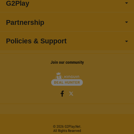
G2Play
Partnership
Policies & Support
Join our community
©
2026
G2Play
.net.
All Rights Reserved