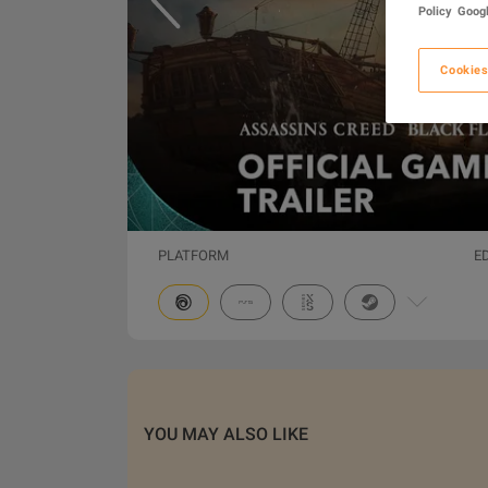
Policy
Googl
Cookies
PLATFORM
E
YOU MAY ALSO LIKE