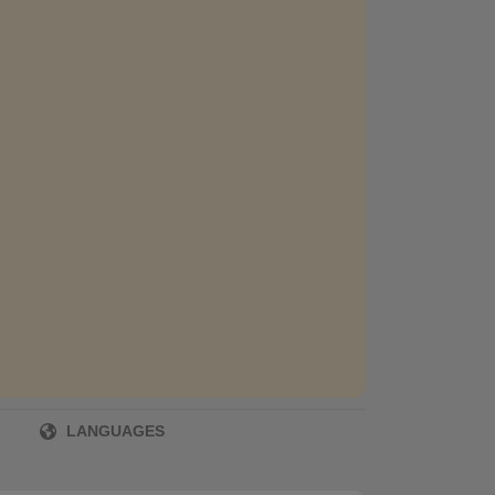
LANGUAGES