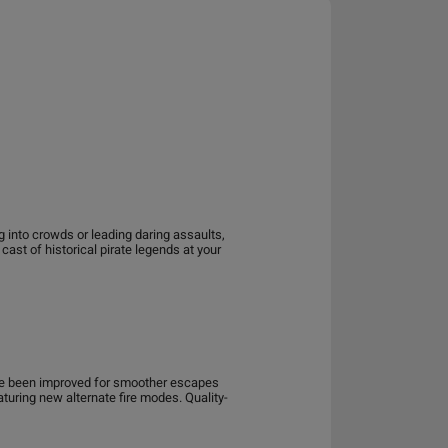
 into crowds or leading daring assaults,
ast of historical pirate legends at your
ve been improved for smoother escapes
ring new alternate fire modes. Quality-