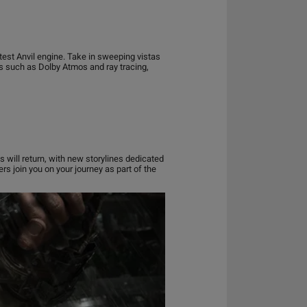
test Anvil engine. Take in sweeping vistas
s such as Dolby Atmos and ray tracing,
s will return, with new storylines dedicated
rs join you on your journey as part of the