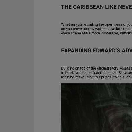
THE CARIBBEAN LIKE NEV
Whether you’re sailing the open seas or jo
as you brave stormy waters, dive into unde
every scene feels more immersive, bringing 
EXPANDING EDWARD’S AD
Building on top of the original story, Assa
to fan-favorite characters such as Blackbea
main narrative. More surprises await such