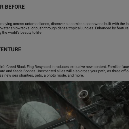
ER BEFORE
urneying across untamed lands, discover a seamless open world built with the la
rwater shipwrecks, or push through dense tropical jungles. Enhanced by feature
the world’s beauty to life.
VENTURE
ssin’s Creed Black Flag Resynced introduces exclusive new content. Familiar face
rd and Stede Bonnet. Unexpected allies will also cross your path, as three office
 as new sea shanties, pets, a photo mode, and more.