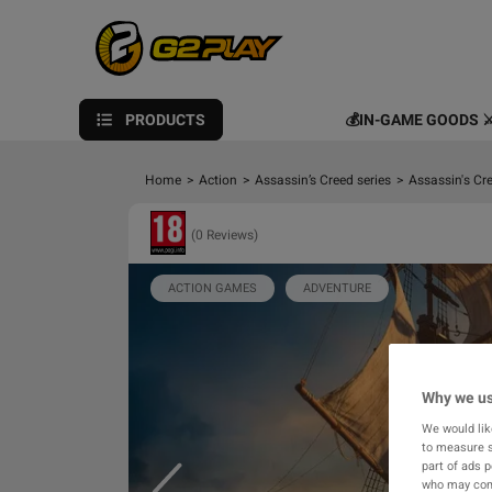
PRODUCTS
💰IN-GAME GOODS ⚔
Home
>
Action
>
Assassin’s Creed series
>
Assassin's Cr
(0 Reviews)
ACTION GAMES
ADVENTURE
Why we us
We would lik
to measure s
part of ads 
who may comb