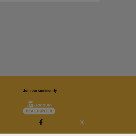
Join our community