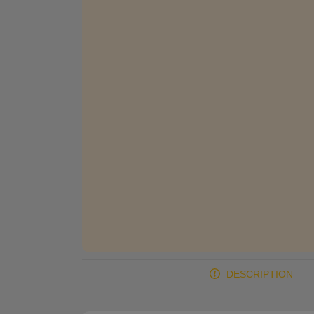
DESCRIPTION