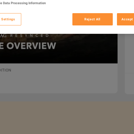
e Data Processing Information
 Settings
Reject All
Accept 
DITION