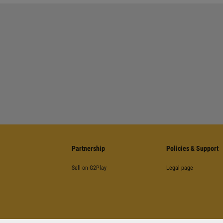
Partnership
Policies & Support
Sell on G2Play
Legal page