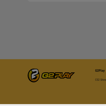
G2Play
CS2 Sites