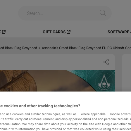
️
GIFT CARDS
SOFTWARE 
eed Black Flag Resynced
>
Assassin's Creed Black Flag Resynced EU PC Ubisoft Co
e cookies and other tracking technologies?
e to use cookies and similar technologies, as well as — where applicable — mobile advertis
ite traffic, carry out ad measurement, and display personalized and non-personalized ads, 
personalisation. We may share data about your activity on the site with Google and other tr
ine it with information you have provided or that was collected while using their services