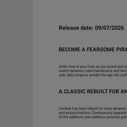
Release date: 09/07/2026
BECOME A FEARSOME PIR
Strike fear in your foes as you board and
switch between silent takedowns and fierce 
side, defy empires amidst the age-old con
A CLASSIC REBUILT FOR 
Combat has been rebuilt for more dynamic
and assassinations. Continuously upgrade
of-life additions also address previous pai