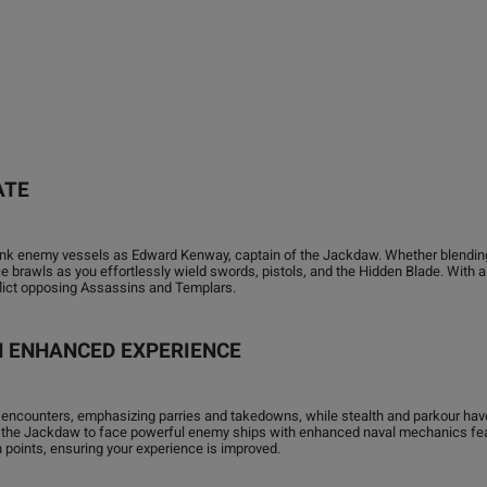
ATE
 sink enemy vessels as Edward Kenway, captain of the Jackdaw. Whether blending
brawls as you effortlessly wield swords, pistols, and the Hidden Blade. With a c
flict opposing Assassins and Templars.
AN ENHANCED EXPERIENCE
 encounters, emphasizing parries and takedowns, while stealth and parkour ha
 the Jackdaw to face powerful enemy ships with enhanced naval mechanics featu
n points, ensuring your experience is improved.