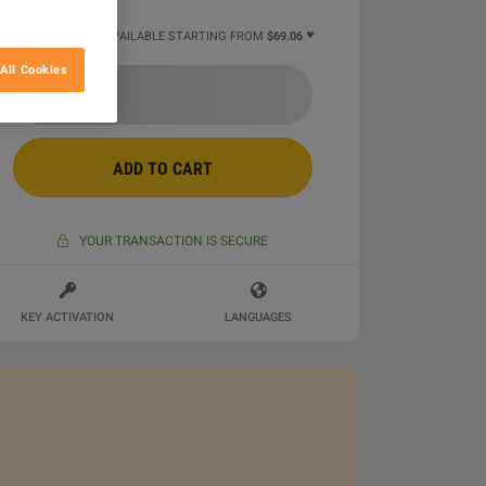
4 MORE OFFERS AVAILABLE STARTING FROM
$69.06
All Cookies
ADD TO CART
YOUR TRANSACTION IS SECURE
KEY ACTIVATION
LANGUAGES