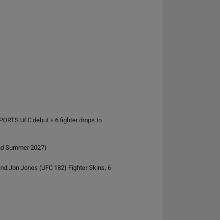
PORTS UFC debut + 6 fighter drops to
and Summer 2027)
and Jon Jones (UFC 182) Fighter Skins, 6