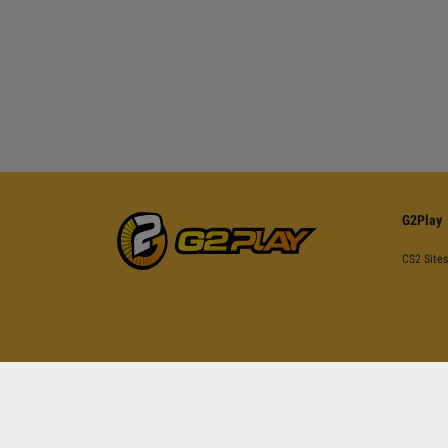
G2Play
CS2 Sites