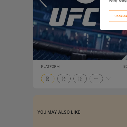
Policy
Googl
Cookies
PLATFORM
E
YOU MAY ALSO LIKE