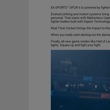
EA SPORTS™ UFC® 6 is powered by fighte
Evolved striking and motion systems bring 
personal. That starts with Markerless Capt
fighter bodies built with Sapien Technology
Real-Time Contact brings the impact to th
When you really start dishing out the damag
Finally, all-new game modes like Hall of L
lights. Square up and fight your fight.