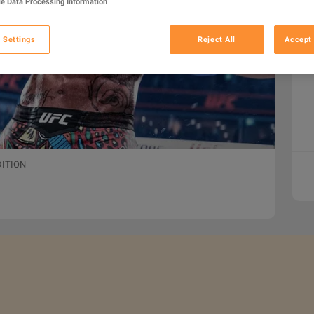
e Data Processing Information
 Settings
Reject All
Accept 
DITION