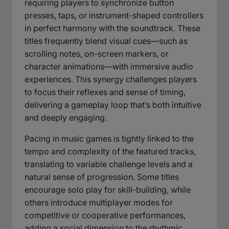
requiring players to synchronize button
presses, taps, or instrument-shaped controllers
in perfect harmony with the soundtrack. These
titles frequently blend visual cues—such as
scrolling notes, on-screen markers, or
character animations—with immersive audio
experiences. This synergy challenges players
to focus their reflexes and sense of timing,
delivering a gameplay loop that’s both intuitive
and deeply engaging.
Pacing in music games is tightly linked to the
tempo and complexity of the featured tracks,
translating to variable challenge levels and a
natural sense of progression. Some titles
encourage solo play for skill-building, while
others introduce multiplayer modes for
competitive or cooperative performances,
adding a social dimension to the rhythmic