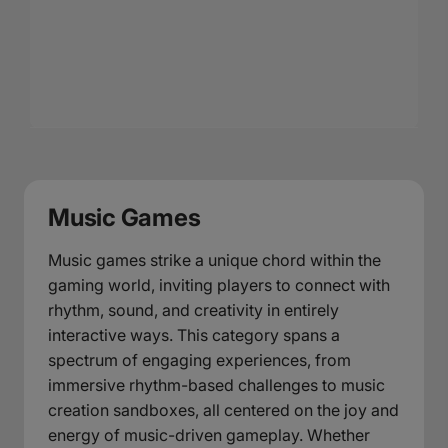
Music Games
Music games strike a unique chord within the
gaming world, inviting players to connect with
rhythm, sound, and creativity in entirely
interactive ways. This category spans a
spectrum of engaging experiences, from
immersive rhythm-based challenges to music
creation sandboxes, all centered on the joy and
energy of music-driven gameplay. Whether