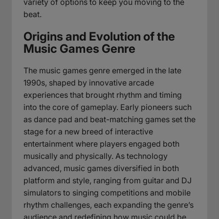
variety of options to keep you moving to the
beat.
Origins and Evolution of the
Music Games Genre
The music games genre emerged in the late
1990s, shaped by innovative arcade
experiences that brought rhythm and timing
into the core of gameplay. Early pioneers such
as dance pad and beat-matching games set the
stage for a new breed of interactive
entertainment where players engaged both
musically and physically. As technology
advanced, music games diversified in both
platform and style, ranging from guitar and DJ
simulators to singing competitions and mobile
rhythm challenges, each expanding the genre’s
audience and redefining how music could be