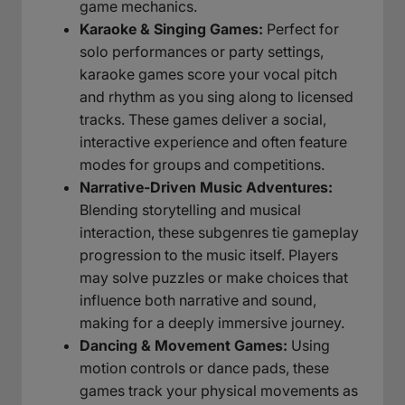
game mechanics.
Karaoke & Singing Games:
Perfect for
solo performances or party settings,
karaoke games score your vocal pitch
and rhythm as you sing along to licensed
tracks. These games deliver a social,
interactive experience and often feature
modes for groups and competitions.
Narrative-Driven Music Adventures:
Blending storytelling and musical
interaction, these subgenres tie gameplay
progression to the music itself. Players
may solve puzzles or make choices that
influence both narrative and sound,
making for a deeply immersive journey.
Dancing & Movement Games:
Using
motion controls or dance pads, these
games track your physical movements as