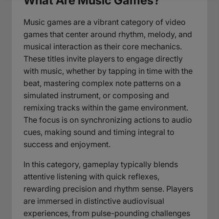
What Are Music Games?
Music games are a vibrant category of video
games that center around rhythm, melody, and
musical interaction as their core mechanics.
These titles invite players to engage directly
with music, whether by tapping in time with the
beat, mastering complex note patterns on a
simulated instrument, or composing and
remixing tracks within the game environment.
The focus is on synchronizing actions to audio
cues, making sound and timing integral to
success and enjoyment.
In this category, gameplay typically blends
attentive listening with quick reflexes,
rewarding precision and rhythm sense. Players
are immersed in distinctive audiovisual
experiences, from pulse-pounding challenges