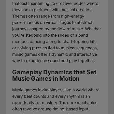
that test their timing, to creative modes where
they can experiment with musical creation.
Themes often range from high-energy
performances on virtual stages to abstract
journeys shaped by the flow of music. Whether
you’re stepping into the shoes of a band
member, dancing along to chart-topping hits,
or solving puzzles tied to musical sequences,
music games offer a dynamic and interactive
way to experience sound and play together.
Gameplay Dynamics that Set
Music Games in Motion
Music games invite players into a world where
every beat counts and every rhythm is an
opportunity for mastery. The core mechanics
often revolve around timing-based input,