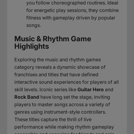
you follow choreographed routines. Ideal
for energetic play sessions, they combine
fitness with gameplay driven by popular
songs.
Music & Rhythm Game
Highlights
Exploring the music and rhythm games
category reveals a dynamic showcase of
franchises and titles that have defined
interactive sound experiences for players of all
skill levels. Iconic series like
Guitar Hero
and
Rock Band
have long set the stage, inviting
players to master songs across a variety of
genres using instrument-style controllers.
These titles capture the thrill of live
performance while making rhythm gameplay