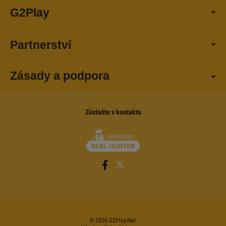
G2Play
Partnerství
Zásady a podpora
Zůstaňte v kontaktu
©
2026
G2Play
.net.