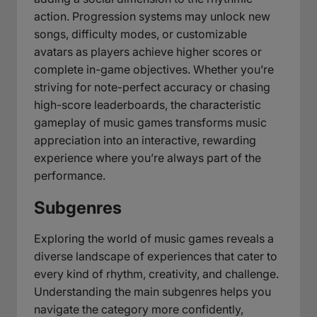
action. Progression systems may unlock new
songs, difficulty modes, or customizable
avatars as players achieve higher scores or
complete in-game objectives. Whether you’re
striving for note-perfect accuracy or chasing
high-score leaderboards, the characteristic
gameplay of music games transforms music
appreciation into an interactive, rewarding
experience where you’re always part of the
performance.
Subgenres
Exploring the world of music games reveals a
diverse landscape of experiences that cater to
every kind of rhythm, creativity, and challenge.
Understanding the main subgenres helps you
navigate the category more confidently,