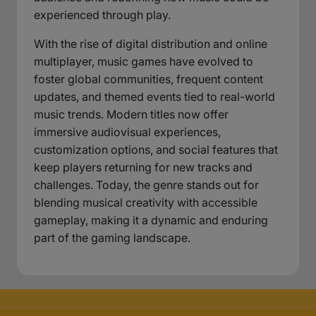
experienced through play.
With the rise of digital distribution and online
multiplayer, music games have evolved to
foster global communities, frequent content
updates, and themed events tied to real-world
music trends. Modern titles now offer
immersive audiovisual experiences,
customization options, and social features that
keep players returning for new tracks and
challenges. Today, the genre stands out for
blending musical creativity with accessible
gameplay, making it a dynamic and enduring
part of the gaming landscape.