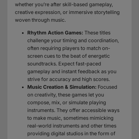
whether you’re after skill-based gameplay,
creative expression, or immersive storytelling
woven through music.
Rhythm Action Games:
These titles
challenge your timing and coordination,
often requiring players to match on-
screen cues to the beat of energetic
soundtracks. Expect fast-paced
gameplay and instant feedback as you
strive for accuracy and high scores.
Music Creation & Simulation:
Focused
on creativity, these games let you
compose, mix, or simulate playing
instruments. They offer accessible ways
to make music, sometimes mimicking
real-world instruments and other times
providing digital studios in the form of