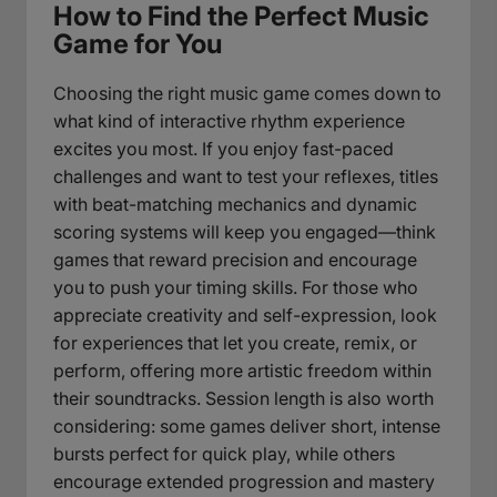
How to Find the Perfect Music
Game for You
Choosing the right music game comes down to
what kind of interactive rhythm experience
excites you most. If you enjoy fast-paced
challenges and want to test your reflexes, titles
with beat-matching mechanics and dynamic
scoring systems will keep you engaged—think
games that reward precision and encourage
you to push your timing skills. For those who
appreciate creativity and self-expression, look
for experiences that let you create, remix, or
perform, offering more artistic freedom within
their soundtracks. Session length is also worth
considering: some games deliver short, intense
bursts perfect for quick play, while others
encourage extended progression and mastery