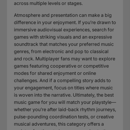
across multiple levels or stages.
Atmosphere and presentation can make a big
difference in your enjoyment. If you’re drawn to
immersive audiovisual experiences, search for
games with striking visuals and an expressive
soundtrack that matches your preferred music
genres, from electronic and pop to classical
and rock. Multiplayer fans may want to explore
games featuring cooperative or competitive
modes for shared enjoyment or online
challenges. And if a compelling story adds to
your engagement, focus on titles where music
is woven into the narrative. Ultimately, the best
music game for you will match your playstyle—
whether you’re after laid-back rhythm journeys,
pulse-pounding coordination tests, or creative
musical adventures, this category offers a