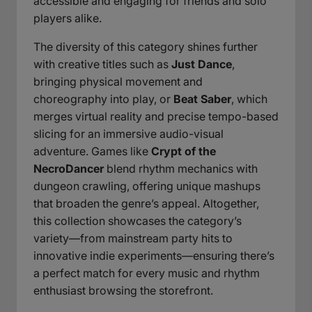
accessible and engaging for friends and solo
players alike.
The diversity of this category shines further
with creative titles such as
Just Dance
,
bringing physical movement and
choreography into play, or
Beat Saber
, which
merges virtual reality and precise tempo-based
slicing for an immersive audio-visual
adventure. Games like
Crypt of the
NecroDancer
blend rhythm mechanics with
dungeon crawling, offering unique mashups
that broaden the genre’s appeal. Altogether,
this collection showcases the category’s
variety—from mainstream party hits to
innovative indie experiments—ensuring there’s
a perfect match for every music and rhythm
enthusiast browsing the storefront.