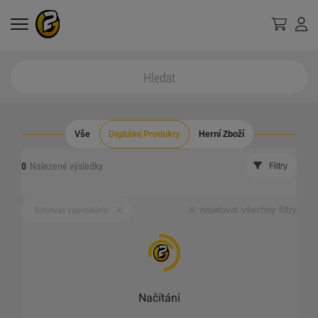
Vše
Digitální Produkty
Herní Zboží
0
Nalezené výsledky
Filtry
resetovat všechny filtry
Schovat vyprodáno
Načítání
_