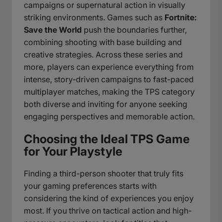
campaigns or supernatural action in visually
striking environments. Games such as
Fortnite:
Save the World
push the boundaries further,
combining shooting with base building and
creative strategies. Across these series and
more, players can experience everything from
intense, story-driven campaigns to fast-paced
multiplayer matches, making the TPS category
both diverse and inviting for anyone seeking
engaging perspectives and memorable action.
Choosing the Ideal TPS Game
for Your Playstyle
Finding a third-person shooter that truly fits
your gaming preferences starts with
considering the kind of experiences you enjoy
most. If you thrive on tactical action and high-