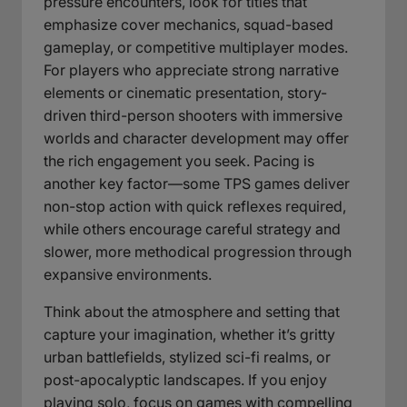
pressure encounters, look for titles that
emphasize cover mechanics, squad-based
gameplay, or competitive multiplayer modes.
For players who appreciate strong narrative
elements or cinematic presentation, story-
driven third-person shooters with immersive
worlds and character development may offer
the rich engagement you seek. Pacing is
another key factor—some TPS games deliver
non-stop action with quick reflexes required,
while others encourage careful strategy and
slower, more methodical progression through
expansive environments.
Think about the atmosphere and setting that
capture your imagination, whether it’s gritty
urban battlefields, stylized sci-fi realms, or
post-apocalyptic landscapes. If you enjoy
playing solo, focus on games with compelling