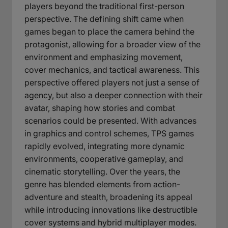
players beyond the traditional first-person
perspective. The defining shift came when
games began to place the camera behind the
protagonist, allowing for a broader view of the
environment and emphasizing movement,
cover mechanics, and tactical awareness. This
perspective offered players not just a sense of
agency, but also a deeper connection with their
avatar, shaping how stories and combat
scenarios could be presented. With advances
in graphics and control schemes, TPS games
rapidly evolved, integrating more dynamic
environments, cooperative gameplay, and
cinematic storytelling. Over the years, the
genre has blended elements from action-
adventure and stealth, broadening its appeal
while introducing innovations like destructible
cover systems and hybrid multiplayer modes.