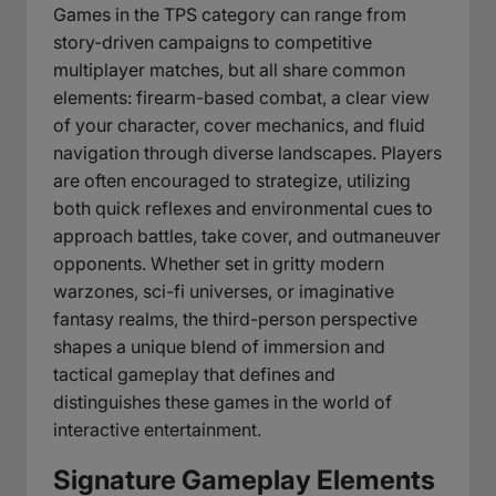
Games in the TPS category can range from
story-driven campaigns to competitive
multiplayer matches, but all share common
elements: firearm-based combat, a clear view
of your character, cover mechanics, and fluid
navigation through diverse landscapes. Players
are often encouraged to strategize, utilizing
both quick reflexes and environmental cues to
approach battles, take cover, and outmaneuver
opponents. Whether set in gritty modern
warzones, sci-fi universes, or imaginative
fantasy realms, the third-person perspective
shapes a unique blend of immersion and
tactical gameplay that defines and
distinguishes these games in the world of
interactive entertainment.
Signature Gameplay Elements