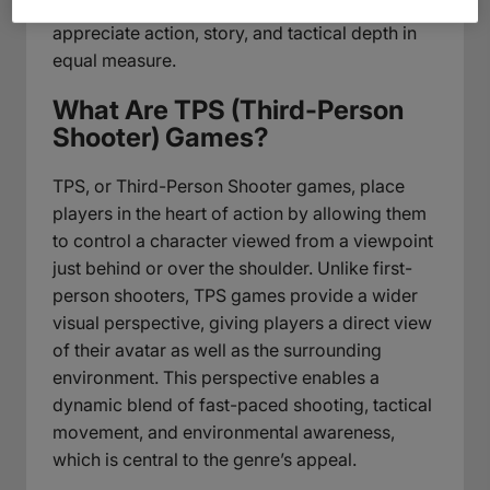
adventure, perfectly suited for players who
appreciate action, story, and tactical depth in
equal measure.
What Are TPS (Third-Person
Shooter) Games?
TPS, or Third-Person Shooter games, place
players in the heart of action by allowing them
to control a character viewed from a viewpoint
just behind or over the shoulder. Unlike first-
person shooters, TPS games provide a wider
visual perspective, giving players a direct view
of their avatar as well as the surrounding
environment. This perspective enables a
dynamic blend of fast-paced shooting, tactical
movement, and environmental awareness,
which is central to the genre’s appeal.