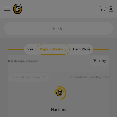
Vše
Digitální Produkty
Herní Zboží
0
Nalezené výsledky
Filtry
resetovat všechny filtry
Schovat vyprodáno
Načítání
_