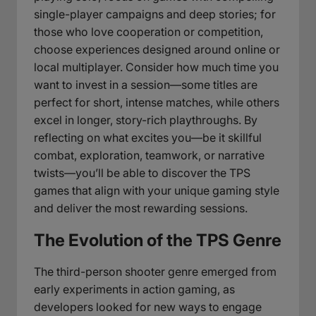
single-player campaigns and deep stories; for
those who love cooperation or competition,
choose experiences designed around online or
local multiplayer. Consider how much time you
want to invest in a session—some titles are
perfect for short, intense matches, while others
excel in longer, story-rich playthroughs. By
reflecting on what excites you—be it skillful
combat, exploration, teamwork, or narrative
twists—you’ll be able to discover the TPS
games that align with your unique gaming style
and deliver the most rewarding sessions.
The Evolution of the TPS Genre
The third-person shooter genre emerged from
early experiments in action gaming, as
developers looked for new ways to engage