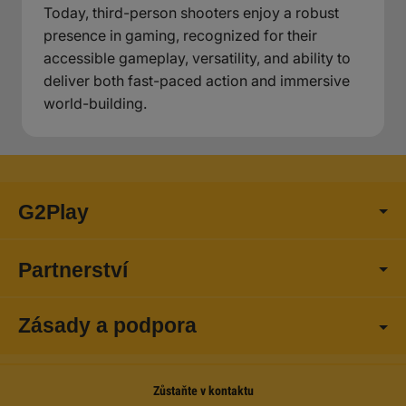
Today, third-person shooters enjoy a robust
presence in gaming, recognized for their
accessible gameplay, versatility, and ability to
deliver both fast-paced action and immersive
world-building.
G2Play
Partnerství
Zásady a podpora
Zůstaňte v kontaktu