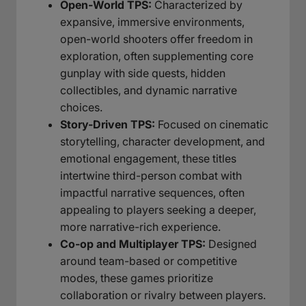
Open-World TPS:
Characterized by
expansive, immersive environments,
open-world shooters offer freedom in
exploration, often supplementing core
gunplay with side quests, hidden
collectibles, and dynamic narrative
choices.
Story-Driven TPS:
Focused on cinematic
storytelling, character development, and
emotional engagement, these titles
intertwine third-person combat with
impactful narrative sequences, often
appealing to players seeking a deeper,
more narrative-rich experience.
Co-op and Multiplayer TPS:
Designed
around team-based or competitive
modes, these games prioritize
collaboration or rivalry between players.