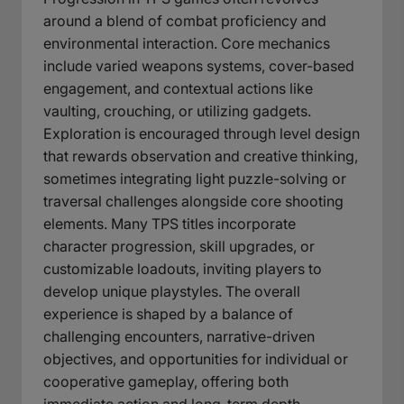
around a blend of combat proficiency and
environmental interaction. Core mechanics
include varied weapons systems, cover-based
engagement, and contextual actions like
vaulting, crouching, or utilizing gadgets.
Exploration is encouraged through level design
that rewards observation and creative thinking,
sometimes integrating light puzzle-solving or
traversal challenges alongside core shooting
elements. Many TPS titles incorporate
character progression, skill upgrades, or
customizable loadouts, inviting players to
develop unique playstyles. The overall
experience is shaped by a balance of
challenging encounters, narrative-driven
objectives, and opportunities for individual or
cooperative gameplay, offering both
immediate action and long-term depth.