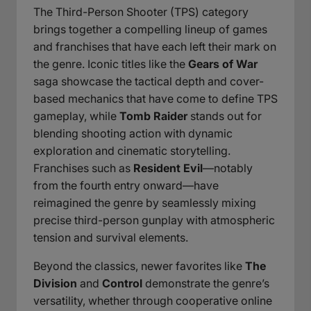
The Third-Person Shooter (TPS) category
brings together a compelling lineup of games
and franchises that have each left their mark on
the genre. Iconic titles like the
Gears of War
saga showcase the tactical depth and cover-
based mechanics that have come to define TPS
gameplay, while
Tomb Raider
stands out for
blending shooting action with dynamic
exploration and cinematic storytelling.
Franchises such as
Resident Evil
—notably
from the fourth entry onward—have
reimagined the genre by seamlessly mixing
precise third-person gunplay with atmospheric
tension and survival elements.
Beyond the classics, newer favorites like
The
Division
and
Control
demonstrate the genre’s
versatility, whether through cooperative online