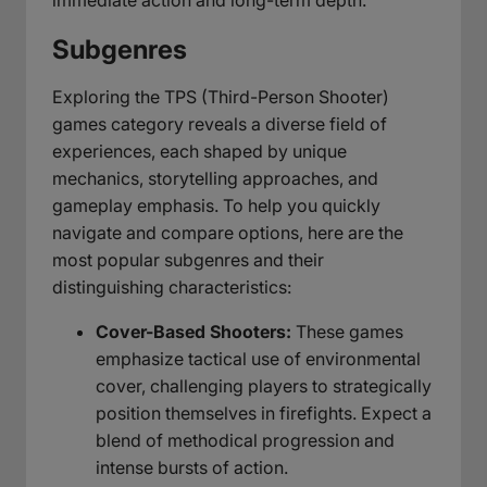
Subgenres
Exploring the TPS (Third-Person Shooter)
games category reveals a diverse field of
experiences, each shaped by unique
mechanics, storytelling approaches, and
gameplay emphasis. To help you quickly
navigate and compare options, here are the
most popular subgenres and their
distinguishing characteristics:
Cover-Based Shooters:
These games
emphasize tactical use of environmental
cover, challenging players to strategically
position themselves in firefights. Expect a
blend of methodical progression and
intense bursts of action.