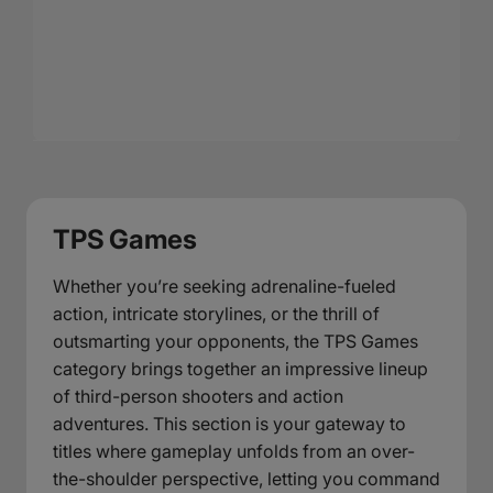
TPS Games
Whether you’re seeking adrenaline-fueled
action, intricate storylines, or the thrill of
outsmarting your opponents, the TPS Games
category brings together an impressive lineup
of third-person shooters and action
adventures. This section is your gateway to
titles where gameplay unfolds from an over-
the-shoulder perspective, letting you command