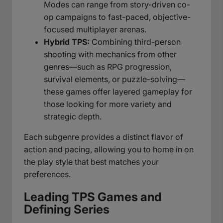
Modes can range from story-driven co-
op campaigns to fast-paced, objective-
focused multiplayer arenas.
Hybrid TPS:
Combining third-person
shooting with mechanics from other
genres—such as RPG progression,
survival elements, or puzzle-solving—
these games offer layered gameplay for
those looking for more variety and
strategic depth.
Each subgenre provides a distinct flavor of
action and pacing, allowing you to home in on
the play style that best matches your
preferences.
Leading TPS Games and
Defining Series