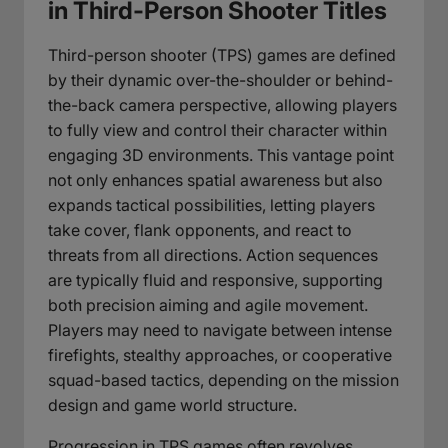
in Third-Person Shooter Titles
Third-person shooter (TPS) games are defined
by their dynamic over-the-shoulder or behind-
the-back camera perspective, allowing players
to fully view and control their character within
engaging 3D environments. This vantage point
not only enhances spatial awareness but also
expands tactical possibilities, letting players
take cover, flank opponents, and react to
threats from all directions. Action sequences
are typically fluid and responsive, supporting
both precision aiming and agile movement.
Players may need to navigate between intense
firefights, stealthy approaches, or cooperative
squad-based tactics, depending on the mission
design and game world structure.
Progression in TPS games often revolves