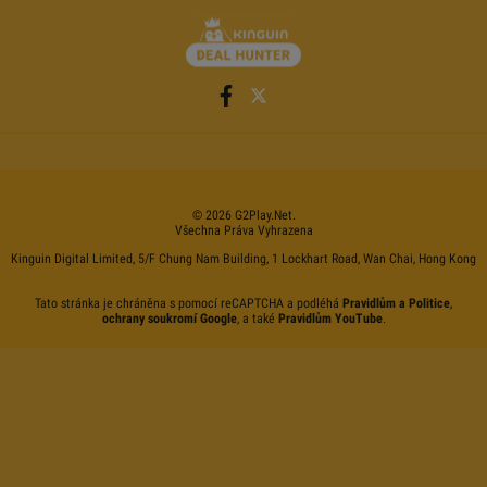
©
2026
G2Play
.net.
Všechna Práva Vyhrazena
Kinguin Digital Limited, 5/F Chung Nam Building, 1 Lockhart Road, Wan Chai, Hong Kong
Tato stránka je chráněna s pomocí reCAPTCHA a podléhá
Pravidlům a Politice
,
ochrany soukromí Google
, a také
Pravidlům YouTube
.