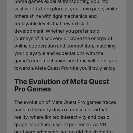
Some games excel at transporting you into
vast worlds to explore at your own pace, while
others shine with tight mechanics and
replayable levels that reward skill
development. Whether you prefer solo
journeys of discovery or crave the energy of
online cooperation and competition, matching
your playstyle and expectations with the
game’s core mechanics and tone will point you
toward a Meta Quest Pro title you’ll truly enjoy.
The Evolution of Meta Quest
Pro Games
The evolution of Meta Quest Pro games traces
back to the early days of consumer virtual
reality, where limited interactivity and basic
graphics defined user experiences. As VR
hardware advanced, so too did the vision for