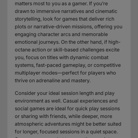
matters most to you as a gamer. If you’re
drawn to immersive narratives and cinematic
storytelling, look for games that deliver rich
plots or narrative-driven missions, offering you
engaging character arcs and memorable
emotional journeys. On the other hand, if high-
octane action or skill-based challenges excite
you, focus on titles with dynamic combat
systems, fast-paced gameplay, or competitive
multiplayer modes—perfect for players who
thrive on adrenaline and mastery.
Consider your ideal session length and play
environment as well. Casual experiences and
social games are ideal for quick play sessions
or sharing with friends, while deeper, more
atmospheric adventures might be better suited
for longer, focused sessions in a quiet space.