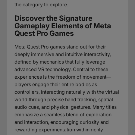
the category to explore.
Discover the Signature
Gameplay Elements of Meta
Quest Pro Games
Meta Quest Pro games stand out for their
deeply immersive and intuitive interactivity,
defined by mechanics that fully leverage
advanced VR technology. Central to these
experiences is the freedom of movement—
players engage their entire bodies as
controllers, interacting naturally with the virtual
world through precise hand tracking, spatial
audio cues, and physical gestures. Many titles
emphasize a seamless blend of exploration
and interaction, encouraging curiosity and
rewarding experimentation within richly