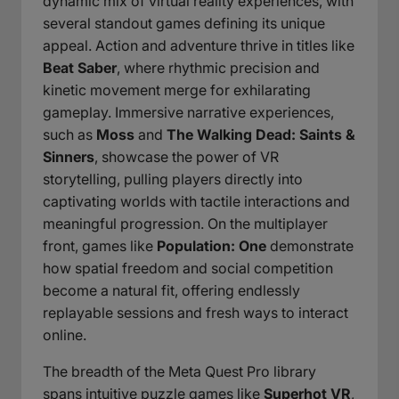
dynamic mix of virtual reality experiences, with
several standout games defining its unique
appeal. Action and adventure thrive in titles like
Beat Saber
, where rhythmic precision and
kinetic movement merge for exhilarating
gameplay. Immersive narrative experiences,
such as
Moss
and
The Walking Dead: Saints &
Sinners
, showcase the power of VR
storytelling, pulling players directly into
captivating worlds with tactile interactions and
meaningful progression. On the multiplayer
front, games like
Population: One
demonstrate
how spatial freedom and social competition
become a natural fit, offering endlessly
replayable sessions and fresh ways to interact
online.
The breadth of the Meta Quest Pro library
spans intuitive puzzle games like
Superhot VR
,