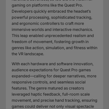
gaming on platforms like the Quest Pro.
Developers quickly embraced the headset’s
powerful processing, sophisticated tracking,
and ergonomic controllers to craft more
immersive worlds and interactive mechanics.
This leap enabled unprecedented realism and
freedom of movement, fostering growth in
genres like action, simulation, and fitness within
the VR landscape.
With each hardware and software innovation,
audience expectations for Quest Pro games
expanded—calling for deeper narratives, more
responsive controls, and seamless social
features. The genre matured as creators
leveraged haptic feedback, full-room scale
movement, and precise hand tracking, ensuring
games could deliver not only visual spectacle