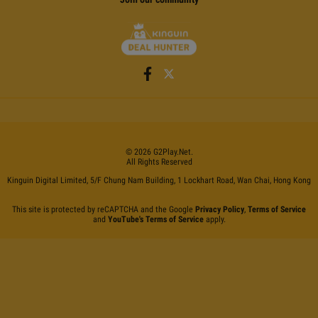
©
2026
G2Play
.net.
All Rights Reserved
Kinguin Digital Limited, 5/F Chung Nam Building, 1 Lockhart Road, Wan Chai, Hong Kong
This site is protected by reCAPTCHA and the Google
Privacy Policy
,
Terms of Service
and
YouTube's Terms of Service
apply.