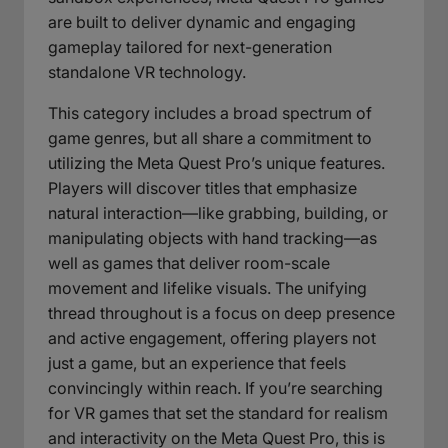
are built to deliver dynamic and engaging
gameplay tailored for next-generation
standalone VR technology.
This category includes a broad spectrum of
game genres, but all share a commitment to
utilizing the Meta Quest Pro’s unique features.
Players will discover titles that emphasize
natural interaction—like grabbing, building, or
manipulating objects with hand tracking—as
well as games that deliver room-scale
movement and lifelike visuals. The unifying
thread throughout is a focus on deep presence
and active engagement, offering players not
just a game, but an experience that feels
convincingly within reach. If you’re searching
for VR games that set the standard for realism
and interactivity on the Meta Quest Pro, this is