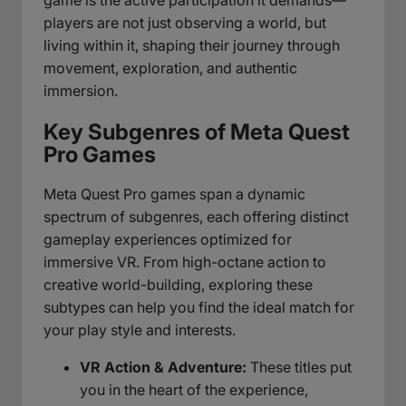
players are not just observing a world, but
living within it, shaping their journey through
movement, exploration, and authentic
immersion.
Key Subgenres of Meta Quest
Pro Games
Meta Quest Pro games span a dynamic
spectrum of subgenres, each offering distinct
gameplay experiences optimized for
immersive VR. From high-octane action to
creative world-building, exploring these
subtypes can help you find the ideal match for
your play style and interests.
VR Action & Adventure:
These titles put
you in the heart of the experience,