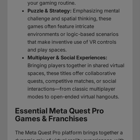
your gaming routine.
Puzzle & Strategy:
Emphasizing mental
challenge and spatial thinking, these
games often feature intricate
environments or logic-based scenarios
that make inventive use of VR controls
and play spaces.
Multiplayer & Social Experiences:
Bringing players together in shared virtual
spaces, these titles offer collaborative
quests, competitive matches, or social
interactions—from classic multiplayer
modes to open-ended virtual hangouts.
Essential Meta Quest Pro
Games & Franchises
The Meta Quest Pro platform brings together a