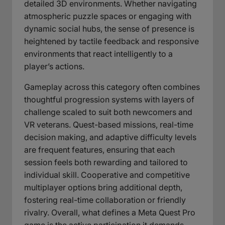
detailed 3D environments. Whether navigating
atmospheric puzzle spaces or engaging with
dynamic social hubs, the sense of presence is
heightened by tactile feedback and responsive
environments that react intelligently to a
player’s actions.
Gameplay across this category often combines
thoughtful progression systems with layers of
challenge scaled to suit both newcomers and
VR veterans. Quest-based missions, real-time
decision making, and adaptive difficulty levels
are frequent features, ensuring that each
session feels both rewarding and tailored to
individual skill. Cooperative and competitive
multiplayer options bring additional depth,
fostering real-time collaboration or friendly
rivalry. Overall, what defines a Meta Quest Pro
game is the active participation it demands—