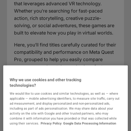
that leverages advanced VR technology.
Whether you’re searching for fast-paced
action, rich storytelling, creative puzzle-
solving, or social adventures, these games are
built to elevate how you play in virtual worlds.
Here, you’ll find titles carefully curated for their
compatibility and performance on Meta Quest
Pro, grouped to help you easily compare
genres, gameplay styles, and unique features.
Dive into next-generation gaming with
Why we use cookies and other tracking
innovative mechanics, responsive
technologies?
environments, and visuals optimized for this
We would like to use cookies and similar technologies, as well as — where
powerful platform. Browsing this category, you
applicable — mobile advertising identifiers, to measure site traffic, carry out
can expect fresh gaming experiences that push
ad measurement, and display personalized and non-personalized ads,
including as part of ads personalisation. We may share data about your
boundaries and make the most of the
activity on the site with Google and other trusted partners, who may
hardware, inviting you to explore, compete,
combine it with information you have provided or that was collected while
using their services.
Privacy Policy
Google Data Processing Information
and connect in new ways.