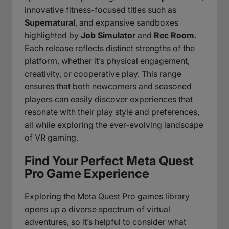
innovative fitness-focused titles such as
Supernatural
, and expansive sandboxes
highlighted by
Job Simulator
and
Rec Room
.
Each release reflects distinct strengths of the
platform, whether it’s physical engagement,
creativity, or cooperative play. This range
ensures that both newcomers and seasoned
players can easily discover experiences that
resonate with their play style and preferences,
all while exploring the ever-evolving landscape
of VR gaming.
Find Your Perfect Meta Quest
Pro Game Experience
Exploring the Meta Quest Pro games library
opens up a diverse spectrum of virtual
adventures, so it’s helpful to consider what