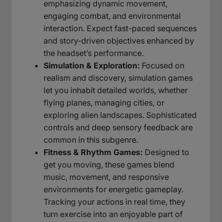
emphasizing dynamic movement,
engaging combat, and environmental
interaction. Expect fast-paced sequences
and story-driven objectives enhanced by
the headset’s performance.
Simulation & Exploration:
Focused on
realism and discovery, simulation games
let you inhabit detailed worlds, whether
flying planes, managing cities, or
exploring alien landscapes. Sophisticated
controls and deep sensory feedback are
common in this subgenre.
Fitness & Rhythm Games:
Designed to
get you moving, these games blend
music, movement, and responsive
environments for energetic gameplay.
Tracking your actions in real time, they
turn exercise into an enjoyable part of