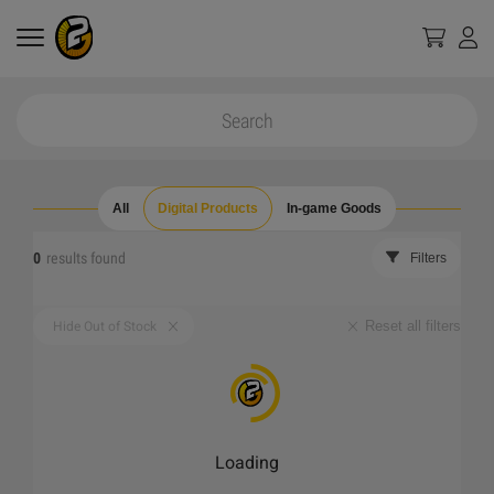
All
Digital Products
In-game Goods
0
results found
Filters
Reset all filters
Hide Out of Stock
Loading
_