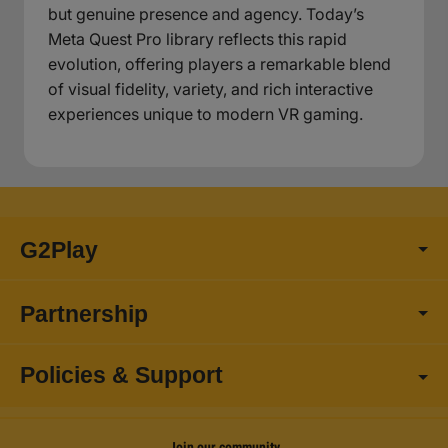
but genuine presence and agency. Today’s
Meta Quest Pro library reflects this rapid
evolution, offering players a remarkable blend
of visual fidelity, variety, and rich interactive
experiences unique to modern VR gaming.
G2Play
Partnership
Policies & Support
Join our community