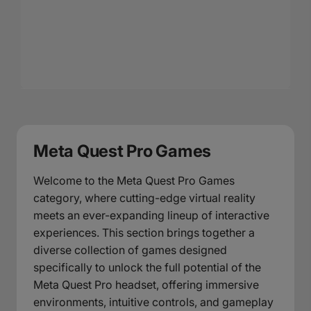
Meta Quest Pro Games
Welcome to the Meta Quest Pro Games
category, where cutting-edge virtual reality
meets an ever-expanding lineup of interactive
experiences. This section brings together a
diverse collection of games designed
specifically to unlock the full potential of the
Meta Quest Pro headset, offering immersive
environments, intuitive controls, and gameplay