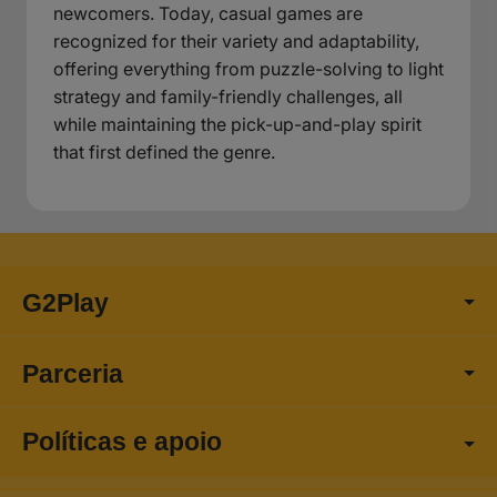
newcomers. Today, casual games are
recognized for their variety and adaptability,
offering everything from puzzle-solving to light
strategy and family-friendly challenges, all
while maintaining the pick-up-and-play spirit
that first defined the genre.
G2Play
Parceria
Políticas e apoio