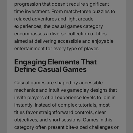
progression that doesn’t require significant
time investment. From match-three puzzles to
relaxed adventures and light arcade
experiences, the casual games category
encompasses a diverse collection of titles
aimed at delivering accessible and enjoyable
entertainment for every type of player.
Engaging Elements That
Define Casual Games
Casual games are shaped by accessible
mechanics and intuitive gameplay designs that
invite players of all experience levels to join in
instantly. Instead of complex tutorials, most
titles favor straightforward controls, clear
objectives, and short sessions. Games in this
category often present bite-sized challenges or