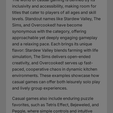
inclusivity and accessibility, making room for
titles that cater to players of all ages and skill
levels. Standout names like Stardew Valley, The
Sims, and Overcooked! have become
synonymous with the category, offering
approachable yet deeply engaging gameplay
and a relaxing pace. Each brings its unique
flavor: Stardew Valley blends farming with life
simulation, The Sims delivers open-ended
creativity, and Overcooked! serves up fast-
paced, cooperative chaos in dynamic kitchen
environments. These examples showcase how
casual games can offer both leisurely solo play
and lively group experiences.
Casual games also include enduring puzzle
favorites, such as Tetris Effect, Bejeweled, and
Peggle, where simple controls and intuitive