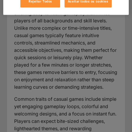
Rejeitar Todos
Aceitar todos os cookies
Casual games are designed for broad appeal,
offering easy-to-learn gameplay that invites
players of all backgrounds and skill levels.
Unlike more complex or time-intensive titles,
casual games typically feature intuitive
controls, streamlined mechanics, and
accessible objectives, making them perfect for
quick sessions or leisurely play. Whether
played for a few minutes or longer stretches,
these games remove barriers to entry, focusing
on enjoyment and relaxation rather than steep
learning curves or demanding strategies.
Common traits of casual games include simple
yet engaging gameplay loops, colorful and
welcoming designs, and a focus on instant fun.
Players can expect bite-sized challenges,
lighthearted themes, and rewarding