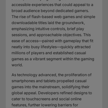
accessible experiences that could appeal to a
broad audience beyond dedicated gamers.
The rise of flash-based web games and simple
downloadable titles laid the groundwork,
emphasizing intuitive controls, brief play
sessions, and approachable objectives. This
ease of access—paired with gameplay that fit
neatly into busy lifestyles—quickly attracted
millions of players and established casual
games as a vibrant segment within the gaming
world.
As technology advanced, the proliferation of
smartphones and tablets propelled casual
games into the mainstream, solidifying their
global appeal. Developers refined designs to
cater to touchscreens and social online
features, further lowering barriers for