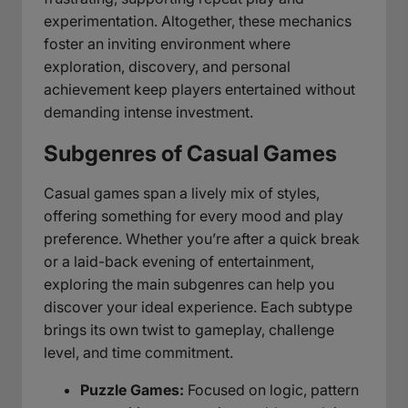
experimentation. Altogether, these mechanics
foster an inviting environment where
exploration, discovery, and personal
achievement keep players entertained without
demanding intense investment.
Subgenres of Casual Games
Casual games span a lively mix of styles,
offering something for every mood and play
preference. Whether you’re after a quick break
or a laid-back evening of entertainment,
exploring the main subgenres can help you
discover your ideal experience. Each subtype
brings its own twist to gameplay, challenge
level, and time commitment.
Puzzle Games:
Focused on logic, pattern