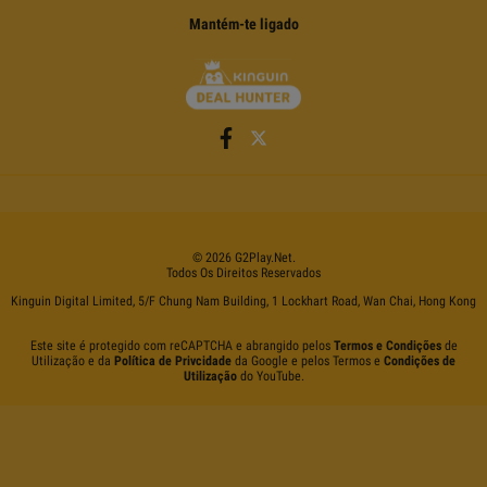
Mantém-te ligado
©
2026
G2Play
.net.
Todos Os Direitos Reservados
Kinguin Digital Limited, 5/F Chung Nam Building, 1 Lockhart Road, Wan Chai, Hong Kong
Este site é protegido com reCAPTCHA e abrangido pelos
Termos e Condições
de
Utilização e da
Política de Privcidade
da Google e pelos Termos e
Condições de
Utilização
do YouTube.