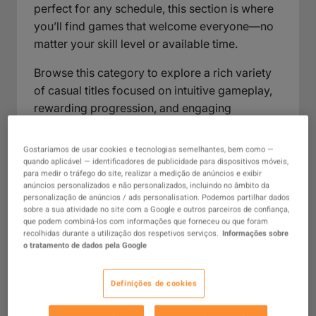
perfect for any schedule, this section is where
you’ll find games that welcome everyone—no
matter your skill level or available time.
Browse this category to explore a rich variety
of casual titles focused on intuitive gameplay,
rewarding progression, and engaging
mechanics that don’t demand hours of
practice. Here, you’ll encounter games well-
Gostaríamos de usar cookies e tecnologias semelhantes, bem como —
suited for relaxed evenings, social get-
quando aplicável — identificadores de publicidade para dispositivos móveis,
para medir o tráfego do site, realizar a medição de anúncios e exibir
togethers, or spontaneous gaming sessions—
anúncios personalizados e não personalizados, incluindo no âmbito da
each offering the perfect balance of
personalização de anúncios / ads personalisation. Podemos partilhar dados
sobre a sua atividade no site com a Google e outros parceiros de confiança,
entertainment and ease. Whatever your mood
que podem combiná-los com informações que forneceu ou que foram
or routine, the Casual Games collection is
recolhidas durante a utilização dos respetivos serviços.
Informações sobre
o tratamento de dados pela Google
designed to fit seamlessly into your day and
bring enjoyable gaming within easy reach.
Definições de cookies
What Are Casual Games?