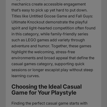
mechanics create accessible engagement
that’s easy to pick up yet hard to put down.
Titles like Untitled Goose Game and Fall Guys:
Ultimate Knockout demonstrate the playful
spirit and light-hearted competition often found
in this category, while family-friendly series
such as LEGO games add variety through
adventure and humor. Together, these games
highlight the welcoming, stress-free
environments and broad appeal that define the
casual games category, supporting quick
sessions or longer escapist play without steep
learning curves.
Choosing the Ideal Casual
Game for Your Playstyle
Finding the perfect casual game starts with