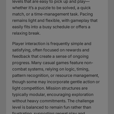
levels that are easy to pick up and play—
whether it’s a puzzle to be solved, a quick
match, or a time-management task. Pacing
remains light and flexible, with gameplay that
easily fits into a busy schedule or offers a
relaxing break.
Player interaction is frequently simple and
satisfying, often focused on rewards and
feedback that create a sense of ongoing
progress. Many casual games feature non-
combat systems, relying on logic, timing,
pattern recognition, or resource management,
though some may incorporate gentle action or
light competition. Mission structures are
typically modular, encouraging exploration
without heavy commitments. The challenge
level is balanced to remain fun rather than
frustrating, supporting repeat play and