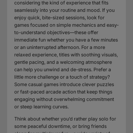
considering the kind of experience that fits
seamlessly into your routine and mood. If you
enjoy quick, bite-sized sessions, look for
games focused on simple mechanics and easy-
to-understand objectives—these offer
immediate fun whether you have a few minutes
or an uninterrupted afternoon. For a more
relaxed experience, titles with soothing visuals,
gentle pacing, and a welcoming atmosphere
can help you unwind and de-stress. Prefer a
little more challenge or a touch of strategy?
Some casual games introduce clever puzzles
or fast-paced arcade action that keep things
engaging without overwhelming commitment
or steep learning curves.
Think about whether you’d rather play solo for
some peaceful downtime, or bring friends