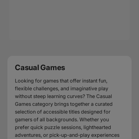
Casual Games
Looking for games that offer instant fun,
flexible challenges, and imaginative play
without steep learning curves? The Casual
Games category brings together a curated
selection of accessible titles designed for
gamers of all backgrounds. Whether you
prefer quick puzzle sessions, lighthearted
adventures, or pick-up-and-play experiences