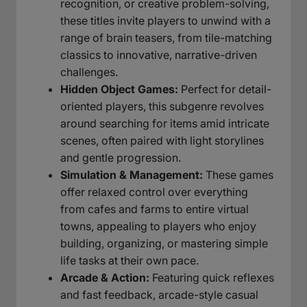
recognition, or creative problem-solving,
these titles invite players to unwind with a
range of brain teasers, from tile-matching
classics to innovative, narrative-driven
challenges.
Hidden Object Games:
Perfect for detail-
oriented players, this subgenre revolves
around searching for items amid intricate
scenes, often paired with light storylines
and gentle progression.
Simulation & Management:
These games
offer relaxed control over everything
from cafes and farms to entire virtual
towns, appealing to players who enjoy
building, organizing, or mastering simple
life tasks at their own pace.
Arcade & Action:
Featuring quick reflexes
and fast feedback, arcade-style casual