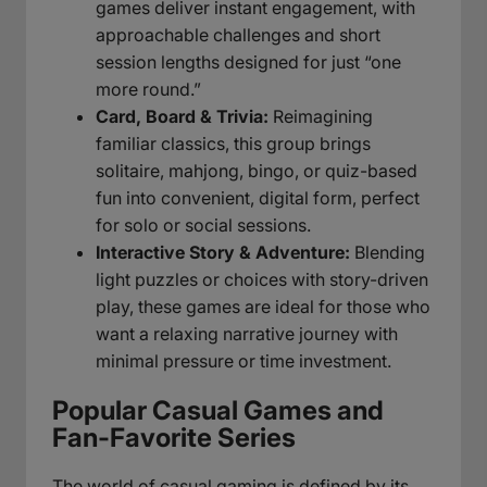
games deliver instant engagement, with
approachable challenges and short
session lengths designed for just “one
more round.”
Card, Board & Trivia:
Reimagining
familiar classics, this group brings
solitaire, mahjong, bingo, or quiz-based
fun into convenient, digital form, perfect
for solo or social sessions.
Interactive Story & Adventure:
Blending
light puzzles or choices with story-driven
play, these games are ideal for those who
want a relaxing narrative journey with
minimal pressure or time investment.
Popular Casual Games and
Fan-Favorite Series
The world of casual gaming is defined by its