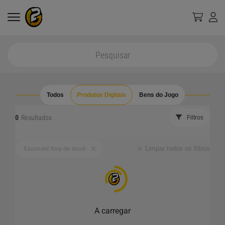
Todos
Produtos Digitais
Bens do Jogo
0
Resultados
Filtros
Limpar todos os filtros
Esconder fora de stock
A carregar
_