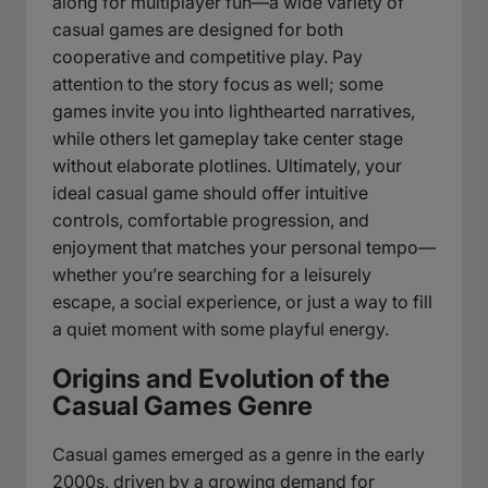
along for multiplayer fun—a wide variety of
casual games are designed for both
cooperative and competitive play. Pay
attention to the story focus as well; some
games invite you into lighthearted narratives,
while others let gameplay take center stage
without elaborate plotlines. Ultimately, your
ideal casual game should offer intuitive
controls, comfortable progression, and
enjoyment that matches your personal tempo—
whether you’re searching for a leisurely
escape, a social experience, or just a way to fill
a quiet moment with some playful energy.
Origins and Evolution of the
Casual Games Genre
Casual games emerged as a genre in the early
2000s, driven by a growing demand for