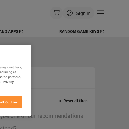
Sign in
AND APPS
RANDOM GAME KEYS
Currency
:
USD
Language
:
English
Theme
:
Light
 Goods
ing identifiers,
including as
FAQ
usted partners,
.
Privacy
Reset all filters
All Cookies
maybe one of our recommendations
nstead?