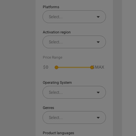
Platforms
Select
...
Activation region
Select
...
Price Range
$
$
Operating System
Select
...
Genres
Select
...
Product languages