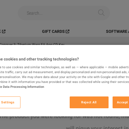
️
GIFT CARDS
SOFTWARE 
onquer 3: Tiberium Wars EA App CD Key
e cookies and other tracking technologies?
All
Digital Products
In-game
e to use cookies and similar technologies, as well as — where applicable — mobile advertis
ite traffic, carry out ad measurement, and display personalized and non-personalized ads, 
results found
personalisation. We may share data about your activity on the site with Google and other tr
ine it with information you have provided or that was collected while using their services
e Data Processing Information
Hide Out of Stock
 Settings
Reject All
Accept 
The product you were looking for was not found, 
will pique your interest i