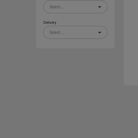
Select
...
Delivery
Select
...