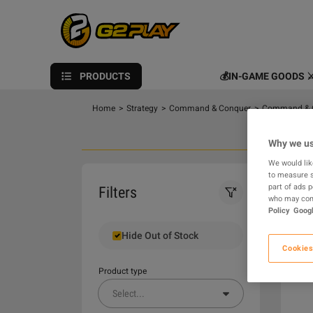
PRODUCTS
💰IN-GAME GOODS ⚔
Home
>
Strategy
>
Command & Conquer
>
Command & C
Why we us
We would lik
to measure s
0
part of ads 
Filters
who may comb
Policy
Googl
Hide Out of Stock
Cookies
Product type
Select
...