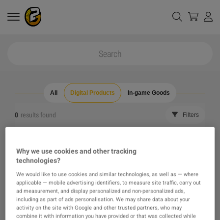
All
Digital Products
In-game Goods
0
results found
Filters
Reset all filters
Hide Out of Stock
Why we use cookies and other tracking
technologies?
The product you were looking for was not found, maybe
We would like to use cookies and similar technologies, as well as — where
applicable — mobile advertising identifiers, to measure site traffic, carry out
one of our recommendations will pique your interest
ad measurement, and display personalized and non-personalized ads,
including as part of ads personalisation. We may share data about your
activity on the site with Google and other trusted partners, who may
instead?
combine it with information you have provided or that was collected while