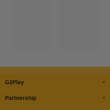
G2Play
Partnership