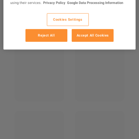
using their services.
Privacy Policy
Google Data Processing Information
Cookies Settings
Reject All
Accept All Cookies