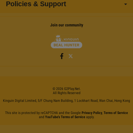
Policies & Support
Join our community
©
2026
G2Play
.net.
All Rights Reserved
Kinguin Digital Limited, 5/F Chung Nam Building, 1 Lockhart Road, Wan Chai, Hong Kong
This site is protected by reCAPTCHA and the Google
Privacy Policy
,
Terms of Service
and
YouTube's Terms of Service
apply.