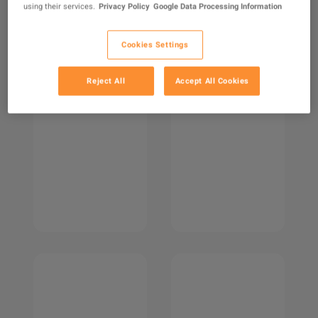
using their services.
Privacy Policy
Google Data Processing Information
Cookies Settings
Reject All
Accept All Cookies