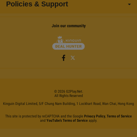
Policies & Support
Join our community
©
2026
G2Play
.net.
All Rights Reserved
Kinguin Digital Limited, 5/F Chung Nam Building, 1 Lockhart Road, Wan Chai, Hong Kong
This site is protected by reCAPTCHA and the Google
Privacy Policy
,
Terms of Service
and
YouTube's Terms of Service
apply.