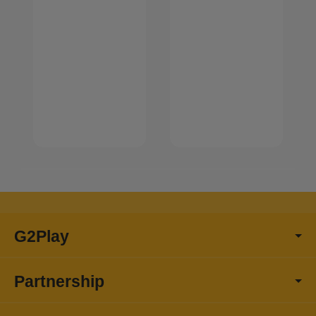
G2Play
Partnership