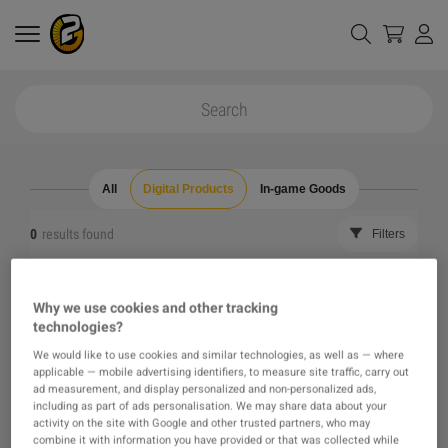
All
Digital Products
In-game Goods
0
results found
Filters
Reset all filters
Hide Out of Stock
Why we use cookies and other tracking
technologies?
The product you were looking for was not found, maybe
We would like to use cookies and similar technologies, as well as — where
applicable — mobile advertising identifiers, to measure site traffic, carry out
one of our recommendations will pique your interest
ad measurement, and display personalized and non-personalized ads,
including as part of ads personalisation. We may share data about your
activity on the site with Google and other trusted partners, who may
instead?
combine it with information you have provided or that was collected while