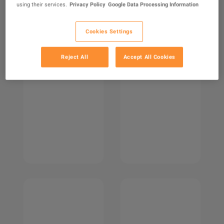
using their services.
Privacy Policy
Google Data Processing Information
Cookies Settings
Reject All
Accept All Cookies