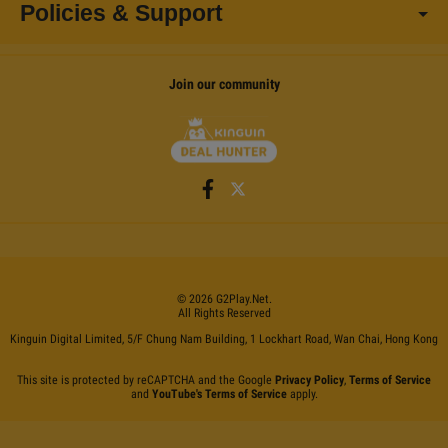
Policies & Support
Join our community
©
2026
G2Play
.net.
All Rights Reserved
Kinguin Digital Limited, 5/F Chung Nam Building, 1 Lockhart Road, Wan Chai, Hong Kong
This site is protected by reCAPTCHA and the Google
Privacy Policy
,
Terms of Service
and
YouTube's Terms of Service
apply.