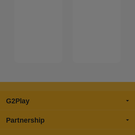
G2Play
Partnership