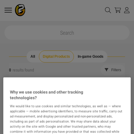
All
Digital Products
In-game Goods
0
results found
Filters
Reset all filters
Hide Out of Stock
Why we use cookies and other tracking
technologies?
The product you were looking for was not found, maybe
We would like to use cookies and similar technologies, as well as — where
applicable — mobile advertising identifiers, to measure site traffic, carry out
one of our recommendations will pique your interest
ad measurement, and display personalized and non-personalized ads,
including as part of ads personalisation. We may share data about your
activity on the site with Google and other trusted partners, who may
instead?
combine it with information you have provided or that was collected while