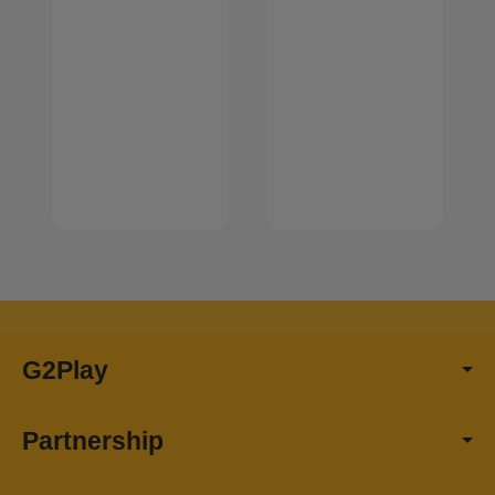
G2Play
Partnership