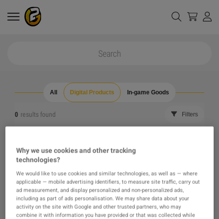
All
Digital Products
In-game Goods
0
results found
Filters
Reset all filters
Hide Out of Stock
Why we use cookies and other tracking
technologies?
The product you were looking for was not found, maybe
We would like to use cookies and similar technologies, as well as — where
applicable — mobile advertising identifiers, to measure site traffic, carry out
one of our recommendations will pique your interest
ad measurement, and display personalized and non-personalized ads,
including as part of ads personalisation. We may share data about your
activity on the site with Google and other trusted partners, who may
instead?
combine it with information you have provided or that was collected while