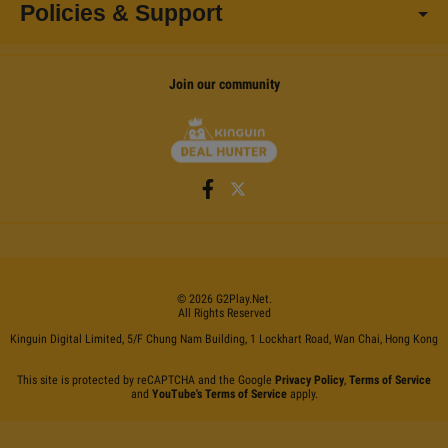
Policies & Support
Join our community
©
2026
G2Play
.net.
All Rights Reserved
Kinguin Digital Limited, 5/F Chung Nam Building, 1 Lockhart Road, Wan Chai, Hong Kong
This site is protected by reCAPTCHA and the Google
Privacy Policy
,
Terms of Service
and
YouTube's Terms of Service
apply.