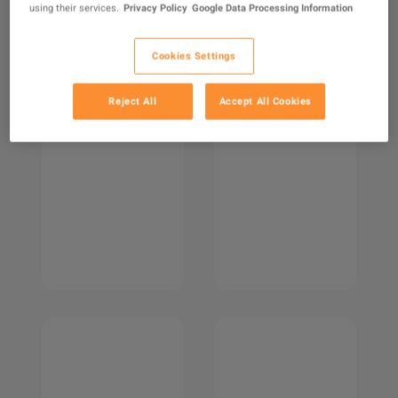
using their services.
Privacy Policy
Google Data Processing Information
Cookies Settings
Reject All
Accept All Cookies