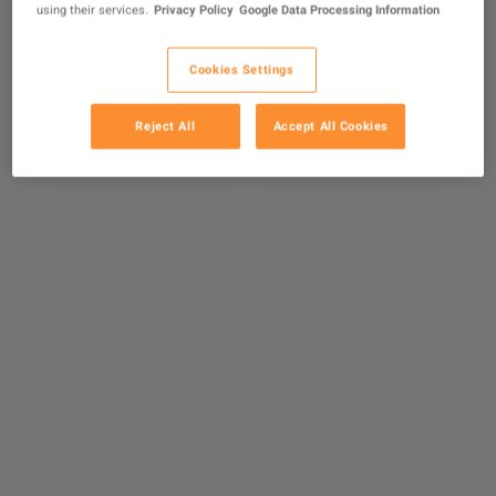
using their services.
Privacy Policy
Google Data Processing Information
Cookies Settings
Reject All
Accept All Cookies