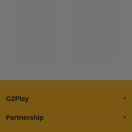
G2Play
Partnership