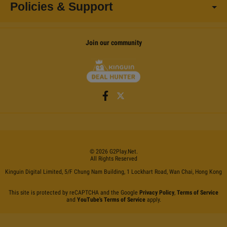
Policies & Support
Join our community
©
2026
G2Play
.net.
All Rights Reserved
Kinguin Digital Limited, 5/F Chung Nam Building, 1 Lockhart Road, Wan Chai, Hong Kong
This site is protected by reCAPTCHA and the Google
Privacy Policy
,
Terms of Service
and
YouTube's Terms of Service
apply.