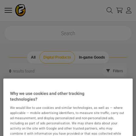
All
Digital Products
In-game Goods
0
results found
Filters
Reset all filters
Hide Out of Stock
Why we use cookies and other tracking
technologies?
The product you were looking for was not found, maybe
We would like to use cookies and similar technologies, as well as — where
applicable — mobile advertising identifiers, to measure site traffic, carry out
one of our recommendations will pique your interest
ad measurement, and display personalized and non-personalized ads,
including as part of ads personalisation. We may share data about your
activity on the site with Google and other trusted partners, who may
instead?
combine it with information you have provided or that was collected while