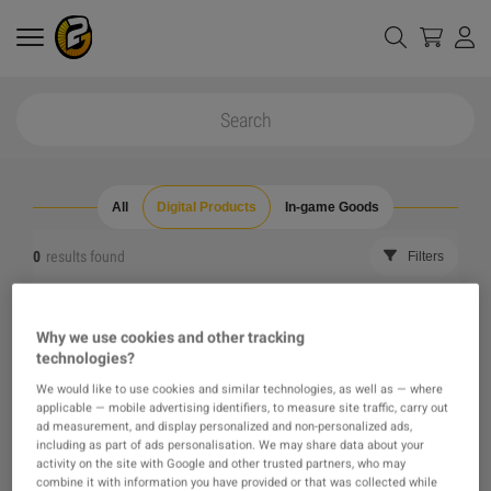
All
Digital Products
In-game Goods
0
results found
Filters
Reset all filters
Hide Out of Stock
Why we use cookies and other tracking
technologies?
The product you were looking for was not found, maybe
We would like to use cookies and similar technologies, as well as — where
applicable — mobile advertising identifiers, to measure site traffic, carry out
one of our recommendations will pique your interest
ad measurement, and display personalized and non-personalized ads,
including as part of ads personalisation. We may share data about your
activity on the site with Google and other trusted partners, who may
instead?
combine it with information you have provided or that was collected while