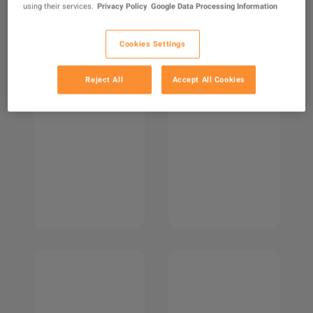
using their services.
Privacy Policy
Google Data Processing Information
Cookies Settings
Reject All
Accept All Cookies