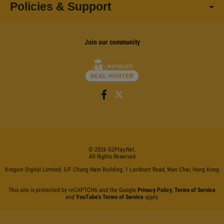
Policies & Support
Join our community
©
2026
G2Play
.net.
All Rights Reserved
Kinguin Digital Limited, 5/F Chung Nam Building, 1 Lockhart Road, Wan Chai, Hong Kong
This site is protected by reCAPTCHA and the Google
Privacy Policy
,
Terms of Service
and
YouTube's Terms of Service
apply.