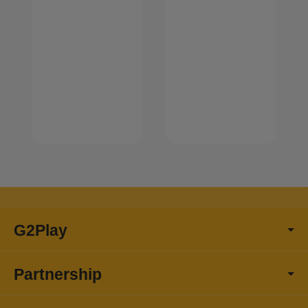
G2Play
Partnership