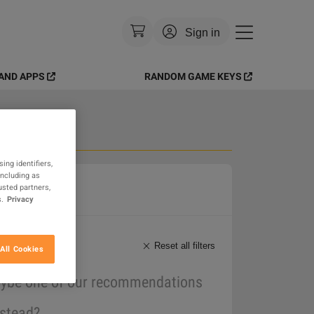
Sign in
AND APPS
RANDOM GAME KEYS
Currency
:
USD
Language
:
English
Theme
:
Light
 Goods
ing identifiers,
including as
FAQ
usted partners,
.
Privacy
Reset all filters
All Cookies
maybe one of our recommendations
nstead?