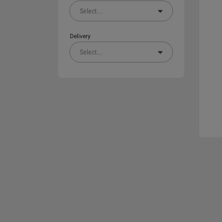
Select
...
Delivery
Select
...