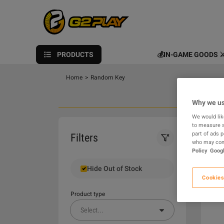
PRODUCTS
💰IN-GAME GOODS ⚔
Home
>
Random Key
Why we us
We would lik
to measure s
0
part of ads 
Filters
who may comb
Policy
Googl
Hide Out of Stock
Cookies
Product type
Select
...