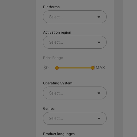
Platforms
Select
...
Activation region
Select
...
Price Range
$
$
Operating System
Select
...
Genres
Select
...
Product languages