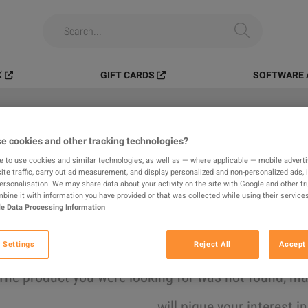
️
GIFT CARDS
SOFTWARE 
e cookies and other tracking technologies?
All
Digital Products
In-game
e to use cookies and similar technologies, as well as — where applicable — mobile advertis
ite traffic, carry out ad measurement, and display personalized and non-personalized ads, 
results found
personalisation. We may share data about your activity on the site with Google and other tr
ine it with information you have provided or that was collected while using their services
e Data Processing Information
Hide Out of Stock
 Settings
Reject All
Accept 
The product you were looking for was not found, 
will pique your interest i