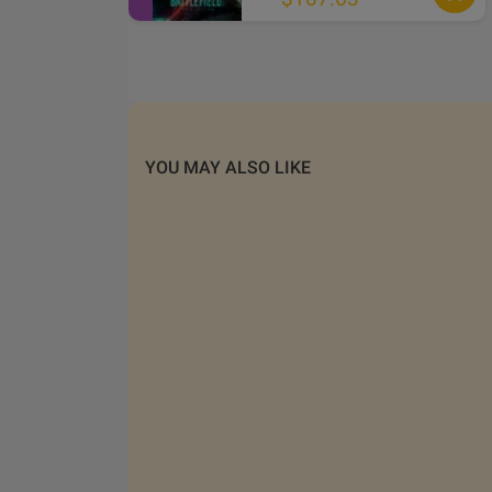
YOU MAY ALSO LIKE