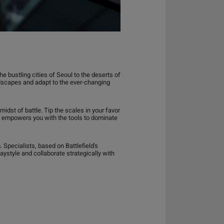
 bustling cities of Seoul to the deserts of
ndscapes and adapt to the ever-changing
dst of battle. Tip the scales in your favor
042 empowers you with the tools to dominate
Specialists, based on Battlefield's
laystyle and collaborate strategically with