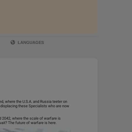
LANGUAGES
ed, where the U.S.A. and Russia teeter on
 displacing these Specialists who are now
ld 2042, where the scale of warfare is
ait? The future of warfare is here.