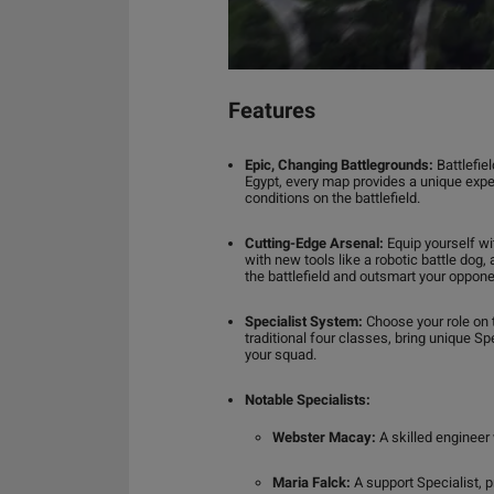
Features
Epic, Changing Battlegrounds:
Battlefie
Egypt, every map provides a unique expe
conditions on the battlefield.
Cutting-Edge Arsenal:
Equip yourself wi
with new tools like a robotic battle dog
the battlefield and outsmart your oppone
Specialist System:
Choose your role on t
traditional four classes, bring unique Spe
your squad.
Notable Specialists:
Webster Macay:
A skilled engineer 
Maria Falck:
A support Specialist, p