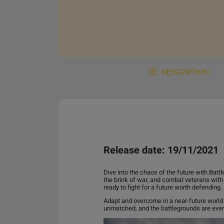
DESCRIPTION
Release date: 19/11/2021
Dive into the chaos of the future with Batt
the brink of war, and combat veterans wit
ready to fight for a future worth defending.
Adapt and overcome in a near-future world f
unmatched, and the battlegrounds are ever-c