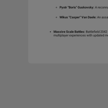
Pyotr "Boris" Guskovsky:
A reconnai
Wikus "Casper" Van Daele:
An assau
Massive Scale Battles:
Battlefield 2042
multiplayer experiences with updated mo