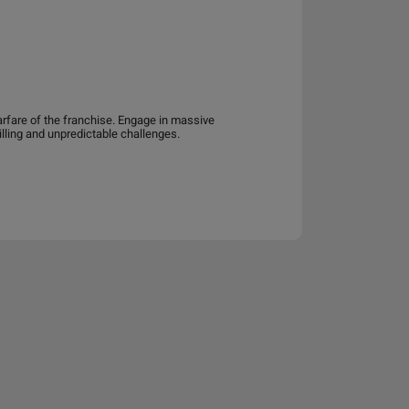
arfare of the franchise. Engage in massive
lling and unpredictable challenges.