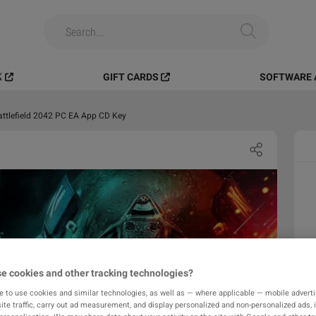
️
GIFT CARDS
SOFTWARE 
attlefield 2042 PC EA App CD Key
e cookies and other tracking technologies?
e to use cookies and similar technologies, as well as — where applicable — mobile advertis
ite traffic, carry out ad measurement, and display personalized and non-personalized ads, 