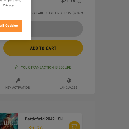
$71.74
usted partners,
.
Privacy
25 MORE OFFERS AVAILABLE STARTING FROM
$6.89
All Cookies
ADD TO CART
YOUR TRANSACTION IS SECURE
KEY ACTIVATION
LANGUAGES
Battlefield 2042 - Skin Pack DLC EA App CD Key
$1.26