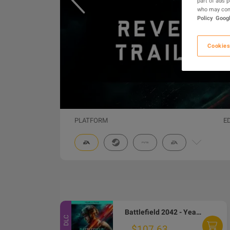
part of ads 
who may comb
Policy
Googl
Cookies
PLATFORM
E
Battlefield 2042 - Year 1 Pass DLC EA App CD Key
DLC
$107.63