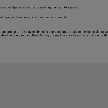
ssance Specialist with a focus on gathering intelligence.
lt Specialist, excelling in close-quarters combat.
 supports up to 128 players, bringing unprecedented scale to the iconic all-out w
des like Conquest and Breakthrough, or explore the all-new Hazard Zone for thri