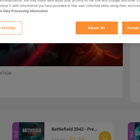
personalisation. We may share data about your activity on the site with Google and other tr
ine it with information you have provided or that was collected while using their services
e Data Processing Information
 Settings
Reject All
Accept 
DITION
Battlefield 2042 - Pre-Order DLC EA App CD Key
DLC
DLC
$1.18
$11.95