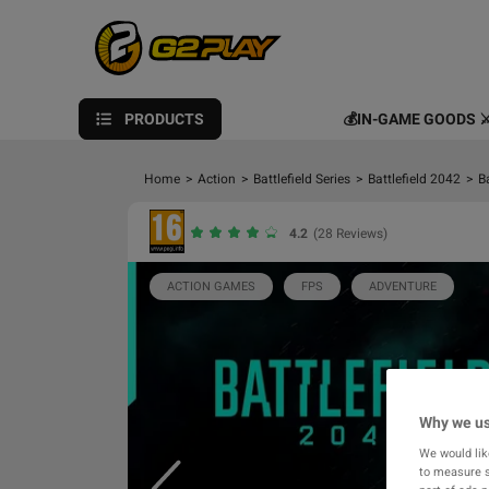
PRODUCTS
💰IN-GAME GOODS ⚔
Home
>
Action
>
Battlefield Series
>
Battlefield 2042
>
B
4.2
(28 Reviews)
ACTION GAMES
FPS
ADVENTURE
Why we us
We would lik
to measure s