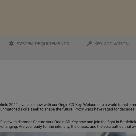
SYSTEM REQUIREMENTS
KEY ACTIVATION
lefield 2042, available now with our Origin CD Key. Welcome to a world transform
h unmatched skills seek to shape the future. Proxy wars have raged for decades,
illed with disorder. Secure your Origin CD Key now and join the fight in Battlefie
hanging. Are you ready for the intensity, the chaos, and the epic battles that aw