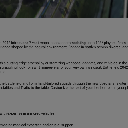
ld 2042 introduces 7 vast maps, each accommodating up to 128* players. From the
rience shaped by the natural environment. Engage in battles across diverse la
th a cutting-edge arsenal by customizing weapons, gadgets, and vehicles in the mi
, a grappling hook for swift maneuvers, or your very own wingsuit. Battlefield 2
nts.
he battlefield and form hand-tailored squads through the new Specialist system. 
cialties and Traits to the table. Customize the rest of your loadout to suit your p
with expertise in armored vehicles.
roviding medical expertise and crucial support.